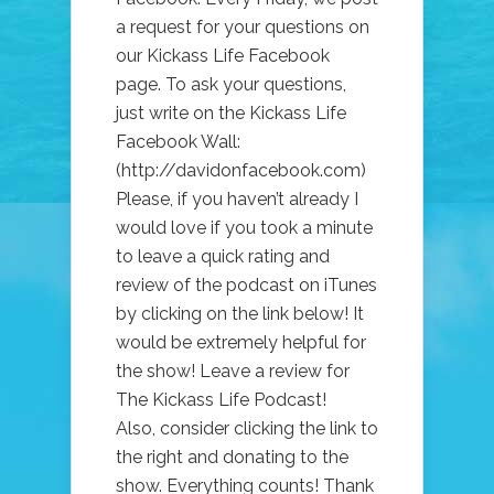
FACEBOOK
a request for your questions on
our Kickass Life Facebook
page. To ask your questions,
just write on the Kickass Life
Facebook Wall:
(http://davidonfacebook.com)
Please, if you haven’t already I
would love if you took a minute
to leave a quick rating and
review of the podcast on iTunes
by clicking on the link below! It
would be extremely helpful for
the show! Leave a review for
The Kickass Life Podcast!
Also, consider clicking the link to
the right and donating to the
show. Everything counts! Thank