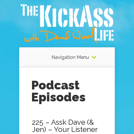
Navigation Menu
Podcast
Episodes
225 – Assk Dave (&
Jen) – Your Listener