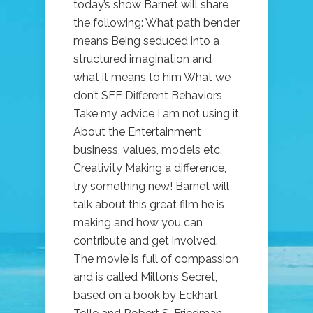
today’s show Barnet will share
the following: What path bender
means Being seduced into a
structured imagination and
what it means to him What we
don’t SEE Different Behaviors
Take my advice I am not using it
About the Entertainment
business, values, models etc.
Creativity Making a difference,
try something new! Barnet will
talk about this great film he is
making and how you can
contribute and get involved.
The movie is full of compassion
and is called Milton’s Secret,
based on a book by Eckhart