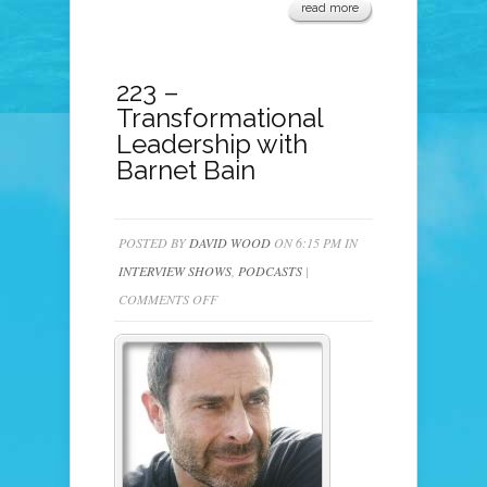
read more
223 –
Transformational
Leadership with
Barnet Bain
POSTED BY
DAVID WOOD
ON 6:15 PM IN
INTERVIEW SHOWS
,
PODCASTS
|
ON
COMMENTS OFF
223
–
TRANSFORMATIONAL
LEADERSHIP
WITH
BARNET