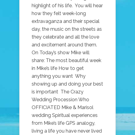
highlight of his life. You will hear
how they felt week-long
extravaganza and their special
day, the music on the streets as
they celebrate and all the love
and excitement around them.
On Today’s show Mike will
share: The most beautiful week
in Mike’s life How to get
anything you want Why
showing up and doing your best
is important The Crazy
Wedding Procession Who
OFFICIATED Mike & Marisol
wedding Spiritual experiences
from Mike’s life GPS analogy,
living a life you have never lived