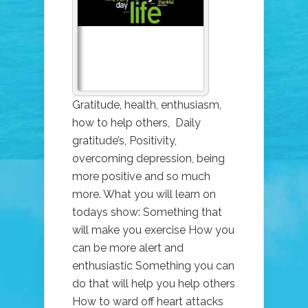
ONE
THING
THAT
CHANGES
EVERYTHING
Gratitude, health, enthusiasm,
how to help others, Daily
gratitude’s, Positivity,
overcoming depression, being
more positive and so much
more. What you will learn on
todays show: Something that
will make you exercise How you
can be more alert and
enthusiastic Something you can
do that will help you help others
How to ward off heart attacks