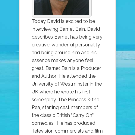
BAIN
Today David is excited to be
interviewing Barnet Bain, David
describes Barnet has being very
creative, wonderful personality
and being around him and his
essence makes anyone feel
great. Barnet Bain is a Producer
and Author. He attended the
University of Westminster in the
UK where he wrote his first
screenplay, The Princess & the
Pea, starring cast members of
the classic British “Carry On”
comedies. He has produced
Television commercials and film