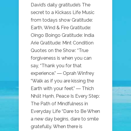
David’s daily gratitude’s The
secret to a Kickass Life Music
from todays show Gratitude:
Earth, Wind & Fire Gratitude:
Oingo Boingo Gratitude: India
Arie Gratitude: Mint Condition
Quotes on the Show: “True
forgiveness is when you can
say, “Thank you for that
experience.” ― Oprah Winfrey
“Walk as if you are kissing the
Earth with your feet.” ― Thích
Nhất Hạnh, Peace Is Every Step:
The Path of Mindfulness in
Everyday Life “Dare to Be When
a new day begins, dare to smile
gratefully. When there is