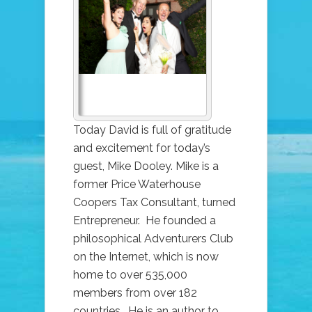
MIKE
DOOLEY
RETURNS!
(NOTES
FROM
THE
UNIVERSE)
Today David is full of gratitude
and excitement for today’s
guest, Mike Dooley. Mike is a
former Price Waterhouse
Coopers Tax Consultant, turned
Entrepreneur. He founded a
philosophical Adventurers Club
on the Internet, which is now
home to over 535,000
members from over 182
countries. He is an author to