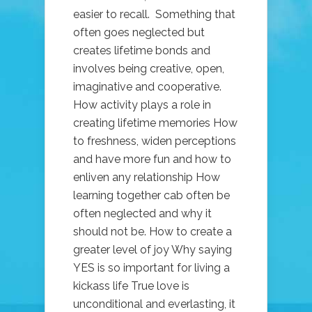
easier to recall. Something that
often goes neglected but
creates lifetime bonds and
involves being creative, open,
imaginative and cooperative.
How activity plays a role in
creating lifetime memories How
to freshness, widen perceptions
and have more fun and how to
enliven any relationship How
learning together cab often be
often neglected and why it
should not be. How to create a
greater level of joy Why saying
YES is so important for living a
kickass life True love is
unconditional and everlasting, it