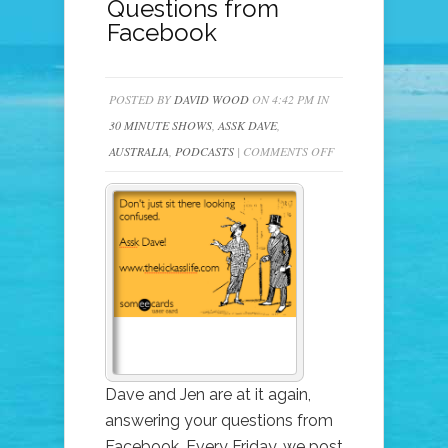
Questions from
Facebook
POSTED BY
DAVID WOOD
ON 4:42 PM IN
30 MINUTE SHOWS
,
ASSK DAVE
,
ON
AUSTRALIA
,
PODCASTS
|
COMMENTS OFF
225
–
ASSK
DAVE
(&
JEN)
–
YOUR
LISTENER
Dave and Jen are at it again,
QUESTIONS
answering your questions from
FROM
Facebook. Every Friday, we post