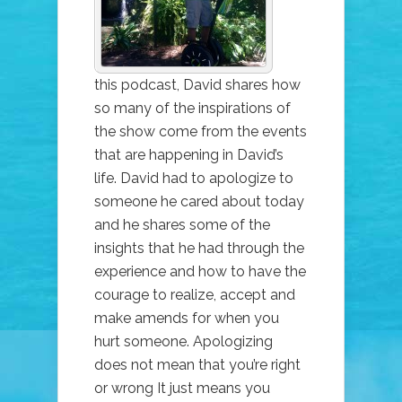
AN
APOLOGY
this podcast, David shares how
so many of the inspirations of
the show come from the events
that are happening in David’s
life. David had to apologize to
someone he cared about today
and he shares some of the
insights that he had through the
experience and how to have the
courage to realize, accept and
make amends for when you
hurt someone. Apologizing
does not mean that you’re right
or wrong It just means you