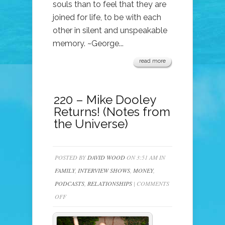
souls than to feel that they are
joined for life, to be with each
other in silent and unspeakable
memory. ~George...
read more
220 – Mike Dooley
Returns! (Notes from
the Universe)
POSTED BY
DAVID WOOD
ON 3:51 AM IN
FAMILY
,
INTERVIEW SHOWS
,
MONEY
,
PODCASTS
,
RELATIONSHIPS
|
COMMENTS
ON
OFF
220
–