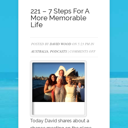
221 – 7 Steps For A
More Memorable
Life
POSTED BY
DAVID WOOD
ON 5:23 PM IN
ON
AUSTRALIA
,
PODCASTS
|
COMMENTS OFF
221
–
7
STEPS
FOR
A
MORE
MEMORABLE
LIFE
Today David shares about a