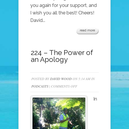
you again for your support, and
I wish you all the best! Cheers!
David...
read more
224 – The Power of
an Apology
POSTED BY
DAVID WOOD
ON 5:14 AM IN
ON
PODCASTS
|
COMMENTS OFF
224
In
–
THE
POWER
OF