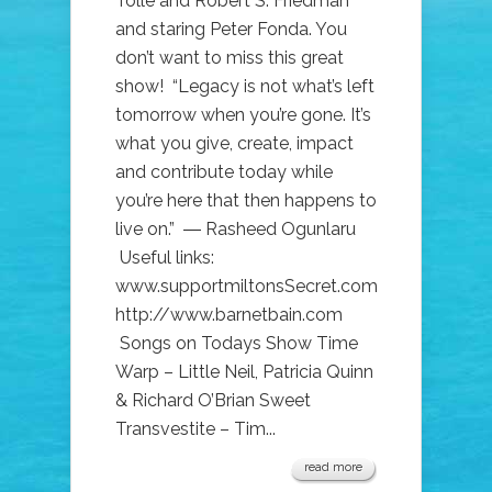
Tolle and Robert S. Friedman
and staring Peter Fonda. You
don’t want to miss this great
show! “Legacy is not what’s left
tomorrow when you’re gone. It’s
what you give, create, impact
and contribute today while
you’re here that then happens to
live on.” ― Rasheed Ogunlaru
Useful links:
www.supportmiltonsSecret.com
http://www.barnetbain.com
Songs on Todays Show Time
Warp – Little Neil, Patricia Quinn
& Richard O’Brian Sweet
Transvestite – Tim...
read more