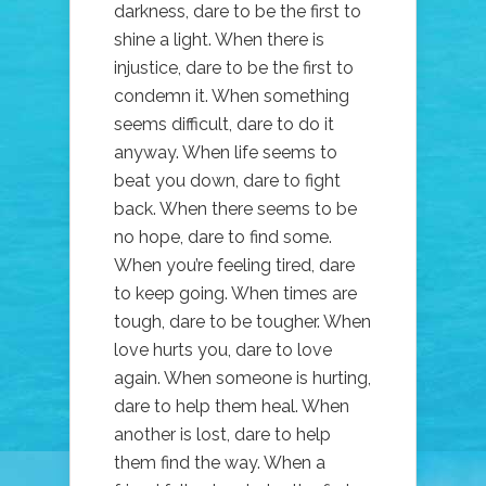
darkness, dare to be the first to
shine a light. When there is
injustice, dare to be the first to
condemn it. When something
seems difficult, dare to do it
anyway. When life seems to
beat you down, dare to fight
back. When there seems to be
no hope, dare to find some.
When you’re feeling tired, dare
to keep going. When times are
tough, dare to be tougher. When
love hurts you, dare to love
again. When someone is hurting,
dare to help them heal. When
another is lost, dare to help
them find the way. When a