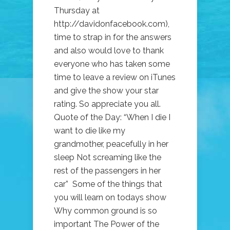
Thursday at
http://davidonfacebook.com),
time to strap in for the answers
and also would love to thank
everyone who has taken some
time to leave a review on iTunes
and give the show your star
rating. So appreciate you all.
Quote of the Day: “When I die I
want to die like my
grandmother, peacefully in her
sleep Not screaming like the
rest of the passengers in her
car” Some of the things that
you will learn on todays show
Why common ground is so
important The Power of the