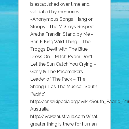
is established over time and
validated by memories
~Anonymous Songs Hang on
Sloopy –The McCoys Respect –
Aretha Franklin Stand by Me –
Ben E King Wild Thing – The
Troggs Devil with The Blue
Dress On – Mitch Ryder Don’t
Let the Sun Catch You Crying –
Gerry & The Pacemakers
Leader of The Pack – The
Shangri-Las The Musical ‘South
Pacific”
http://en.wikipedia.org/wiki/South_Pacific_(mu
Australia
http://www.australia.com What
greater thing is there for human