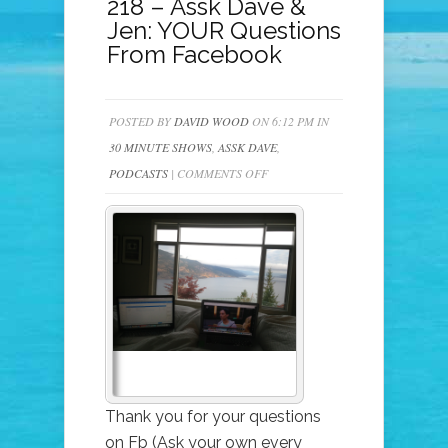
218 – Assk Dave &
Jen: YOUR Questions
From Facebook
POSTED BY
DAVID WOOD
ON 6:12 PM IN
30 MINUTE SHOWS
,
ASSK DAVE
,
ON
PODCASTS
|
COMMENTS OFF
218
–
ASSK
DAVE
&
JEN:
YOUR
QUESTIONS
FROM
Thank you for your questions
FACEBOOK
on Fb (Ask your own every