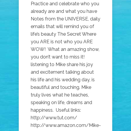
Practice and celebrate who you
already are and what you have
Notes from the UNIVERSE, daily
emails that will remind you of
life’s beauty The Secret Where
you ARE is not who you ARE
WOW! What an amazing show,
you don’t want to miss it!
listening to Mike share his joy
and excitement talking about
his life and his wedding day, is
beautiful and touching. Mike
truly lives what he teaches,
speaking on life, dreams and
happiness. Useful links:
http://www.tut.com/
http://www.amazon.com/Mike-