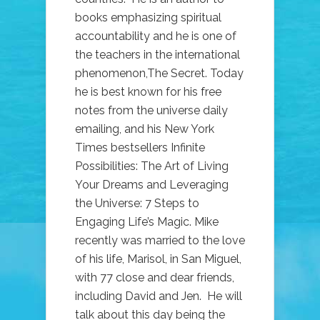
books emphasizing spiritual
accountability and he is one of
the teachers in the international
phenomenon,The Secret. Today
he is best known for his free
notes from the universe daily
emailing, and his New York
Times bestsellers Infinite
Possibilities: The Art of Living
Your Dreams and Leveraging
the Universe: 7 Steps to
Engaging Life’s Magic. Mike
recently was married to the love
of his life, Marisol, in San Miguel,
with 77 close and dear friends,
including David and Jen. He will
talk about this day being the