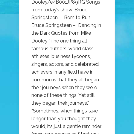
Dooley/e/B001JP89RG Songs
from today’s show: Bruce
Springsteen – Born to Run
Bruce Springsteen – Dancing in
the Dark Quotes from Mike
Dooley “The one thing all
famous authors, world class
athletes, business tycoons,
singers, actors, and celebrated
achievers in any field have in
common is that they all began
their journeys when they were
none of these things. Yet still,
they began their journeys.”
“Sometimes, when things take
longer than you thought they
would, it’s just a gentle reminder