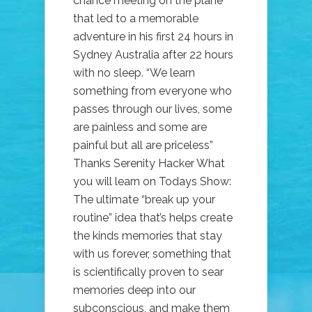
chance meeting on the plane
that led to a memorable
adventure in his first 24 hours in
Sydney Australia after 22 hours
with no sleep. “We learn
something from everyone who
passes through our lives, some
are painless and some are
painful but all are priceless”
Thanks Serenity Hacker What
you will learn on Todays Show:
The ultimate “break up your
routine” idea that’s helps create
the kinds memories that stay
with us forever, something that
is scientifically proven to sear
memories deep into our
subconscious, and make them