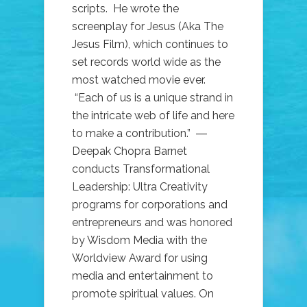
scripts. He wrote the
screenplay for Jesus (Aka The
Jesus Film), which continues to
set records world wide as the
most watched movie ever.
“Each of us is a unique strand in
the intricate web of life and here
to make a contribution.” ―
Deepak Chopra Barnet
conducts Transformational
Leadership: Ultra Creativity
programs for corporations and
entrepreneurs and was honored
by Wisdom Media with the
Worldview Award for using
media and entertainment to
promote spiritual values. On