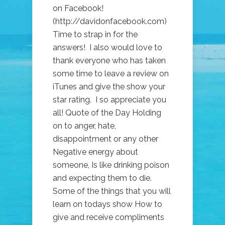
FROM
on Facebook!
AUSTRALIA!)
(http://davidonfacebook.com)
Time to strap in for the
answers! I also would love to
thank everyone who has taken
some time to leave a review on
iTunes and give the show your
star rating. I so appreciate you
all! Quote of the Day Holding
on to anger, hate,
disappointment or any other
Negative energy about
someone, Is like drinking poison
and expecting them to die.
Some of the things that you will
learn on todays show How to
give and receive compliments