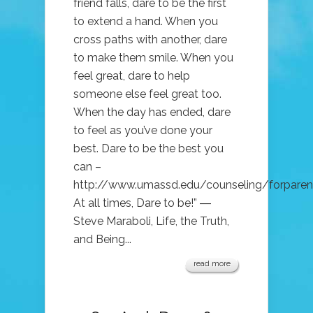
friend falls, dare to be the first
to extend a hand. When you
cross paths with another, dare
to make them smile. When you
feel great, dare to help
someone else feel great too.
When the day has ended, dare
to feel as you’ve done your
best. Dare to be the best you
can –
http://www.umassd.edu/counseling/forpare
At all times, Dare to be!” ―
Steve Maraboli, Life, the Truth,
and Being...
read more