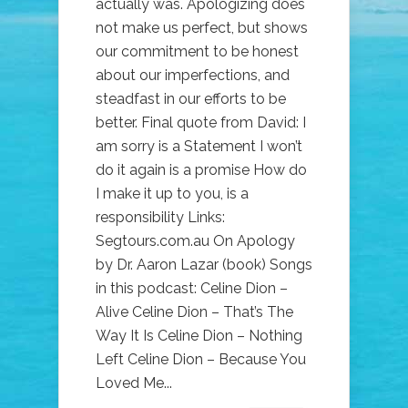
actually was. Apologizing does
not make us perfect, but shows
our commitment to be honest
about our imperfections, and
steadfast in our efforts to be
better. Final quote from David: I
am sorry is a Statement I won’t
do it again is a promise How do
I make it up to you, is a
responsibility Links:
Segtours.com.au On Apology
by Dr. Aaron Lazar (book) Songs
in this podcast: Celine Dion –
Alive Celine Dion – That’s The
Way It Is Celine Dion – Nothing
Left Celine Dion – Because You
Loved Me...