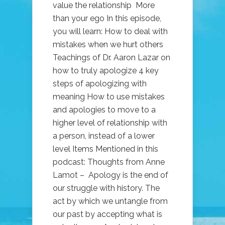
value the relationship More
than your ego In this episode,
you will learn: How to deal with
mistakes when we hurt others
Teachings of Dr. Aaron Lazar on
how to truly apologize 4 key
steps of apologizing with
meaning How to use mistakes
and apologies to move to a
higher level of relationship with
a person, instead of a lower
level Items Mentioned in this
podcast: Thoughts from Anne
Lamot – Apology is the end of
our struggle with history. The
act by which we untangle from
our past by accepting what is