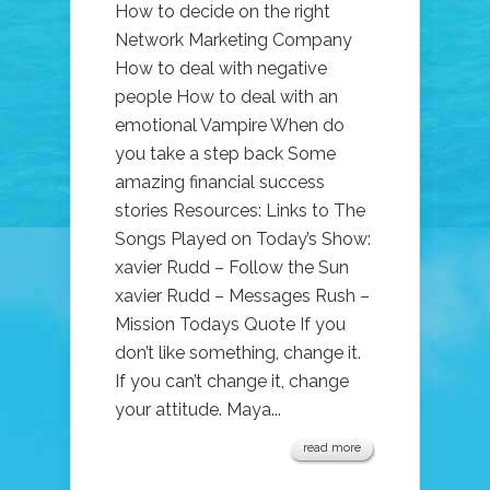
How to decide on the right
Network Marketing Company
How to deal with negative
people How to deal with an
emotional Vampire When do
you take a step back Some
amazing financial success
stories Resources: Links to The
Songs Played on Today’s Show:
xavier Rudd – Follow the Sun
xavier Rudd – Messages Rush –
Mission Todays Quote If you
don’t like something, change it.
If you can’t change it, change
your attitude. Maya...
read more