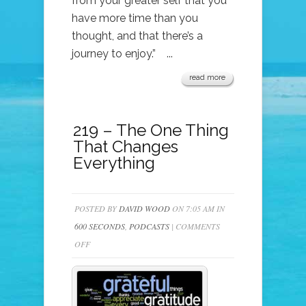
from your greater self that you
have more time than you
thought, and that there’s a
journey to enjoy.” ...
read more
219 – The One Thing
That Changes
Everything
POSTED BY
DAVID WOOD
ON 7:05 AM IN
600 SECONDS
,
PODCASTS
|
COMMENTS
ON
OFF
219
–
THE