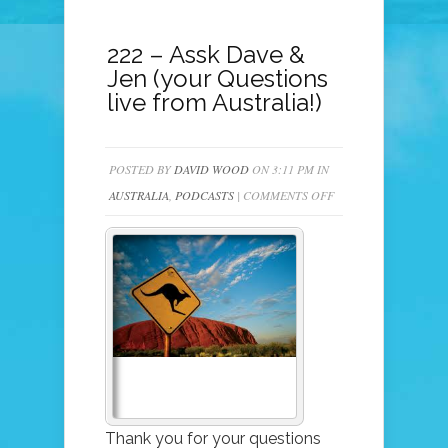
222 – Assk Dave &
Jen (your Questions
live from Australia!)
POSTED BY
DAVID WOOD
ON 3:11 PM IN
ON
AUSTRALIA
,
PODCASTS
|
COMMENTS OFF
222
–
ASSK
DAVE
&
JEN
(YOUR
QUESTIONS
LIVE
Thank you for your questions