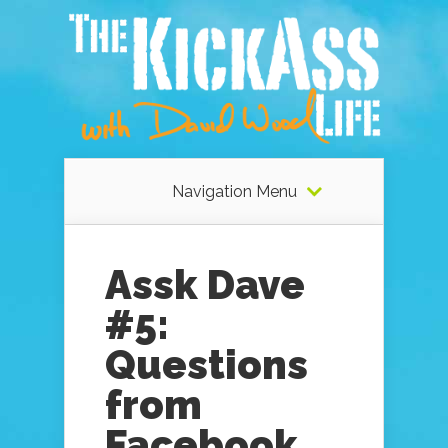
Navigation Menu
Assk Dave
#5:
Questions
from
Facebook