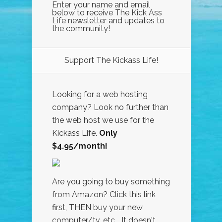
Enter your name and email
below to receive The Kick Ass
Life newsletter and updates to
the community!
Support The Kickass Life!
Looking for a web hosting
company? Look no further than
the web host we use for the
Kickass Life.
Only
$4.95/month!
Are you going to buy something
from Amazon? Click this link
first, THEN buy your new
computer/tv, etc... It doesn't