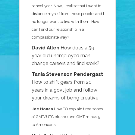
school year. Now, I realize that I want to
distance myself from these people, and I
no longer want to live with them. How
can I end our relationship in a
compassionate way?
David Allen
How does a 59
year old unemployed man
change careers and find work?
Tania Stevenson Pendergast
How to shift gears from 20
years in a govt job and follow
your dreams of being creative
Joe Honan
How TO explain time zones
of GMT/UTC plus 10 and GMT minus 5
to Americans