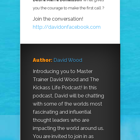
you the courage to make the first call ?
Join the conversation!
http://davidonfacebook.com
Author:
David Wood
Introducing you to Master
Trainer David Wood and The
Kickass Life Podcast! In this
podcast, David will be chatting
with some of the worlds most
fascinating and influential
thought leaders who are
impacting the world around us.
You are invited to join in as