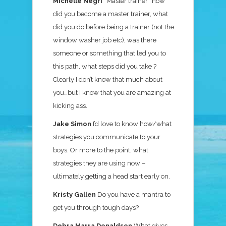
Michelle Negri
“Master trainer” how
did you become a master trainer, what
did you do before being a trainer (not the
window washer job etc), was there
someone or something that led you to
this path, what steps did you take ?
Clearly I don’t know that much about
you…but I know that you are amazing at
kicking ass.
Jake Simon
I’d love to know how/what
strategies you communicate to your
boys. Or more to the point, what
strategies they are using now –
ultimately getting a head start early on.
Kristy Gallen
Do you have a mantra to
get you through tough days?
Debra Marra Donaldson
What gives