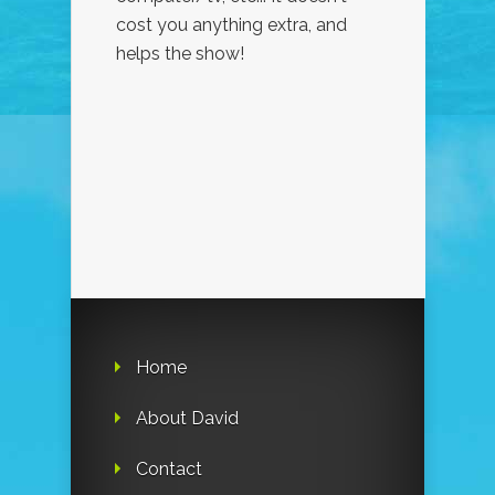
cost you anything extra, and
helps the show!
Home
About David
Contact