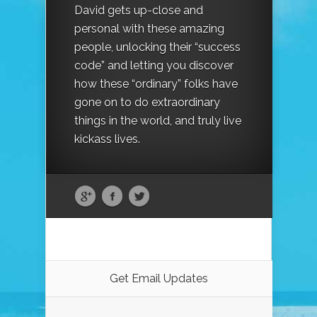
David gets up-close and
personal with these amazing
people, unlocking their “success
code” and letting you discover
how these “ordinary” folks have
gone on to do extraordinary
things in the world, and truly live
kickass lives.
Get Email Updates