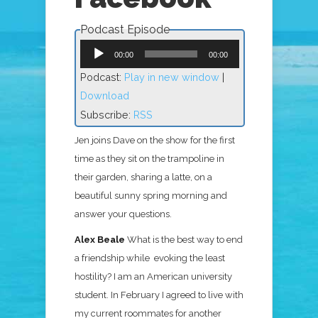
Podcast Episode
Audio
Player
00:00
00:00
Podcast:
Play in new window
|
Download
Subscribe:
RSS
Jen joins Dave on the show for the first
time as they sit on the trampoline in
their garden, sharing a latte, on a
beautiful sunny spring morning and
answer your questions.
Alex Beale
What is the best way to end
a friendship while evoking the least
hostility?
I am an American university
student. In February I agreed to live with
my current roommates for another