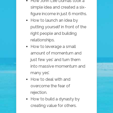
How John Lee Dumas took a
simple idea and created a six-
figure income in just 6 months.
How to launch an idea by
putting yourself in front of the
right people and building
relationships.
How to leverage a small
amount of momentum and
just few yes’ and turn them
into massive momentum and
many yes’.
How to deal with and
overcome the fear of
rejection.
How to build a dynasty by
creating value for others.