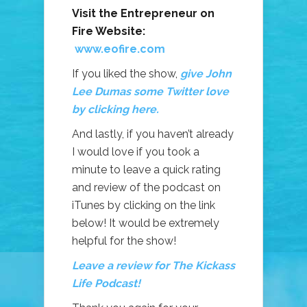
Visit the Entrepreneur on
Fire Website:
www.eofire.com
If you liked the show,
give John
Lee Dumas some Twitter love
by clicking here.
And lastly, if you haven’t already
I would love if you took a
minute to leave a quick rating
and review of the podcast on
iTunes by clicking on the link
below! It would be extremely
helpful for the show!
Leave a review for The Kickass
Life Podcast!