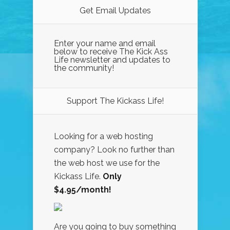
Get Email Updates
Enter your name and email
below to receive The Kick Ass
Life newsletter and updates to
the community!
Support The Kickass Life!
Looking for a web hosting
company? Look no further than
the web host we use for the
Kickass Life.
Only
$4.95/month!
Are you going to buy something