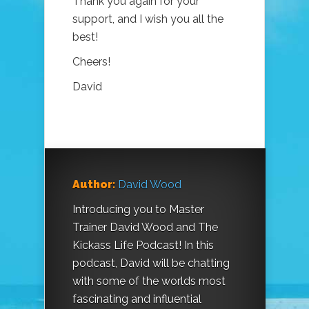
Thank you again for your
support, and I wish you all the
best!
Cheers!
David
Author:
David Wood
Introducing you to Master
Trainer David Wood and The
Kickass Life Podcast! In this
podcast, David will be chatting
with some of the worlds most
fascinating and influential