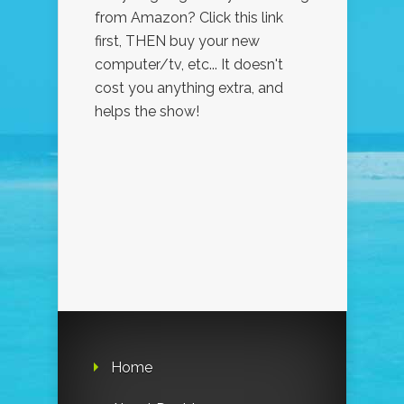
from Amazon? Click this link
first, THEN buy your new
computer/tv, etc... It doesn't
cost you anything extra, and
helps the show!
Home