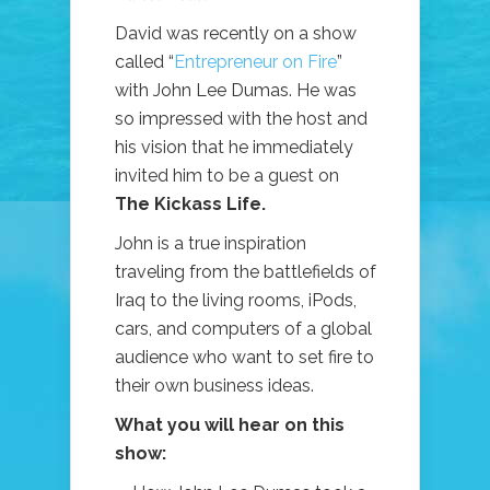
David was recently on a show
called “
Entrepreneur on Fire
”
with John Lee Dumas. He was
so impressed with the host and
his vision that he immediately
invited him to be a guest on
The Kickass Life.
John is a true inspiration
traveling from the battlefields of
Iraq to the living rooms, iPods,
cars, and computers of a global
audience who want to set fire to
their own business ideas.
What you will hear on this
show: