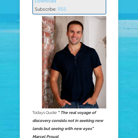
Download
Subscribe:
RSS
Todays Quote
“ The real voyage of
discovery consists not in seeking new
lands but seeing with new eyes”
Marcel Proust