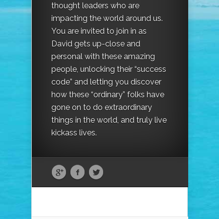
thought leaders who are
impacting the world around us.
You are invited to join in as
David gets up-close and
personal with these amazing
people, unlocking their “success
code” and letting you discover
how these “ordinary” folks have
gone on to do extraordinary
things in the world, and truly live
kickass lives.