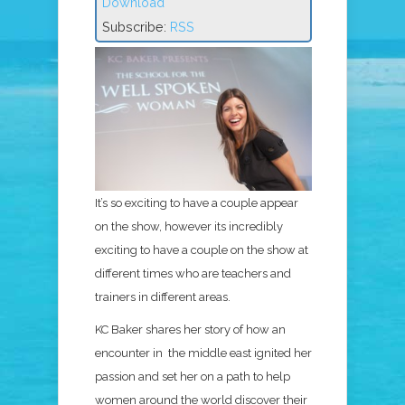
Download
Subscribe:
RSS
It’s so exciting to have a couple appear
on the show, however its incredibly
exciting to have a couple on the show at
different times who are teachers and
trainers in different areas.
KC Baker shares her story of how an
encounter in the middle east ignited her
passion and set her on a path to help
women around the world discover their