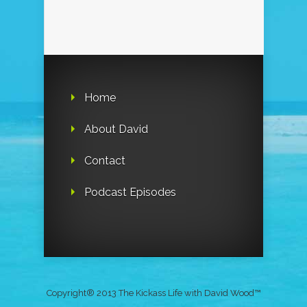
Home
About David
Contact
Podcast Episodes
Copyright® 2013 The Kickass Life with David Wood™