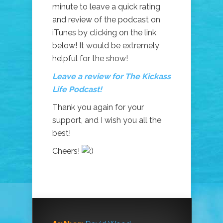
minute to leave a quick rating
and review of the podcast on
iTunes by clicking on the link
below! It would be extremely
helpful for the show!
Leave a review for The Kickass
Life Podcast!
Thank you again for your
support, and I wish you all the
best!
Cheers!