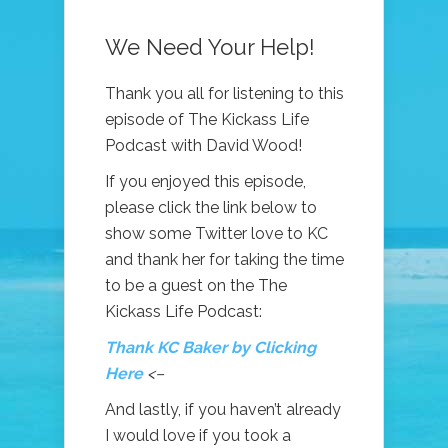
We Need Your Help!
Thank you all for listening to this
episode of The Kickass Life
Podcast with David Wood!
If you enjoyed this episode,
please click the link below to
show some Twitter love to KC
and thank her for taking the time
to be a guest on the The
Kickass Life Podcast:
Thank KC Baker by Clicking
Here
<–
And lastly, if you haven’t already
I would love if you took a