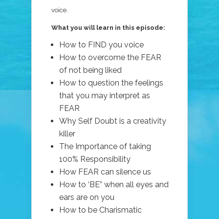
voice.
What you will learn in this episode:
How to FIND you voice
How to overcome the FEAR
of not being liked
How to question the feelings
that you may interpret as
FEAR
Why Self Doubt is a creativity
killer
The Importance of taking
100% Responsibility
How FEAR can silence us
How to ‘BE” when all eyes and
ears are on you
How to be Charismatic