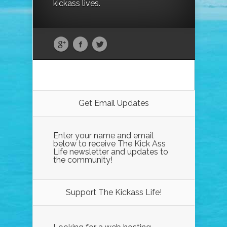
kickass lives.
Get Email Updates
Enter your name and email
below to receive The Kick Ass
Life newsletter and updates to
the community!
Support The Kickass Life!