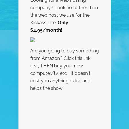
Looking for a web hosting
company? Look no further than
the web host we use for the
Kickass Life.
Only
$4.95/month!
Are you going to buy something
from Amazon? Click this link
first, THEN buy your new
computer/tv, etc... It doesn't
cost you anything extra, and
helps the show!