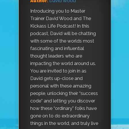
Author:
David Wood
Introducing you to Master
Trainer David Wood and The
Kickass Life Podcast! In this
podcast, David will be chatting
with some of the worlds most
fascinating and influential
thought leaders who are
impacting the world around us.
You are invited to join in as
David gets up-close and
personal with these amazing
people, unlocking their “success
code” and letting you discover
how these “ordinary” folks have
gone on to do extraordinary
things in the world, and truly live