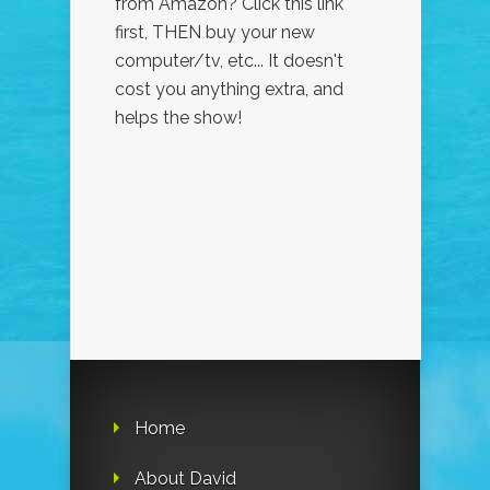
from Amazon? Click this link
first, THEN buy your new
computer/tv, etc... It doesn't
cost you anything extra, and
helps the show!
Home
About David