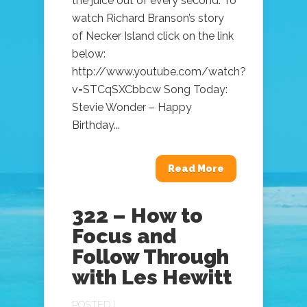
the juice out of every second. To
watch Richard Branson’s story
of Necker Island click on the link
below:
http://www.youtube.com/watch?
v=STCqSXCbbcw Song Today:
Stevie Wonder – Happy
Birthday...
Read More
322 – How to
Focus and
Follow Through
with Les Hewitt
POSTED |