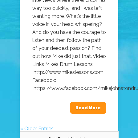
interviews where the end comes
way too quickly, and I was left
wanting more. What’s the little
voice in your head whispering?
And do you have the courage to
listen and then follow the path
of your deepest passion? Find
out how Mike did just that. Video
Links Mike’s Drum Lessons:
http://www.mikeslessons.com
Facebook:
https://www.facebook.com/mikejohnstondrum
Read More
« Older Entries