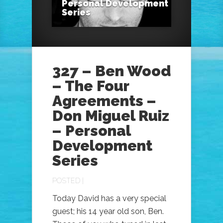
Personal Development
Series
327 – Ben Wood
– The Four
Agreements –
Don Miguel Ruiz
– Personal
Development
Series
POSTED |
Today David has a very special
guest; his 14 year old son, Ben.