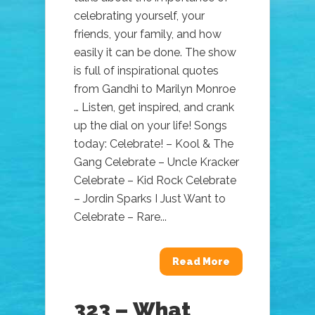
celebrating yourself, your
friends, your family, and how
easily it can be done. The show
is full of inspirational quotes
from Gandhi to Marilyn Monroe
… Listen, get inspired, and crank
up the dial on your life! Songs
today: Celebrate! – Kool & The
Gang Celebrate – Uncle Kracker
Celebrate – Kid Rock Celebrate
– Jordin Sparks I Just Want to
Celebrate – Rare...
Read More
323 – What