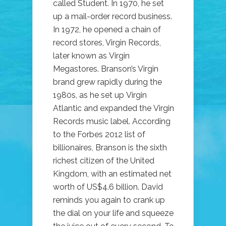
called Student. In 1970, he set
up a mail-order record business.
In 1972, he opened a chain of
record stores, Virgin Records,
later known as Virgin
Megastores. Branson’s Virgin
brand grew rapidly during the
1980s, as he set up Virgin
Atlantic and expanded the Virgin
Records music label. According
to the Forbes 2012 list of
billionaires, Branson is the sixth
richest citizen of the United
Kingdom, with an estimated net
worth of US$4.6 billion. David
reminds you again to crank up
the dial on your life and squeeze