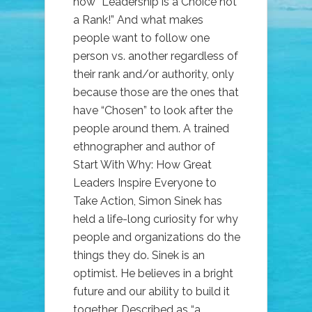
how “Leadership is a Choice not
a Rank!” And what makes
people want to follow one
person vs. another regardless of
their rank and/or authority, only
because those are the ones that
have “Chosen” to look after the
people around them. A trained
ethnographer and author of
Start With Why: How Great
Leaders Inspire Everyone to
Take Action, Simon Sinek has
held a life-long curiosity for why
people and organizations do the
things they do. Sinek is an
optimist. He believes in a bright
future and our ability to build it
together. Described as “a