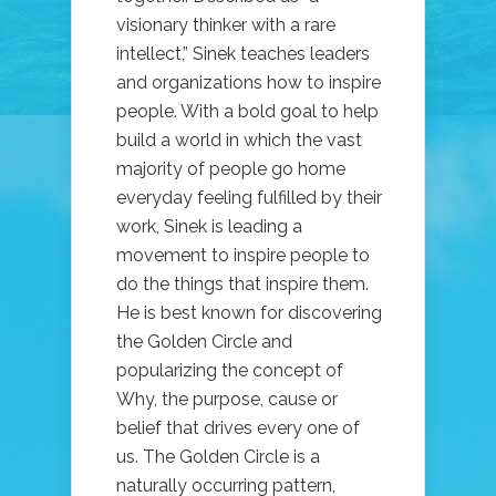
visionary thinker with a rare
intellect,” Sinek teaches leaders
and organizations how to inspire
people. With a bold goal to help
build a world in which the vast
majority of people go home
everyday feeling fulfilled by their
work, Sinek is leading a
movement to inspire people to
do the things that inspire them.
He is best known for discovering
the Golden Circle and
popularizing the concept of
Why, the purpose, cause or
belief that drives every one of
us. The Golden Circle is a
naturally occurring pattern,