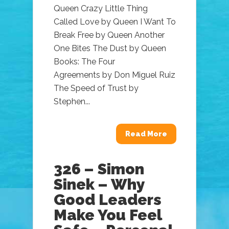
Queen Crazy Little Thing
Called Love by Queen I Want To
Break Free by Queen Another
One Bites The Dust by Queen
Books: The Four
Agreements by Don Miguel Ruiz
The Speed of Trust by
Stephen...
Read More
326 – Simon
Sinek – Why
Good Leaders
Make You Feel