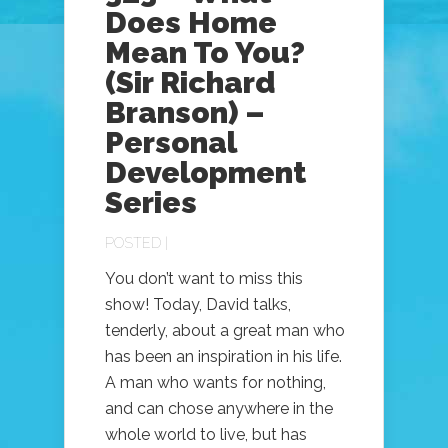
Does Home
Mean To You?
(Sir Richard
Branson) –
Personal
Development
Series
POSTED |
You don’t want to miss this
show! Today, David talks,
tenderly, about a great man who
has been an inspiration in his life.
A man who wants for nothing,
and can chose anywhere in the
whole world to live, but has