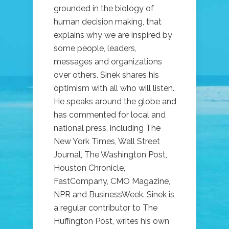
grounded in the biology of
human decision making, that
explains why we are inspired by
some people, leaders,
messages and organizations
over others. Sinek shares his
optimism with all who will listen.
He speaks around the globe and
has commented for local and
national press, including The
New York Times, Wall Street
Journal, The Washington Post,
Houston Chronicle,
FastCompany, CMO Magazine,
NPR and BusinessWeek. Sinek is
a regular contributor to The
Huffington Post, writes his own