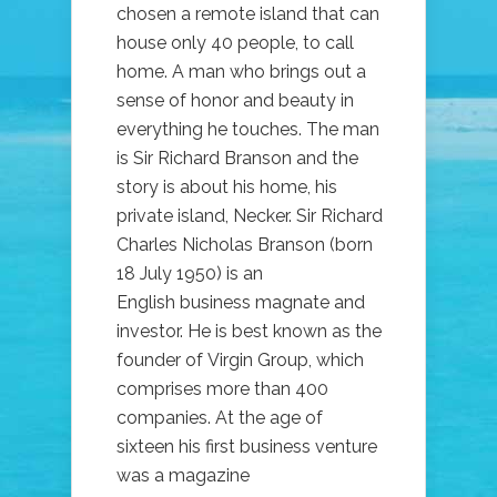
chosen a remote island that can
house only 40 people, to call
home. A man who brings out a
sense of honor and beauty in
everything he touches. The man
is Sir Richard Branson and the
story is about his home, his
private island, Necker. Sir Richard
Charles Nicholas Branson (born
18 July 1950) is an
English business magnate and
investor. He is best known as the
founder of Virgin Group, which
comprises more than 400
companies. At the age of
sixteen his first business venture
was a magazine