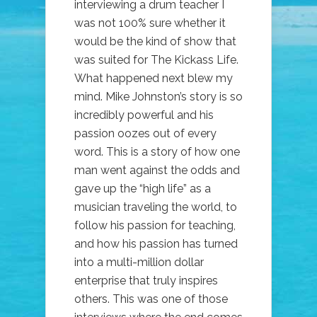
interviewing a drum teacher I
was not 100% sure whether it
would be the kind of show that
was suited for The Kickass Life.
What happened next blew my
mind. Mike Johnston’s story is so
incredibly powerful and his
passion oozes out of every
word. This is a story of how one
man went against the odds and
gave up the “high life” as a
musician traveling the world, to
follow his passion for teaching,
and how his passion has turned
into a multi-million dollar
enterprise that truly inspires
others. This was one of those