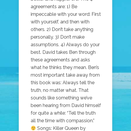
agreements are: 1) Be
impeccable with your word: First
with yourself, and then with
others. 2) Don’t take anything
personally. 3) Don’t make
assumptions. 4) Always do your
best. David takes Ben through
these agreements and asks
what he thinks they mean. Ben’s
most important take away from
this book was: Always tell the
truth, no matter what. That
sounds like something we’ve
been hearing from David himself
for quite a while: “Tell the truth
all the time with compassion.”
Songs: Killer Queen by