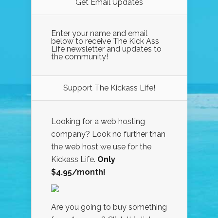
Get Email Updates
Enter your name and email
below to receive The Kick Ass
Life newsletter and updates to
the community!
Support The Kickass Life!
Looking for a web hosting
company? Look no further than
the web host we use for the
Kickass Life.
Only
$4.95/month!
Are you going to buy something