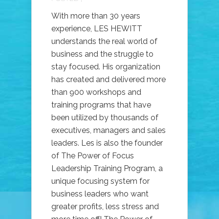
With more than 30 years
experience, LES HEWITT
understands the real world of
business and the struggle to
stay focused. His organization
has created and delivered more
than 900 workshops and
training programs that have
been utilized by thousands of
executives, managers and sales
leaders. Les is also the founder
of The Power of Focus
Leadership Training Program, a
unique focusing system for
business leaders who want
greater profits, less stress and