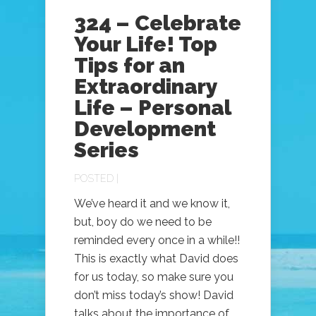
324 – Celebrate
Your Life! Top
Tips for an
Extraordinary
Life – Personal
Development
Series
POSTED |
We’ve heard it and we know it,
but, boy do we need to be
reminded every once in a while!!
This is exactly what David does
for us today, so make sure you
don’t miss today’s show! David
talks about the importance of