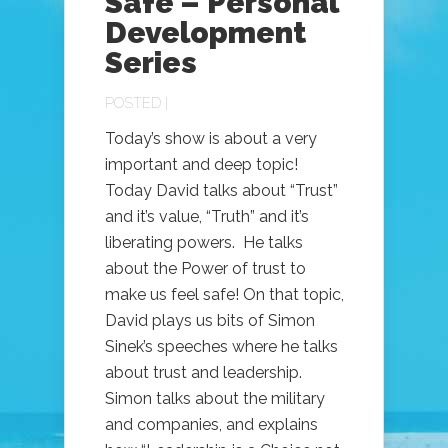
Safe – Personal
Development
Series
POSTED |
Today’s show is about a very
important and deep topic!
Today David talks about “Trust”
and it’s value, “Truth” and it’s
liberating powers. He talks
about the Power of trust to
make us feel safe! On that topic,
David plays us bits of Simon
Sinek’s speeches where he talks
about trust and leadership.
Simon talks about the military
and companies, and explains