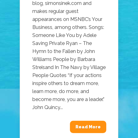
blog, simonsinek.com and
makes regular guest
appearances on MSNBC’s Your
Business, among others. Songs:
Someone Like You by Adele
Saving Private Ryan – The
Hymn to the Fallen by John
Williams People by Barbara
Streisand In The Navy by Village
People Quotes “If your actions
inspire others to dream more,
learn more, do more, and
become more, you are a leader.”
John Quincy...
Read More