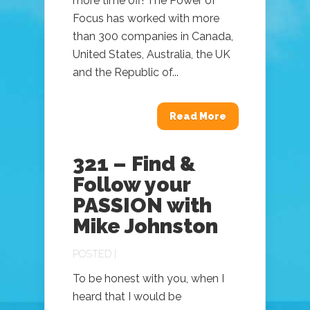
more time off! The Power of
Focus has worked with more
than 300 companies in Canada,
United States, Australia, the UK
and the Republic of...
Read More
321 – Find &
Follow your
PASSION with
Mike Johnston
POSTED |
To be honest with you, when I
heard that I would be