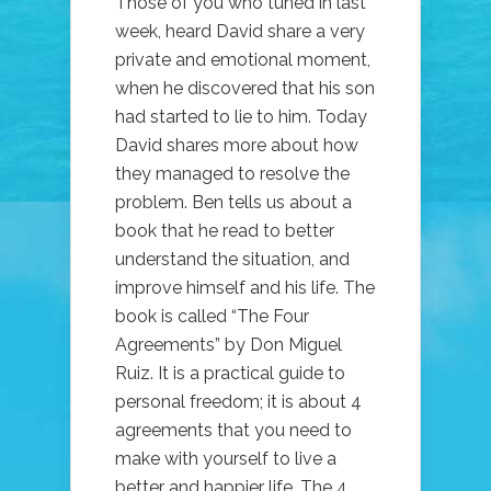
Those of you who tuned in last
week, heard David share a very
private and emotional moment,
when he discovered that his son
had started to lie to him. Today
David shares more about how
they managed to resolve the
problem. Ben tells us about a
book that he read to better
understand the situation, and
improve himself and his life. The
book is called “The Four
Agreements” by Don Miguel
Ruiz. It is a practical guide to
personal freedom; it is about 4
agreements that you need to
make with yourself to live a
better and happier life. The 4