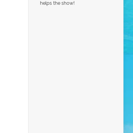
helps the show!