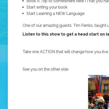
Book A Trip to Somewhere New (That you have
Start writing your book
Start Learning a NEW Language
One of our amazing guests, Tim Ferriss, taught u
Listen to this show to get a head start on
Take one ACTION that will change how you live y
See you on the other side