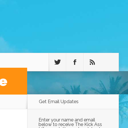
fe
Get Email Updates
Enter your name and email
below to receive The Kick Ass