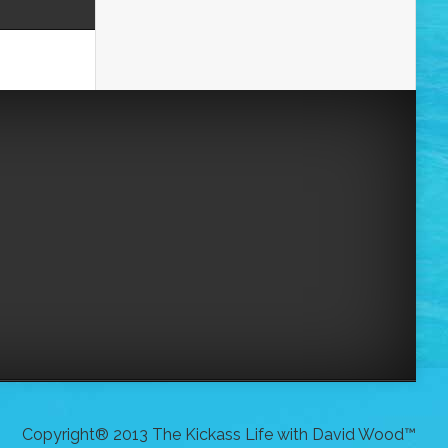
Copyright® 2013 The Kickass Life with David Wood™