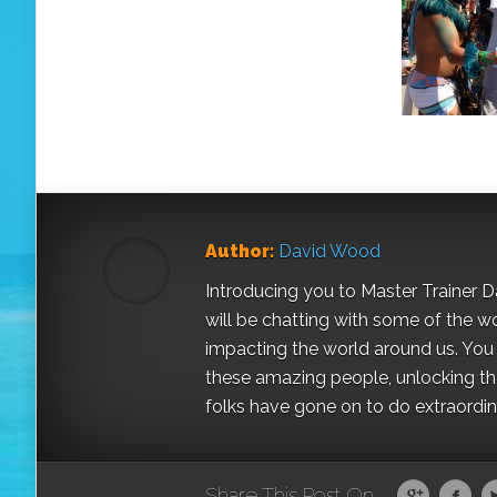
Author:
David Wood
Introducing you to Master Trainer 
will be chatting with some of the w
impacting the world around us. You a
these amazing people, unlocking the
folks have gone on to do extraordinar
Share This Post On