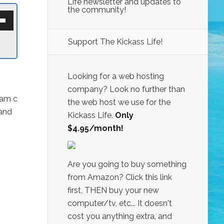
Life newsletter and updates to
the community!
own
w
Support The Kickass Life!
ase
ease
Looking for a web hosting
e.
company? Look no further than
dam c
the web host we use for the
 and
Kickass Life.
Only
$4.95/month!
Are you going to buy something
from Amazon? Click this link
first, THEN buy your new
computer/tv, etc... It doesn't
cost you anything extra, and