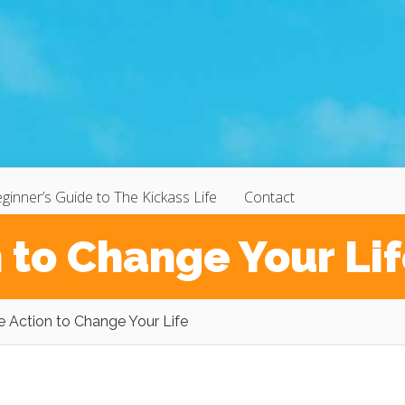
ginner’s Guide to The Kickass Life
Contact
 to Change Your Li
e Action to Change Your Life