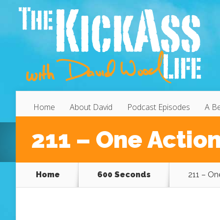
Home
About David
Podcast Episodes
A Be
211 – One Action
Home
600 Seconds
211 – On