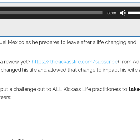
Use
Up/D
00:00
Arro
keys
to
incre
or
el Mexico as he prepares to leave after a life changing and
decr
volum
 a review yet?
https://thekickasslife.com/subscribe
) from A
 changed his life and allowed that change to impact his wife
put a challenge out to ALL Kickass Life practitioners to
take
ears: