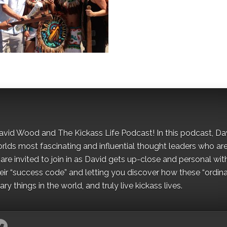
David Wood and The Kickass Life Podcast! In this podcast, Da
orlds most fascinating and influential thought leaders who ar
re invited to join in as David gets up-close and personal wit
ir “success code” and letting you discover how these “ordina
y things in the world, and truly live kickass lives.