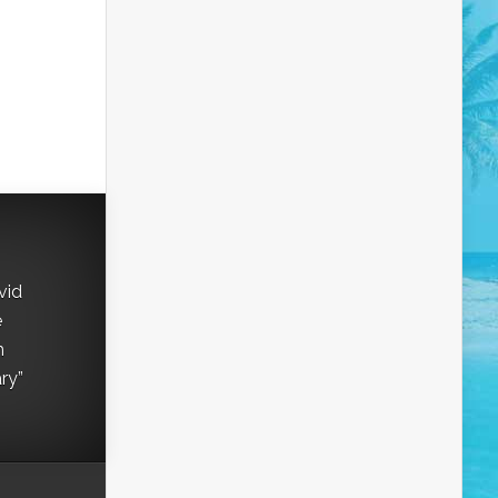
vid
e
h
ry”