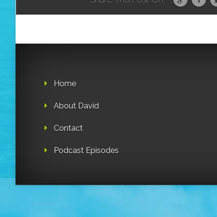
Home
About David
Contact
Podcast Episodes