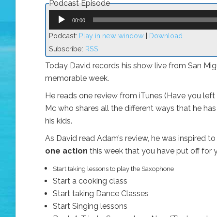
Podcast Episode
Audio
Player
00:00
Podcast:
Play in new window
|
Download
Subscribe:
RSS
Today David records his show live from San Migu
memorable week.
He reads one review from iTunes (Have you left
Mc who shares all the different ways that he has
his kids.
As David read Adam’s review, he was inspired to 
one action
this week that you have put off for y
Start taking lessons to play the Saxophone
Start a cooking class
Start taking Dance Classes
Start Singing lessons