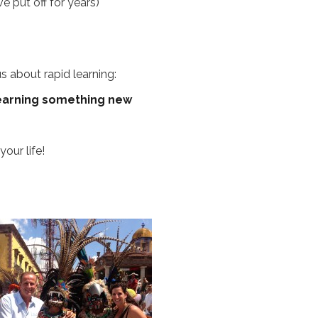
 put off for years)
s about rapid learning:
 learning something new
our life!