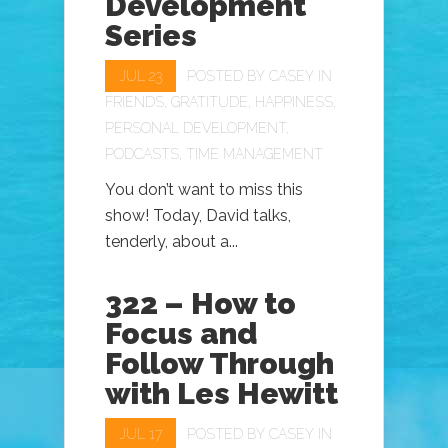
Development
Series
JUL 23
POSTED BY
CASEY
IN
FRIENDS
,
GRATITUDE
,
HAPPINESS
,
PERSONAL DEVELOPMENT
,
PODCASTS
,
TIME MANAGEMENT
You don’t want to miss this
show! Today, David talks,
tenderly, about a...
322 – How to
Focus and
Follow Through
with Les Hewitt
JUL 17
POSTED BY
CASEY
IN