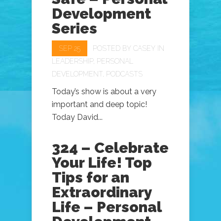
Development
Series
SEP 25
POSTED BY
CASEY
IN
LEADERSHIP
,
PERSONAL
DEVELOPMENT
,
PODCASTS
Today’s show is about a very
important and deep topic!
Today David...
324 – Celebrate
Your Life! Top
Tips for an
Extraordinary
Life – Personal