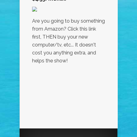
Are you going to buy something
from Amazon? Click this link
first, THEN buy your new
computer/tv, etc... It doesn't
cost you anything extra, and
helps the show!