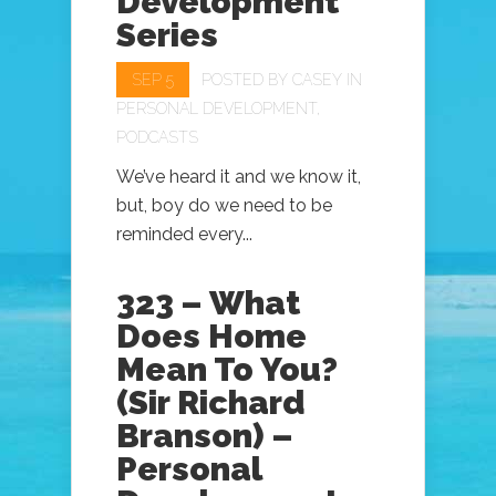
Development
Series
SEP 5
POSTED BY
CASEY
IN
PERSONAL DEVELOPMENT
,
PODCASTS
We’ve heard it and we know it,
but, boy do we need to be
reminded every...
323 – What
Does Home
Mean To You?
(Sir Richard
Branson) –
Personal