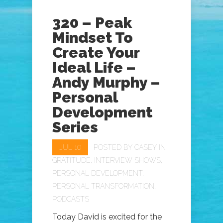
320 – Peak
Mindset To
Create Your
Ideal Life –
Andy Murphy –
Personal
Development
Series
JUL 10
POSTED BY
CASEY
IN
GRATITUDE
,
INTERVIEW SHOWS
,
PERSONAL DEVELOPMENT
,
PERSONAL TRANSFORMATION
,
PODCASTS
Today David is excited for the