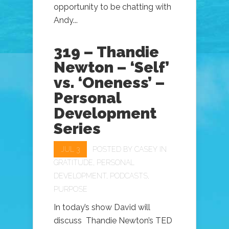
opportunity to be chatting with
Andy...
319 – Thandie
Newton – ‘Self’
vs. ‘Oneness’ –
Personal
Development
Series
JUL 3
POSTED BY
CASEY
IN
GRATITUDE
,
PERSONAL
DEVELOPMENT
,
PODCASTS
,
PURPOSE
In today’s show David will
discuss Thandie Newton’s TED