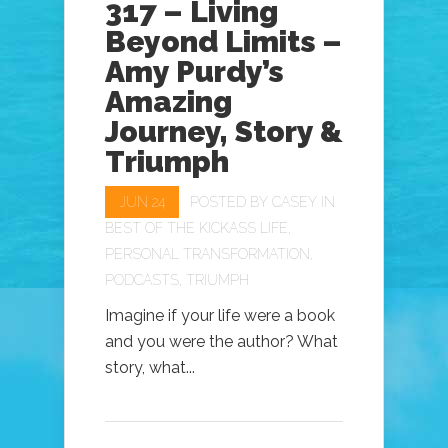
317 – Living
Beyond Limits –
Amy Purdy’s
Amazing
Journey, Story &
Triumph
JUN 24
POSTED BY
CASEY
IN
BEST OF THE KICKASS LIFE
,
PERSONAL TRANSFORMATION
,
PODCASTS
,
TRIUMPH
Imagine if your life were a book
and you were the author? What
story, what...