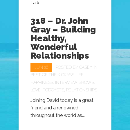
Talk...
318 – Dr. John
Gray – Building
Healthy,
Wonderful
Relationships
JUN 26
POSTED BY
CASEY
IN
BEST OF THE KICKASS LIFE
,
HAPPINESS
,
INTERVIEW SHOWS
,
LOVE
,
PODCASTS
,
RELATIONSHIPS
Joining David today is a great
friend and a renowned
throughout the world as...