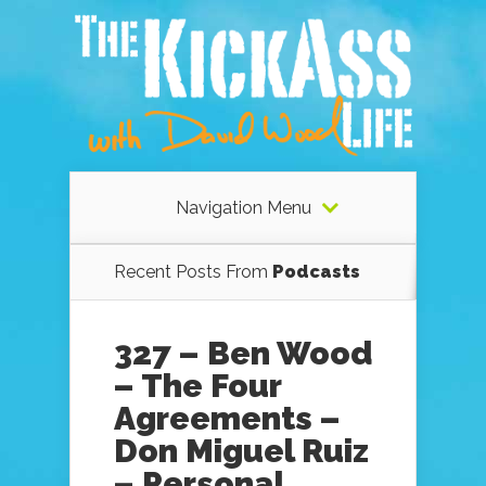
Navigation Menu
Recent Posts From
Podcasts
327 – Ben Wood
– The Four
Agreements –
Don Miguel Ruiz
– Personal