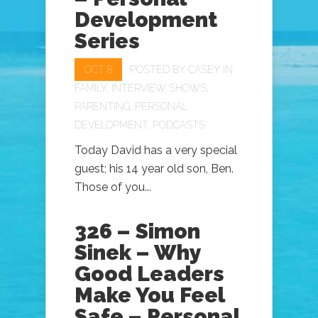
Development
Series
OCT 8
POSTED BY
CASEY
IN
FAMILY
,
INTERVIEW SHOWS
,
PARENTING
,
PERSONAL
DEVELOPMENT
,
PODCASTS
Today David has a very special
guest; his 14 year old son, Ben.
Those of you...
326 – Simon
Sinek – Why
Good Leaders
Make You Feel
Safe – Personal