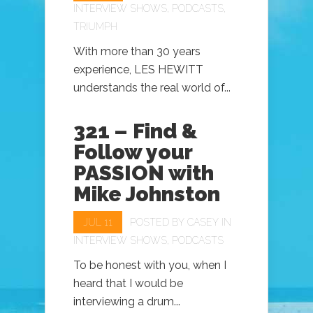
INTERVIEW SHOWS
,
PODCASTS
,
TRIUMPH
With more than 30 years
experience, LES HEWITT
understands the real world of...
321 – Find &
Follow your
PASSION with
Mike Johnston
JUL 11
POSTED BY
CASEY
IN
INTERVIEW SHOWS
,
PODCASTS
To be honest with you, when I
heard that I would be
interviewing a drum...