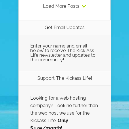
Load More Posts
Get Email Updates
Enter your name and email
below to receive The Kick Ass
Life newsletter and updates to
the community!
Support The Kickass Life!
Looking for a web hosting
company? Look no further than
the web host we use for the
Kickass Life.
Only
$4.95/month!