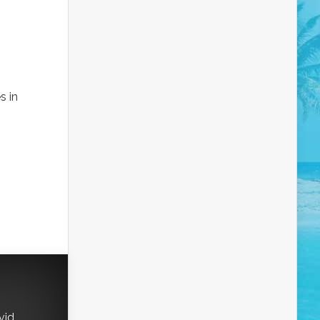
s in
vid