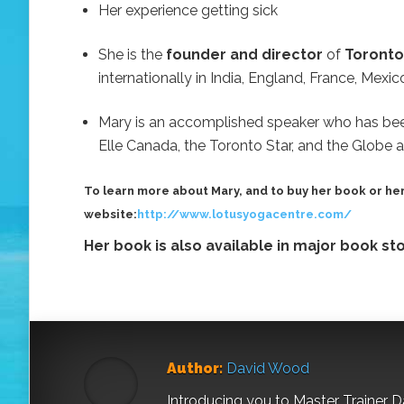
Her experience getting sick
She is the
founder and director
of
Toronto
internationally in India, England, France, Mexi
Mary is an accomplished speaker who has bee
Elle Canada, the Toronto Star, and the Globe a
To learn more about Mary, and to buy her book or her
website:
http://www.lotusyogacentre.com/
Her book is also available in major book s
Author:
David Wood
Introducing you to Master Trainer 