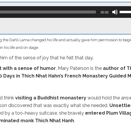
Use
Up/D
00:00
Arro
keys
to
incre
or
 the Dahli Lama changed his life and actually gave him permission to begi
decr
volum
n his life and on stage.
im of the sense of joy that he felt that day.
t with a sense of humor
, Mary Paterson is the
author of T
 Days in Thich Nhat Hahn’s French Monastery Guided 
d think
visiting a Buddhist monastery
would hold the ans
terson discovered that was exactly what she needed.
Unsettle
 by a too-heavy suitcase, she bravely
entered Plum Villa
ominated monk Thich Nhat Hanh
.