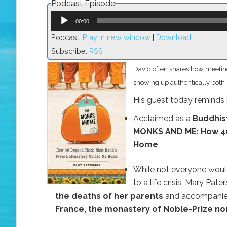
Podcast Episode
Audio
Player
00:00
Podcast:
Play in new window
|
Download
Subscribe:
RSS
David often shares how meeting
showing up authentically both i
His guest today reminds h
Acclaimed as a
Buddhis
MONKS AND ME: How 40
Home
While not everyone woul
to a life crisis, Mary Pa
the deaths of her parents
and accompanied
France, the monastery of Noble-Prize n