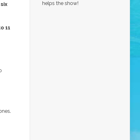
helps the show!
g
six
to 11
o
ones.