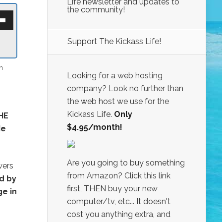
Life newsletter and updates to
the community!
own
w
Support The Kickass Life!
ase
n
ease
Looking for a web hosting
e.
company? Look no further than
the web host we use for the
Kickass Life.
Only
HE
$4.95/month!
Me
Are you going to buy something
wers
from Amazon? Click this link
d by
first, THEN buy your new
ge in
computer/tv, etc... It doesn't
cost you anything extra, and