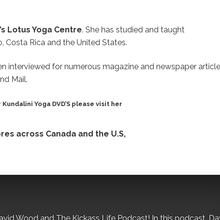
’s Lotus Yoga Centre
. She has studied and taught
co, Costa Rica and the United States.
n interviewed for numerous magazine and newspaper article
nd Mail.
 Kundalini Yoga DVD’S please visit her
tores across Canada and the U.S,
David Wood and The Kickass Life Podcast! In this podcast, Da