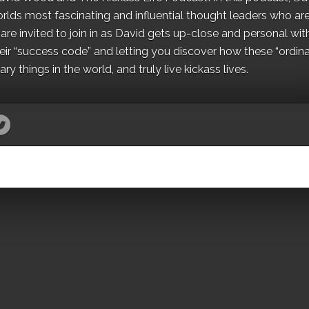
orlds most fascinating and influential thought leaders who ar
re invited to join in as David gets up-close and personal wit
ir “success code” and letting you discover how these “ordina
y things in the world, and truly live kickass lives.