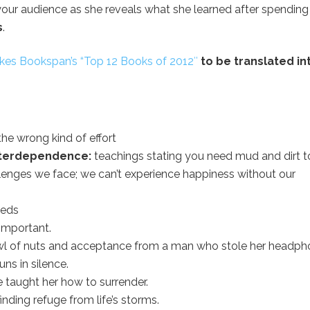
 your audience as she reveals what she learned after spendin
s
.
es Bookspan’s “Top 12 Books of 2012″
to be translated in
the wrong kind of effort
 interdependence:
teachings stating you need mud and dirt t
llenges we face; we can’t experience happiness without our
eeds
important.
wl of nuts and acceptance from a man who stole her headph
ns in silence.
 taught her how to surrender.
ding refuge from life’s storms.