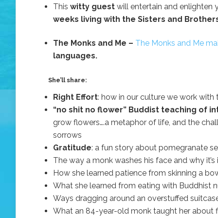
This
witty guest
will entertain and enlighten
weeks living with the Sisters and Brother
The Monks and Me –
The Monks and Me mak
languages.
She’ll share:
Right Effort
: how in our culture we work with 
“no shit no flower” Buddist teaching of
grow flowers….a metaphor of life, and the cha
sorrows
Gratitude
: a fun story about pomegranate s
The way a monk washes his face and why it’s 
How she learned patience from skinning a bo
What she learned from eating with Buddhist nu
Ways dragging around an overstuffed suitcase
What an 84-year-old monk taught her about fin