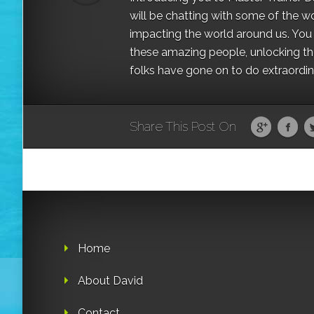
will be chatting with some of the w
impacting the world around us. You a
these amazing people, unlocking the
folks have gone on to do extraordinar
Share This Post On
Home
About David
Contact