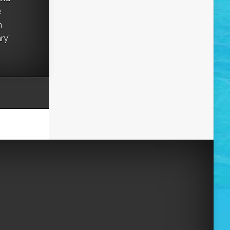
e
h
ry”