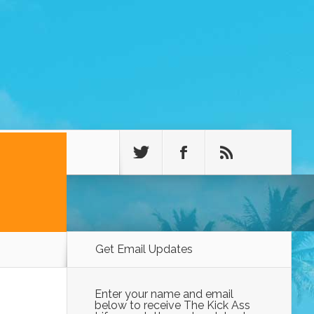
Get Email Updates
Enter your name and email
below to receive The Kick Ass