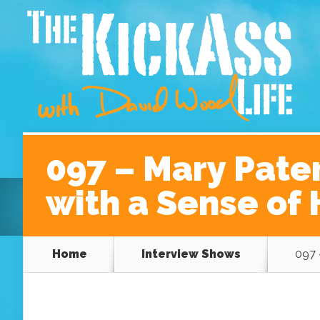
Home
About David
Podcast Episodes
A Be
097 – Mary Pate
with a Sense of
Home
Interview Shows
097 