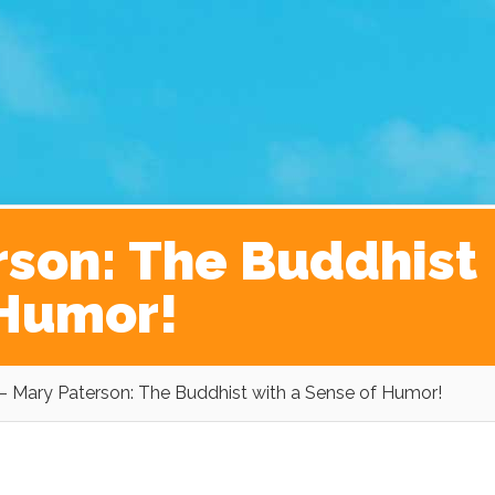
ginner’s Guide to The Kickass Life
Contact
rson: The Buddhist
 Humor!
– Mary Paterson: The Buddhist with a Sense of Humor!