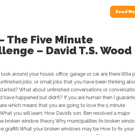
Read Mo
– The Five Minute
lenge – David T.S. Wood
ook around your house, office, garage or car are there little p
, unfinished jobs, or small jobs that you have been thinking ab
 started? What about unfinished conversations or conversati
d have happened but didn’t? If you are human then I guarant
 are which means that you are going to love the 5 minute
What you will learn: How David’s son, Ben resolved a major
The broken window theory Why municipalities fix broken wind
e graffiti What your broken windows may be How to fix your