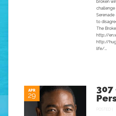
broken wi
challenge
Serenade 
to disagre
The Broke
http://en
http://hu
life/...
307 
APR
29
Per
POSTED |