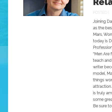
Rel
POSTED |
Joining Da
as the bes
Mars, Wome
today is D
Profession
“Men Are 
teach and 
writer bec
model, Ma
things wo
attraction
is truly a
some great
Be sure to 