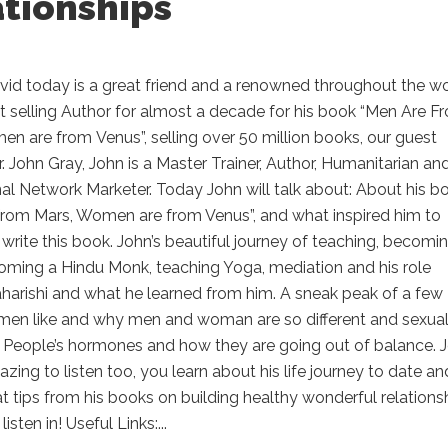
ationships
vid today is a great friend and a renowned throughout the w
t selling Author for almost a decade for his book “Men Are F
n are from Venus”, selling over 50 million books, our guest
r. John Gray, John is a Master Trainer, Author, Humanitarian an
al Network Marketer. Today John will talk about: About his b
from Mars, Women are from Venus”, and what inspired him to
write this book. John’s beautiful journey of teaching, becomi
oming a Hindu Monk, teaching Yoga, mediation and his role
harishi and what he learned from him. A sneak peak of a few
men like and why men and woman are so different and sexua
. People’s hormones and how they are going out of balance. 
mazing to listen too, you learn about his life journey to date an
 tips from his books on building healthy wonderful relationsh
listen in! Useful Links:...