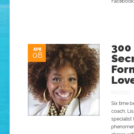
Facebook:
300 
APR
08
Secr
Form
Lov
POSTED |
Six time b
coach, Lis
specialist
phenomenon