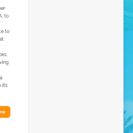
her
A, to
te to
at
oks:
ving
sa
It’s
re