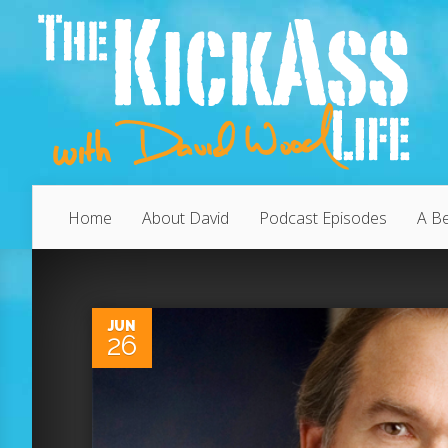
Home
About David
Podcast Episodes
A Be
0
JUN
26