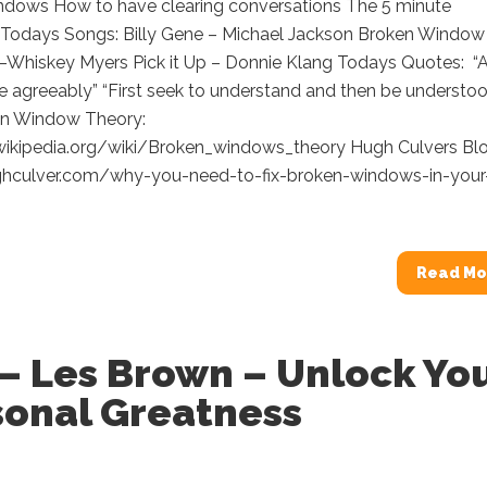
ndows How to have clearing conversations The 5 minute
 Todays Songs: Billy Gene – Michael Jackson Broken Window
–Whiskey Myers Pick it Up – Donnie Klang Todays Quotes: “
e agreeably” “First seek to understand and then be understoo
n Window Theory:
.wikipedia.org/wiki/Broken_windows_theory Hugh Culvers Bl
ghculver.com/why-you-need-to-fix-broken-windows-in-your
Read Mo
– Les Brown – Unlock Yo
sonal Greatness