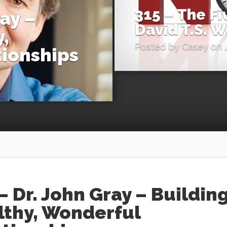
315 – The F
ray –
David T.S. 
,
Posted by
Casey
on J
ionships
– Dr. John Gray – Buildin
lthy, Wonderful