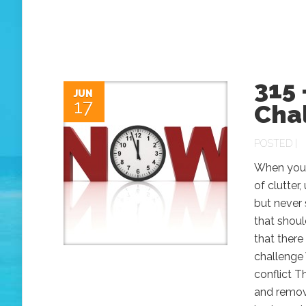
315 
JUN
17
Chal
POSTED |
When you l
of clutter
but never
that shoul
that there
challenge 
conflict 
and remov