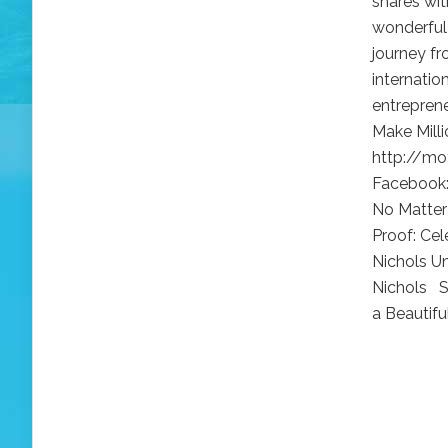
shares wit
wonderful 
journey fr
internatio
entrepren
Make Milli
http://mo
Facebook:
No Matter 
Proof: Ce
Nichols Un
Nichols So
a Beautifu