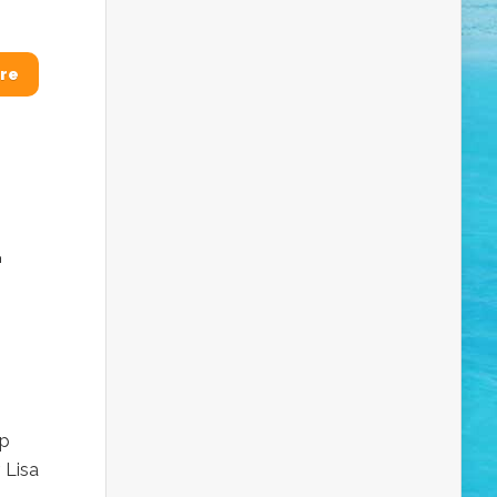
re
-
lp
 Lisa