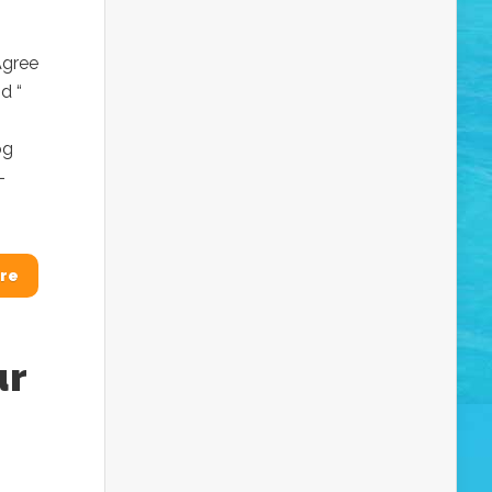
Agree
d “
og
-
re
ur