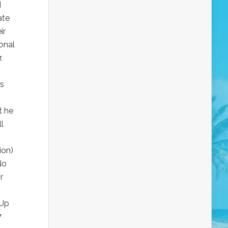
d
ate
ir
onal
.
is
t he
l
ion)
No
r
 Up
7