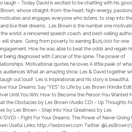
o laugh – Today David is excited to be chatting with his goo
 Brown, whose straight-from-the-heart, high-energy, passion
otivates and engages everyone who listens, to step into the
and live their dreams. Les Brown is the number one motivati
 the world, a renowned speech coach, and best-selling author
will share: Going from poverty to earning $125,000 for one
engagement. How he was able to beat the odds and regain h
er being diagnosed with Cancer of the spine. The power of
elationships. Motivational quotes he loves A little peak of wha
is audiences What an amazing show, Les & David together wil
augh out loud! Les is inspirational and his story is beautiful.
ive Your Dreams: Say “YES” to Life by Les Brown (Kindle Edit
t Over Until You Win: How to Become the Person You Wanted 
at the Obstacles by Les Brown (Audio CD) – Up Thoughts fo
s by Les Brown – Step Into Your Greatness by Les
/DVD) – Fight For Your Dreams: The Power of Never Giving
own Useful Links: http://lesbrown.com Twitter: @LesBrown7