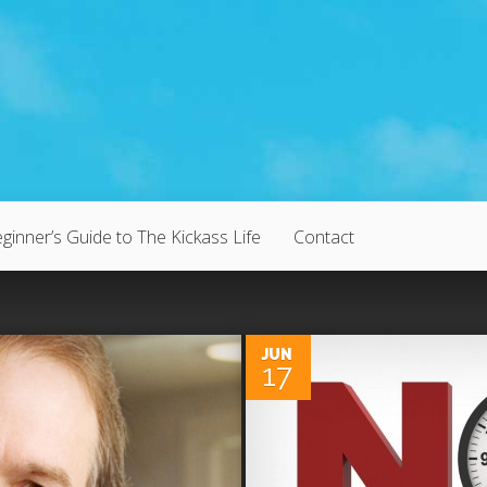
ginner’s Guide to The Kickass Life
Contact
0
JUN
17