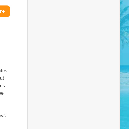
re
iles
out
ons
ee
ows