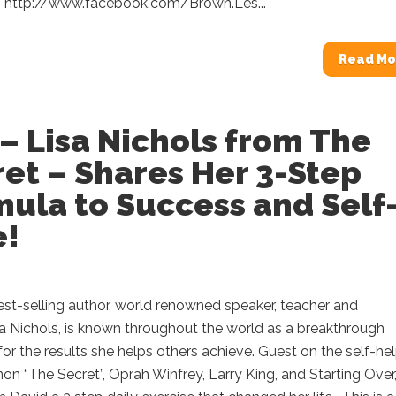
 http://www.facebook.com/Brown.Les...
Read Mo
– Lisa Nichols from The
et – Shares Her 3-Step
ula to Success and Self
e!
est-selling author, world renowned speaker, teacher and
a Nichols, is known throughout the world as a breakthrough
 for the results she helps others achieve. Guest on the self-he
 “The Secret”, Oprah Winfrey, Larry King, and Starting Over,