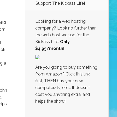
Support The Kickass Life!
Looking for a web hosting
orld
company? Look no further than
rom
the web host we use for the
Kickass Life.
Only
d
$4.95/month!
ook
ng a
Are you going to buy something
from Amazon? Click this link
first, THEN buy your new
l
computer/tv, etc... It doesn't
John
cost you anything extra, and
d
helps the show!
ips.