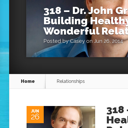
318 – Dr. John G
Building Healthy
Wonderful Relat
Posted by
Casey
on Jun 26, 2014
Home
Relationships
318 
JUN
26
Hea