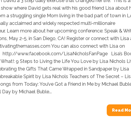
h David a 3 step daily exercise that changed her life. This is a
show where David gets real with his good friend Lisa about 
om a struggling single Mom living in the bad part of town in L
nally acclaimed and widely respected multi-millionaire
eur. Learn more about her upcoming conference: Speak & Wri
ons, May 2-5, in San Diego, CA! Register or connect with Lisa 
tivatingthemasses.com You can also connect with Lisa on
 http://www.facebook.com/LisaNicholsFanPage Lisa’s Bo
What!: 9 Steps to Living the Life You Love by Lisa Nichols Li
lebrating the Gifts That Came Wrapped in Sandpaper by Lisa
breakable Spirit by Lisa Nichols Teachers of The Secret – Li
ngs from Today: You’ve Got a Friend in Me by Michael Buble 
l Day by Michael Buble...
Read Mo