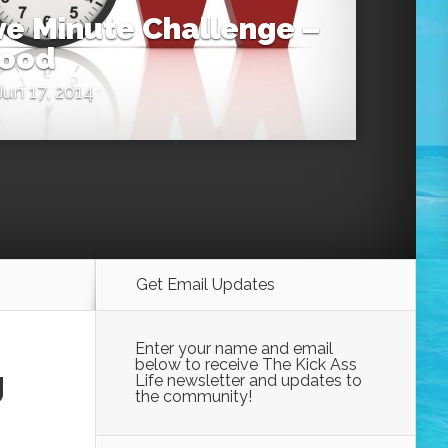
ive Minute Challenge –
Wood
un 17, 2014
Get Email Updates
Enter your name and email
below to receive The Kick Ass
g
Life newsletter and updates to
the community!