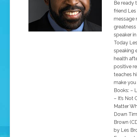
Be ready t
friend Les
message m
greatness 
speaker in
Today Les 
speaking 
health aft
positive r
teaches h
make you l
Books: – L
– It’s No
Matter Wh
Down Time
Brown (CD
by Les Br