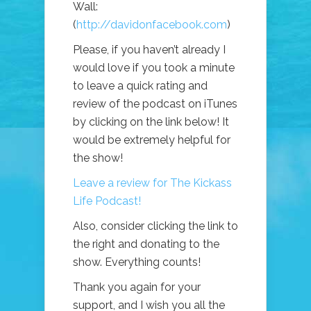
Wall:
(
http://davidonfacebook.com
)
Please, if you haven’t already I
would love if you took a minute
to leave a quick rating and
review of the podcast on iTunes
by clicking on the link below! It
would be extremely helpful for
the show!
Leave a review for The Kickass
Life Podcast!
Also, consider clicking the link to
the right and donating to the
show. Everything counts!
Thank you again for your
support, and I wish you all the