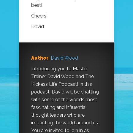
best!
Cheers!
David
Author:
David Wood
Introducing you to Master
Trainer David Wood and The
Kickass Life Podcast! In this
podcast, David will be chatting
with some of the worlds most
fascinating and influential
thought leaders who are
impacting the world around us.
You are invited to join in as