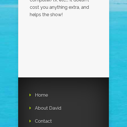
cost you anything extra, and
helps the show!
Home
About David
Contact