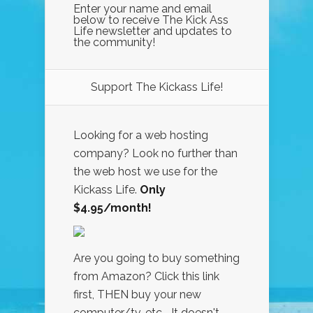
Enter your name and email
below to receive The Kick Ass
Life newsletter and updates to
the community!
Support The Kickass Life!
Looking for a web hosting
company? Look no further than
the web host we use for the
Kickass Life.
Only
$4.95/month!
Are you going to buy something
from Amazon? Click this link
first, THEN buy your new
computer/tv, etc... It doesn't