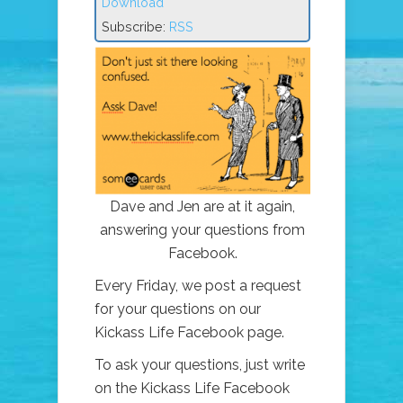
Download
Subscribe:
RSS
Dave and Jen are at it again,
answering your questions from
Facebook.
Every Friday, we post a request
for your questions on our
Kickass Life Facebook page.
To ask your questions, just write
on the Kickass Life Facebook