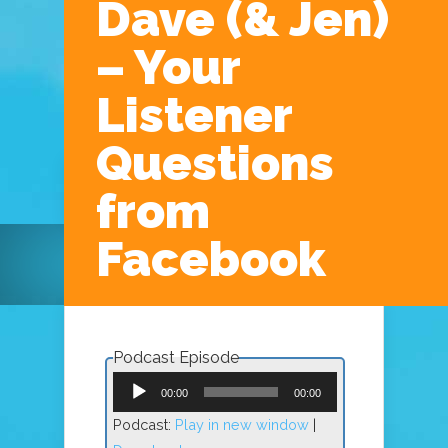
Dave (& Jen)
– Your
Listener
Questions
Navigation Menu
from
Facebook
Podcast Episode
Audio
Player
00:00
00:00
Podcast:
Play in new window
|