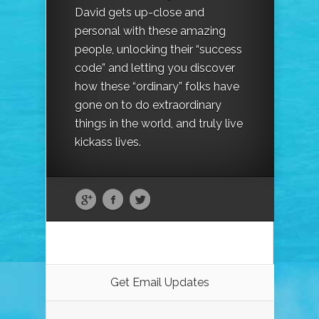
David gets up-close and
personal with these amazing
people, unlocking their “success
code” and letting you discover
how these “ordinary” folks have
gone on to do extraordinary
things in the world, and truly live
kickass lives.
Get Email Updates