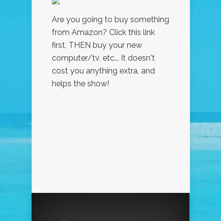
Are you going to buy something
from Amazon? Click this link
first, THEN buy your new
computer/tv, etc... It doesn't
cost you anything extra, and
helps the show!