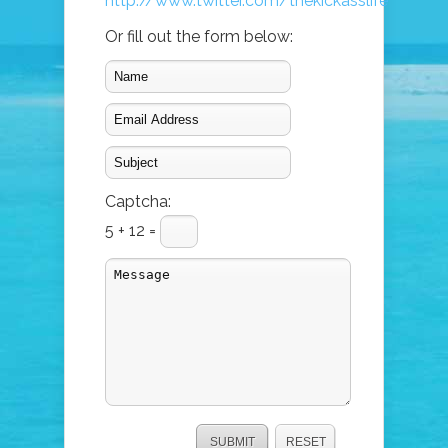
http://www.twitter.com/thekickasslife
Or fill out the form below:
Captcha:
5 + 12 =