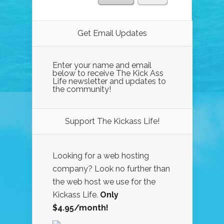
Get Email Updates
Enter your name and email
below to receive The Kick Ass
Life newsletter and updates to
the community!
Support The Kickass Life!
Looking for a web hosting
company? Look no further than
the web host we use for the
Kickass Life.
Only
$4.95/month!