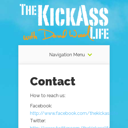
Navigation Menu
Contact
How to reach us:
Facebook:
http://www.facebook.com/thekickasslife
Twitter: