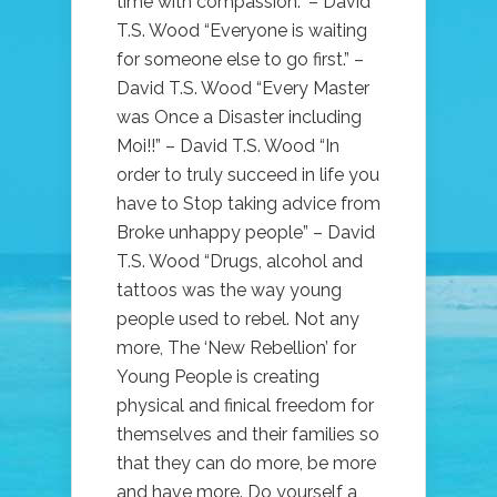
time with compassion.” – David
T.S. Wood “Everyone is waiting
for someone else to go first.” –
David T.S. Wood “Every Master
was Once a Disaster including
Moi!!” – David T.S. Wood “In
order to truly succeed in life you
have to Stop taking advice from
Broke unhappy people” – David
T.S. Wood “Drugs, alcohol and
tattoos was the way young
people used to rebel. Not any
more, The ‘New Rebellion’ for
Young People is creating
physical and finical freedom for
themselves and their families so
that they can do more, be more
and have more. Do yourself a