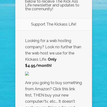
below to receive The Kick Ass
Life newsletter and updates to
the community!
Support The Kickass Life!
Looking for a web hosting
company? Look no further than
the web host we use for the
Kickass Life.
Only
$4.95/month!
Are you going to buy something
from Amazon? Click this link
first, THEN buy your new
computer/tv, etc... It doesn't