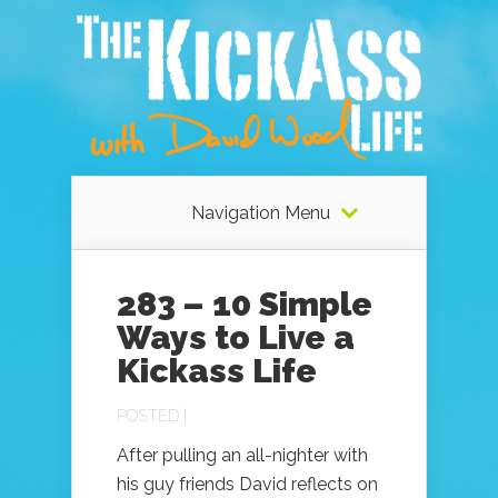
Navigation Menu
283 – 10 Simple
Ways to Live a
Kickass Life
POSTED |
After pulling an all-nighter with
his guy friends David reflects on