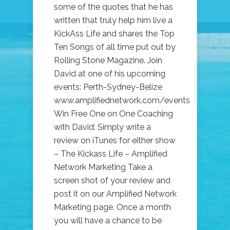
some of the quotes that he has
written that truly help him live a
KickAss Life and shares the Top
Ten Songs of all time put out by
Rolling Stone Magazine. Join
David at one of his upcoming
events: Perth-Sydney-Belize
www.amplifiednetwork.com/events
Win Free One on One Coaching
with David: Simply write a
review on iTunes for either show
– The Kickass Life – Amplified
Network Marketing Take a
screen shot of your review and
post it on our Amplified Network
Marketing page. Once a month
you will have a chance to be