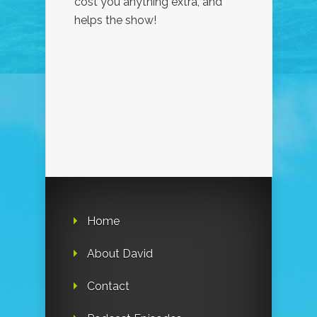
cost you anything extra, and
helps the show!
Home
About David
Contact