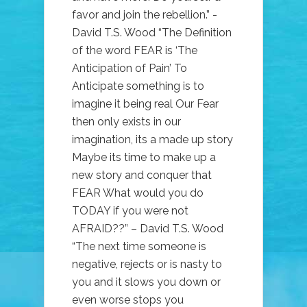
favor and join the rebellion.” -
David T.S. Wood “The Definition
of the word FEAR is ‘The
Anticipation of Pain’ To
Anticipate something is to
imagine it being real Our Fear
then only exists in our
imagination, its a made up story
Maybe its time to make up a
new story and conquer that
FEAR What would you do
TODAY if you were not
AFRAID??” – David T.S. Wood
“The next time someone is
negative, rejects or is nasty to
you and it slows you down or
even worse stops you