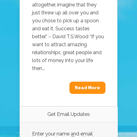
altogether, imagine that they
just threw up all over you and
you chose to pick up a spoon
and eat it. Success tastes
better.” – David T.S.Wood “If you
want to attract amazing
relationships, great people and
lots of money into your life
then...
Read More
Get Email Updates
Enter your name and email