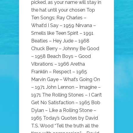
picked, as your name will stay in
the hat until your chosen Top
Ten Songs: Ray Charles –
What’d I Say – 1959 Nirvana –
Smells like Teen Spirit – 1991
Beatles – Hey Jude – 1968
Chuck Berry – Johnny Be Good
– 1958 Beach Boys – Good
Vibrations – 1966 Aretha
Franklin – Respect – 1965
Marvin Gaye – What’s Going On
– 1971 John Lennon – Imagine –
1971 The Rolling Stones – I Can’t
Get No Satisfaction – 1965 Bob
Dylan – Like a Rolling Stone –
1965 Today’s Quotes by David
T.S. Wood “Tell the truth all the