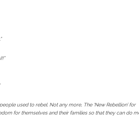
”
!!”
eople used to rebel. Not any more, The ‘New Rebellion’ for
eedom for themselves and their families so that they can do m