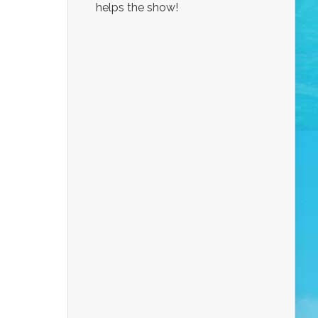
helps the show!