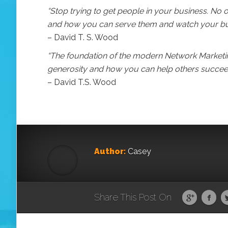
“Stop trying to get people in your business. No on
and how you can serve them and watch your busi
– David T. S. Wood
“The foundation of the modern Network Marketing
generosity and how you can help others succee
– David T.S. Wood
Author:
Casey
Share This Post On