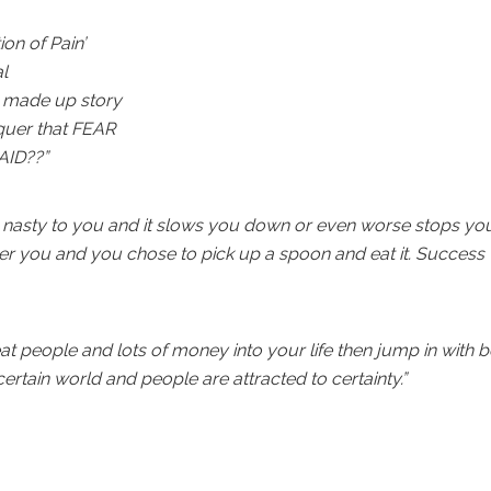
ion of Pain’
l
 a made up story
quer that FEAR
AID??”
is nasty to you and it slows you down or even worse stops yo
over you and you chose to pick up a spoon and eat it. Success
eat people and lots of money into your life then jump in with 
certain world and people are attracted to certainty.”