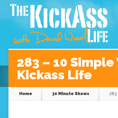
Home
About David
Podcast Episodes
A Be
283 – 10 Simple 
Kickass Life
Home
30 Minute Shows
283 