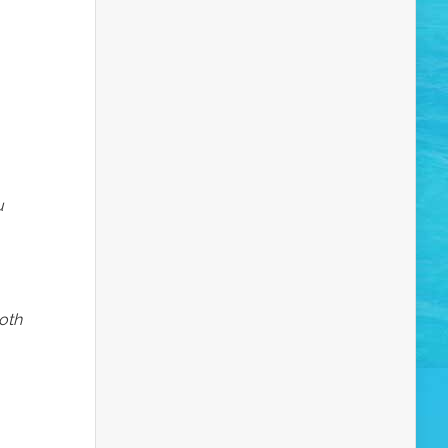
u
both