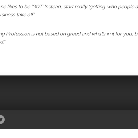
e likes to be ‘GOT’ Instead, start really ‘getting’ who people a
ness take off.”
 Profession is not based on greed and what’s in it for you, b
d.”