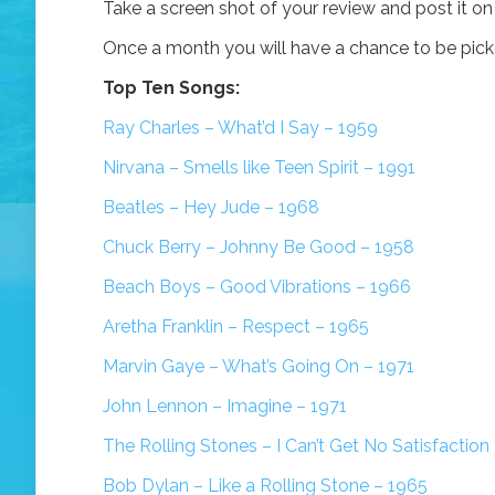
Take a screen shot of your review and post it o
Once a month you will have a chance to be picked
Top Ten Songs:
Ray Charles – What’d I Say – 1959
Nirvana – Smells like Teen Spirit – 1991
Beatles – Hey Jude – 1968
Chuck Berry – Johnny Be Good – 1958
Beach Boys – Good Vibrations – 1966
Aretha Franklin – Respect – 1965
Marvin Gaye – What’s Going On – 1971
John Lennon – Imagine – 1971
The Rolling Stones – I Can’t Get No Satisfaction
Bob Dylan – Like a Rolling Stone – 1965