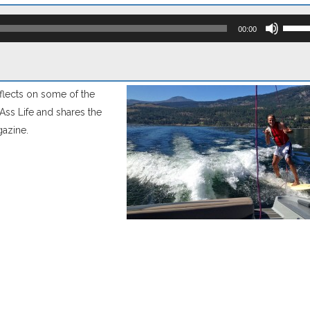
Use
Up/D
00:00
Arro
keys
to
incre
or
eflects on some of the
decr
volum
kAss Life and shares the
gazine.