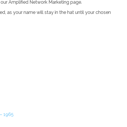
n our Amplified Network Marketing page.
, as your name will stay in the hat until your chosen
 – 1965