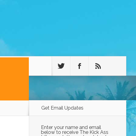
Get Email Updates
Enter your name and email
below to receive The Kick Ass