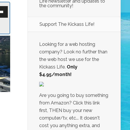
Life newsletter and updates to
the community!
own
w
Support The Kickass Life!
ase
ease
Looking for a web hosting
e.
company? Look no further than
the web host we use for the
Kickass Life.
Only
$4.95/month!
Are you going to buy something
from Amazon? Click this link
first, THEN buy your new
computer/tv, etc... It doesn't
cost you anything extra, and