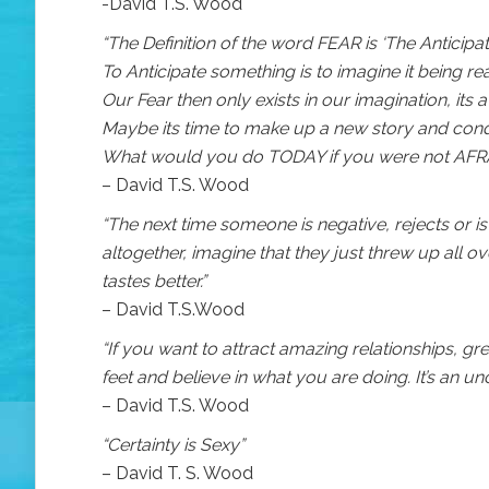
-David T.S. Wood
“The Definition of the word FEAR is ‘The Anticipat
To Anticipate something is to imagine it being rea
Our Fear then only exists in our imagination, its
Maybe its time to make up a new story and con
What would you do TODAY if you were not AFR
– David T.S. Wood
“The next time someone is negative, rejects or 
altogether, imagine that they just threw up all 
tastes better.”
– David T.S.Wood
“If you want to attract amazing relationships, gr
feet and believe in what you are doing. It’s an un
– David T.S. Wood
“Certainty is Sexy”
– David T. S. Wood