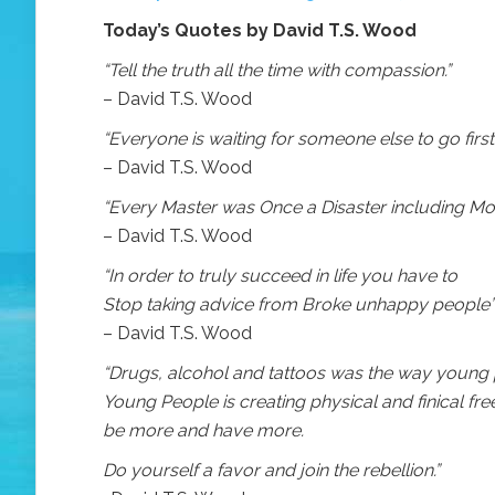
Today’s Quotes by David T.S. Wood
“Tell the truth all the time with compassion.”
– David T.S. Wood
“Everyone is waiting for someone else to go first.
– David T.S. Wood
“Every Master was Once a Disaster including Moi
– David T.S. Wood
“In order to truly succeed in life you have to
Stop taking advice from Broke unhappy people”
– David T.S. Wood
“Drugs, alcohol and tattoos was the way young p
Young People is creating physical and finical fr
be more and have more.
Do yourself a favor and join the rebellion.”