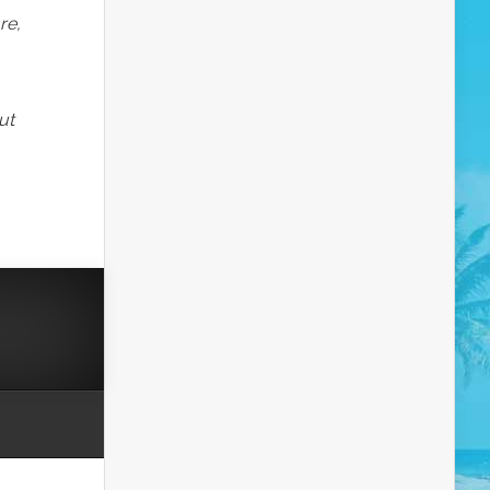
re,
ut