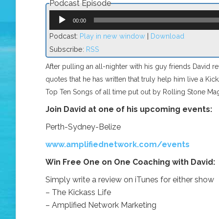
Podcast Episode
Audio
Player
00:00
Podcast:
Play in new window
|
Download
Subscribe:
RSS
After pulling an all-nighter with his guy friends David r
quotes that he has written that truly help him live a Kic
Top Ten Songs of all time put out by Rolling Stone Ma
Join David at one of his upcoming events:
Perth-Sydney-Belize
www.amplifiednetwork.com/events
Win Free One on One Coaching with David:
Simply write a review on iTunes for either show
– The Kickass Life
– Amplified Network Marketing