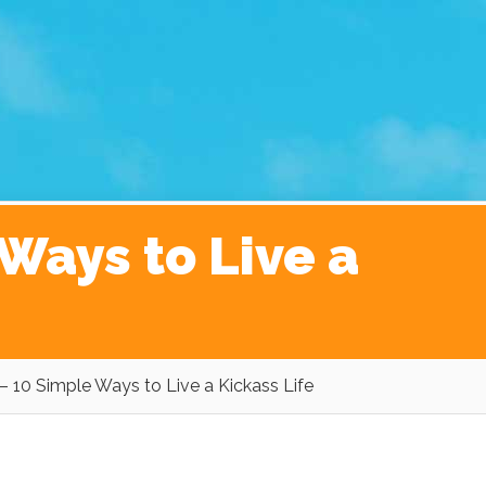
ginner’s Guide to The Kickass Life
Contact
Ways to Live a
– 10 Simple Ways to Live a Kickass Life