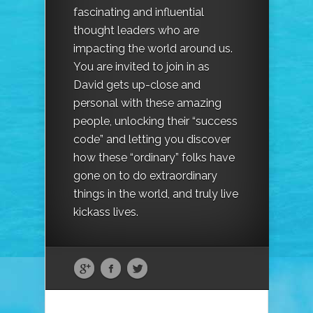
fascinating and influential
thought leaders who are
impacting the world around us.
You are invited to join in as
David gets up-close and
personal with these amazing
people, unlocking their “success
code” and letting you discover
how these “ordinary” folks have
gone on to do extraordinary
things in the world, and truly live
kickass lives.