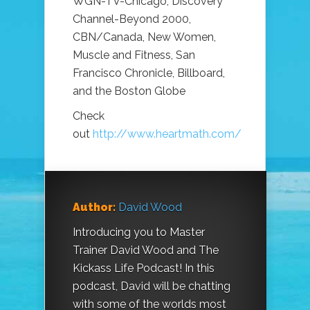
WGN-TV-Chicago, Discovery
Channel-Beyond 2000,
CBN/Canada, New Women,
Muscle and Fitness, San
Francisco Chronicle, Billboard,
and the Boston Globe
Check
out
http://www.heartmath.com/
Author:
David Wood
Introducing you to Master
Trainer David Wood and The
Kickass Life Podcast! In this
podcast, David will be chatting
with some of the worlds most