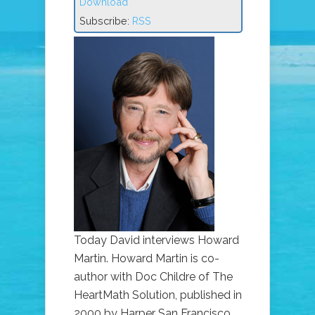
Download
Subscribe:
RSS
Today David interviews Howard
Martin. Howard Martin is co-
author with Doc Childre of The
HeartMath Solution, published in
2000 by Harper San Francisco.