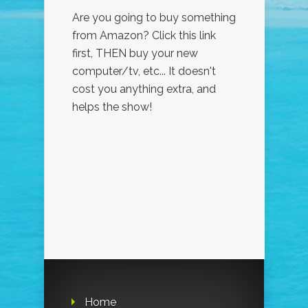
Are you going to buy something
from Amazon? Click this link
first, THEN buy your new
computer/tv, etc... It doesn't
cost you anything extra, and
helps the show!
Home