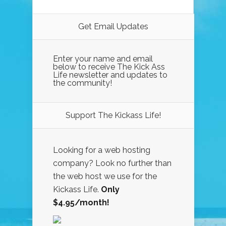
Get Email Updates
Enter your name and email
below to receive The Kick Ass
Life newsletter and updates to
the community!
Support The Kickass Life!
Looking for a web hosting
company? Look no further than
the web host we use for the
Kickass Life.
Only
$4.95/month!