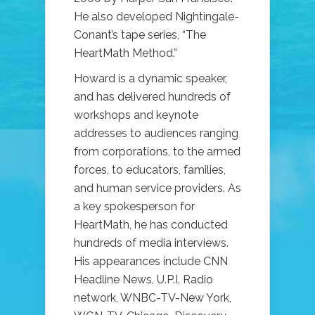
He also developed Nightingale-
Conant’s tape series, “The
HeartMath Method.”
Howard is a dynamic speaker,
and has delivered hundreds of
workshops and keynote
addresses to audiences ranging
from corporations, to the armed
forces, to educators, families,
and human service providers. As
a key spokesperson for
HeartMath, he has conducted
hundreds of media interviews.
His appearances include CNN
Headline News, U.P.I. Radio
network, WNBC-TV-New York,