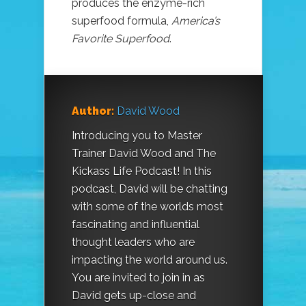
produces the enzyme-rich
superfood formula,
America’s
Favorite Superfood
.
Author:
David Wood
Introducing you to Master
Trainer David Wood and The
Kickass Life Podcast! In this
podcast, David will be chatting
with some of the worlds most
fascinating and influential
thought leaders who are
impacting the world around us.
You are invited to join in as
David gets up-close and