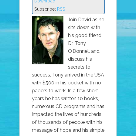
Download
Subscribe:
RSS
Join David as he
sits down with
his good friend
Dr. Tony
O’Donnell and
discuss his
secrets to
success. Tony arrived in the USA
with $500 in his pocket with no
papers to work. In a few short
years he has written 10 books,
numerous CD programs and has
impacted the lives of hundreds
of thousands of people with his
message of hope and his simple