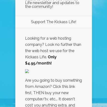
Life newsletter and updates to
the community!
Support The Kickass Life!
Looking for a web hosting
company? Look no further than
the web host we use for the
Kickass Life.
Only
$4.95/month!
Are you going to buy something
from Amazon? Click this link
first, THEN buy your new
computer/tv, etc... It doesn't
cost you anything extra, and