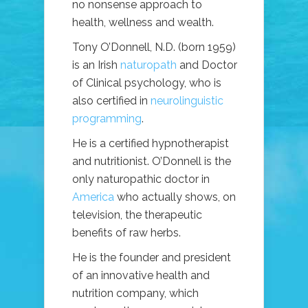
no nonsense approach to
health, wellness and wealth.
Tony O’Donnell, N.D. (born 1959)
is an Irish
naturopath
and Doctor
of Clinical psychology, who is
also certified in
neurolinguistic
programming
.
He is a certified hypnotherapist
and nutritionist. O’Donnell is the
only naturopathic doctor in
America
who actually shows, on
television, the therapeutic
benefits of raw herbs.
He is the founder and president
of an innovative health and
nutrition company, which