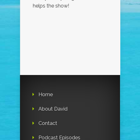
helps the show!
Home
About David
Contact
Podcast Episodes