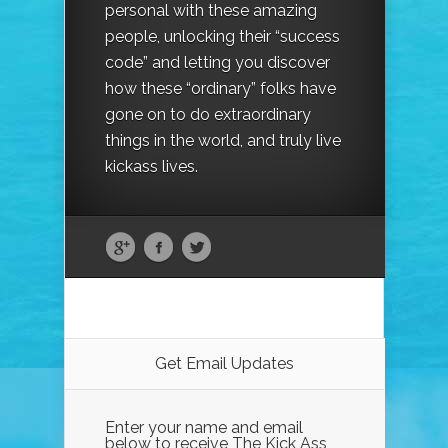
personal with these amazing
people, unlocking their “success
code” and letting you discover
how these “ordinary” folks have
gone on to do extraordinary
things in the world, and truly live
kickass lives.
Get Email Updates
Enter your name and email
below to receive The Kick Ass