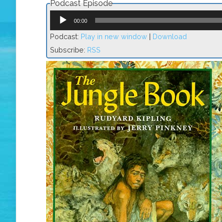
Podcast Episode
Audio
Player
00:00
Podcast:
Play in new window
|
Download
Subscribe:
RSS