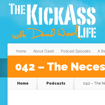
Home
About David
Podcast Episodes
A Be
042 – The Necess
Home
Podcasts
042 – The Ne