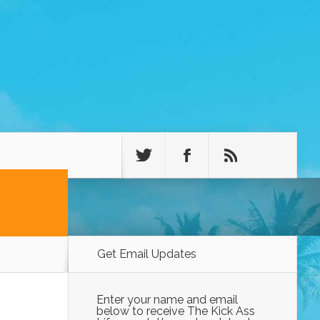
Get Email Updates
Enter your name and email
below to receive The Kick Ass