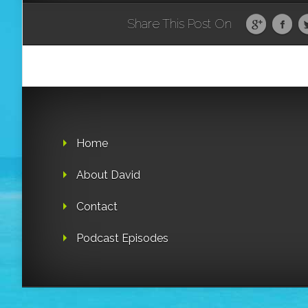
Share This Post On
Home
About David
Contact
Podcast Episodes