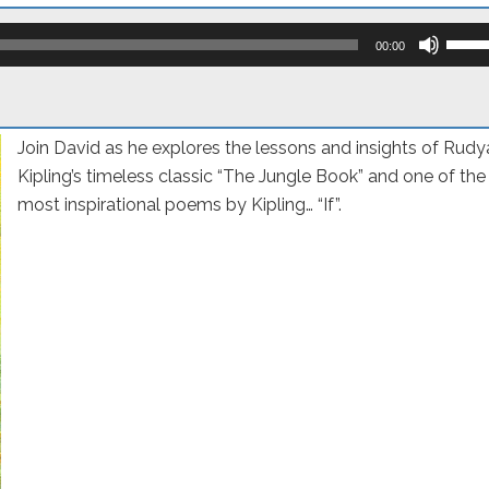
Use
Up/D
00:00
Arro
keys
to
incre
or
Join David as he explores the lessons and insights of Rudy
decr
volum
Kipling’s timeless classic “The Jungle Book” and one of the
most inspirational poems by Kipling… “If”.