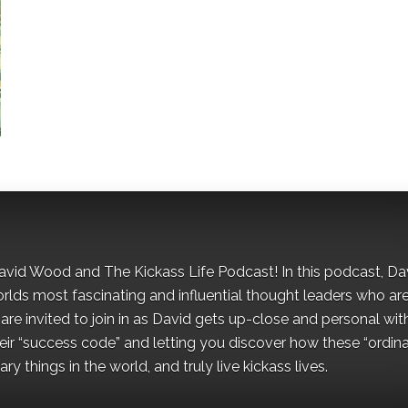
David Wood and The Kickass Life Podcast! In this podcast, Da
orlds most fascinating and influential thought leaders who ar
re invited to join in as David gets up-close and personal wit
ir “success code” and letting you discover how these “ordina
y things in the world, and truly live kickass lives.