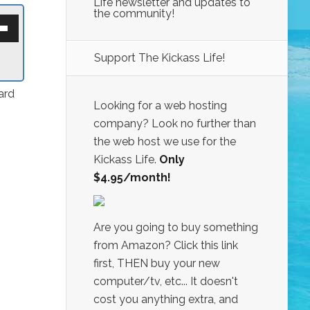
Life newsletter and updates to
the community!
own
w
Support The Kickass Life!
ase
ard
ease
Looking for a web hosting
e.
company? Look no further than
the web host we use for the
Kickass Life.
Only
$4.95/month!
Are you going to buy something
from Amazon? Click this link
first, THEN buy your new
computer/tv, etc... It doesn't
cost you anything extra, and