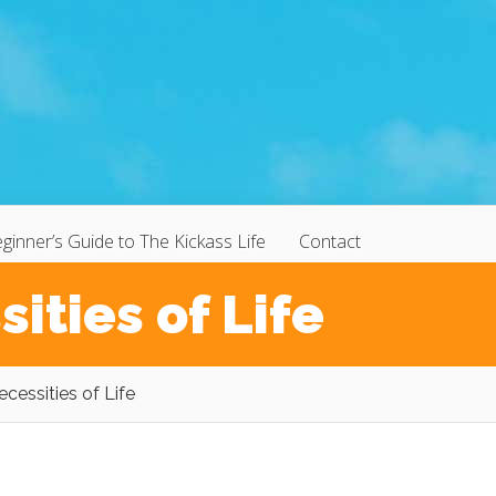
ginner’s Guide to The Kickass Life
Contact
ities of Life
cessities of Life