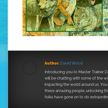
Author:
David Wood
Introducing you to Master Trainer 
will be chatting with some of the w
impacting the world around us. You a
these amazing people, unlocking the
folks have gone on to do extraordinar