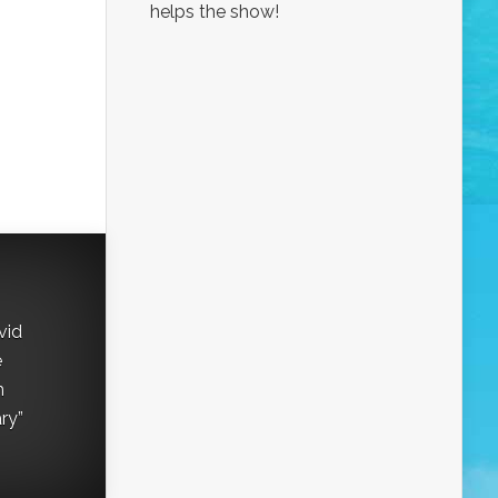
helps the show!
vid
e
h
ry”