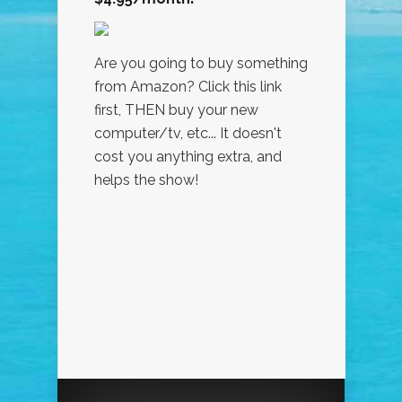
Are you going to buy something
from Amazon? Click this link
first, THEN buy your new
computer/tv, etc... It doesn't
cost you anything extra, and
helps the show!