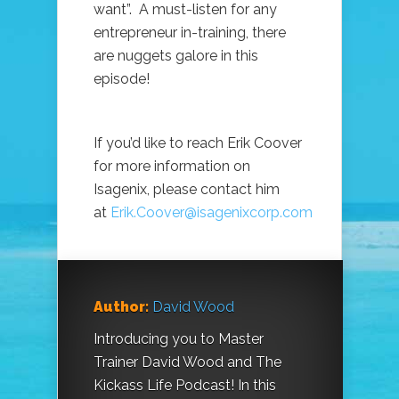
want”. A must-listen for any
entrepreneur in-training, there
are nuggets galore in this
episode!
If you’d like to reach Erik Coover
for more information on
Isagenix, please contact him
at
Erik.Coover@isagenixcorp.com
Author:
David Wood
Introducing you to Master
Trainer David Wood and The
Kickass Life Podcast! In this