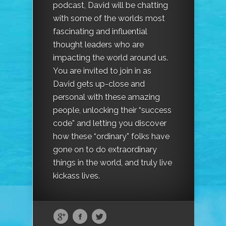
podcast, David will be chatting
with some of the worlds most
fascinating and influential
thought leaders who are
impacting the world around us.
You are invited to join in as
David gets up-close and
personal with these amazing
people, unlocking their “success
code” and letting you discover
how these “ordinary” folks have
gone on to do extraordinary
things in the world, and truly live
kickass lives.