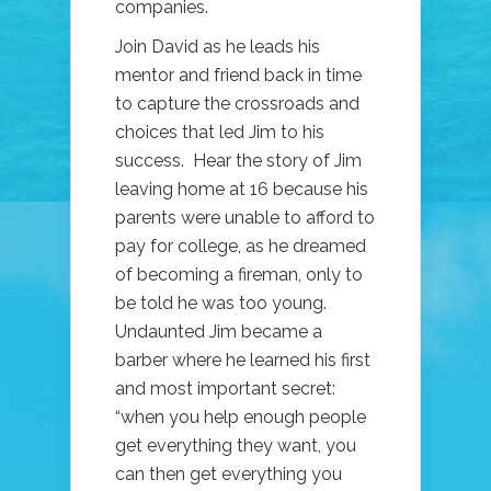
companies.
Join David as he leads his
mentor and friend back in time
to capture the crossroads and
choices that led Jim to his
success. Hear the story of Jim
leaving home at 16 because his
parents were unable to afford to
pay for college, as he dreamed
of becoming a fireman, only to
be told he was too young.
Undaunted Jim became a
barber where he learned his first
and most important secret:
“when you help enough people
get everything they want, you
can then get everything you