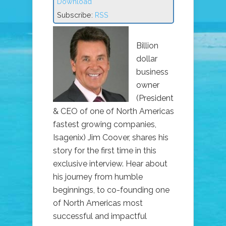
Download
Subscribe:
RSS
Billion
dollar
business
owner
(President
& CEO of one of North Americas
fastest growing companies,
Isagenix) Jim Coover, shares his
story for the first time in this
exclusive interview. Hear about
his journey from humble
beginnings, to co-founding one
of North Americas most
successful and impactful