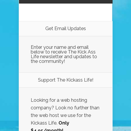
Get Email Updates
Enter your name and email
below to receive The Kick Ass
Life newsletter and updates to
the community!
Support The Kickass Life!
Looking for a web hosting
company? Look no further than
the web host we use for the
Kickass Life.
Only
$4.95/month!