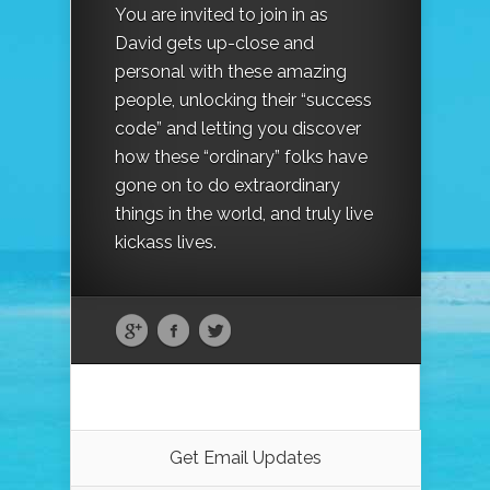
You are invited to join in as
David gets up-close and
personal with these amazing
people, unlocking their “success
code” and letting you discover
how these “ordinary” folks have
gone on to do extraordinary
things in the world, and truly live
kickass lives.
Get Email Updates