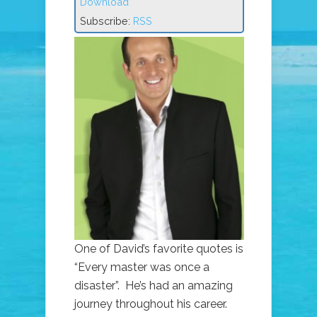
Download
Subscribe:
RSS
One of David’s favorite quotes is
“Every master was once a
disaster”. He’s had an amazing
journey throughout his career.