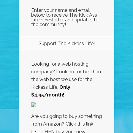
Enter your name and email
below to receive The Kick Ass
Life newsletter and updates to
the community!
Support The Kickass Life!
Looking for a web hosting
company? Look no further than
the web host we use for the
Kickass Life.
Only
$4.95/month!
Are you going to buy something
from Amazon? Click this link
first, THEN buy your new