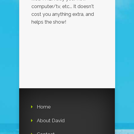
computer/tv, etc... It doesn't
cost you anything extra, and
helps the show!
Home
About David