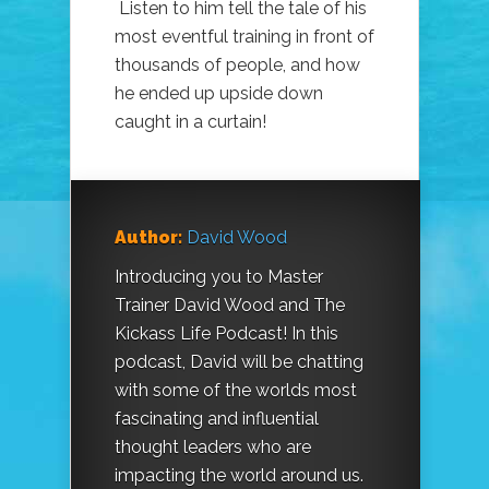
Listen to him tell the tale of his
most eventful training in front of
thousands of people, and how
he ended up upside down
caught in a curtain!
Author:
David Wood
Introducing you to Master
Trainer David Wood and The
Kickass Life Podcast! In this
podcast, David will be chatting
with some of the worlds most
fascinating and influential
thought leaders who are
impacting the world around us.