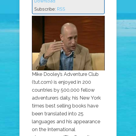
Download
Subscribe:
RSS
Mike Dooley’s Adventure Club
(tut.com) is enjoyed in 200
countries by 500,000 fellow
adventurers daily, his New York
times best selling books have
been translated into 25
languages and his appearance
on the International