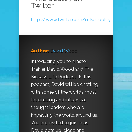
Twitter
http://www.twitter.com/mikedooley
Author:
David Wood
Introducing you to Master
Trainer David Wood and The
Kickass Life Podcast! In this
podcast, David will be chatting
with some of the worlds most
fascinating and influential
thought leaders who are
impacting the world around us.
You are invited to join in as
David gets up-close and