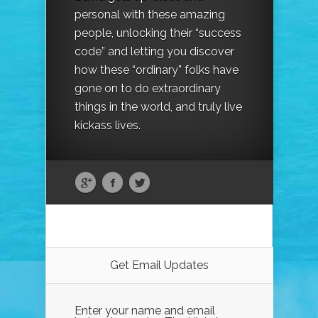
personal with these amazing
people, unlocking their “success
code” and letting you discover
how these “ordinary” folks have
gone on to do extraordinary
things in the world, and truly live
kickass lives.
Get Email Updates
Enter your name and email