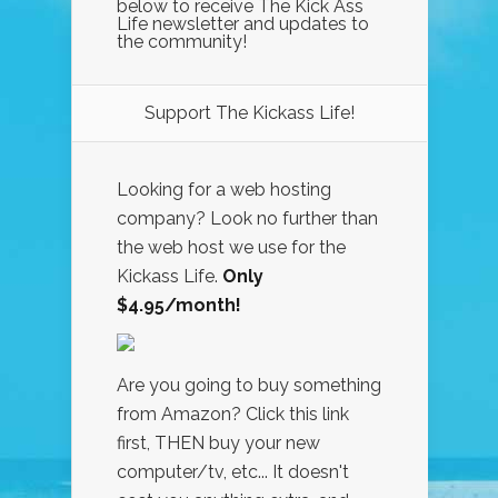
below to receive The Kick Ass
Life newsletter and updates to
the community!
Support The Kickass Life!
Looking for a web hosting
company? Look no further than
the web host we use for the
Kickass Life.
Only
$4.95/month!
Are you going to buy something
from Amazon? Click this link
first, THEN buy your new
computer/tv, etc... It doesn't