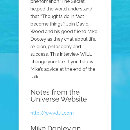
phenomenon ‘The Secret’
helped the world understand
that “Thoughts do in fact
become things”! Join David
Wood and his good friend Mike
Dooley as they chat about life,
religion, philosophy and
success. This interview WILL
change your life, if you follow
Mike’s advice at the end of the
talk.
Notes from the
Universe Website
http://www.tut.com
Mike Dooley on