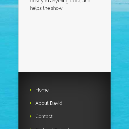
cost you anything extra, and
helps the show!
Home
About David
Contact