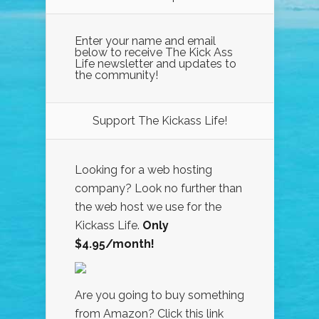
Enter your name and email
below to receive The Kick Ass
Life newsletter and updates to
the community!
Support The Kickass Life!
Looking for a web hosting
company? Look no further than
the web host we use for the
Kickass Life.
Only
$4.95/month!
Are you going to buy something
from Amazon? Click this link