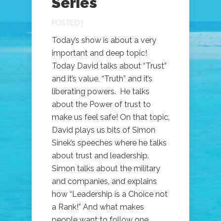
Series
POSTED |
Today’s show is about a very
important and deep topic!
Today David talks about “Trust”
and it’s value, “Truth” and it’s
liberating powers. He talks
about the Power of trust to
make us feel safe! On that topic,
David plays us bits of Simon
Sinek’s speeches where he talks
about trust and leadership.
Simon talks about the military
and companies, and explains
how “Leadership is a Choice not
a Rank!” And what makes
people want to follow one