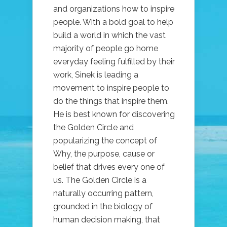
and organizations how to inspire
people. With a bold goal to help
build a world in which the vast
majority of people go home
everyday feeling fulfilled by their
work, Sinek is leading a
movement to inspire people to
do the things that inspire them.
He is best known for discovering
the Golden Circle and
popularizing the concept of
Why, the purpose, cause or
belief that drives every one of
us. The Golden Circle is a
naturally occurring pattern,
grounded in the biology of
human decision making, that