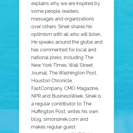
explains why we are inspired by
some people, leaders,
messages and organizations
over others. Sinek shares his
optimism with all who will listen.
He speaks around the globe and
has commented for local and
national press, including The
New York Times, Wall Street
Journal, The Washington Post,
Houston Chronicle,
FastCompany, CMO Magazine,
NPR and BusinessWeek. Sinek is
a regular contributor to The
Huffington Post, writes his own
blog, simonsinek.com and
makes regular guest