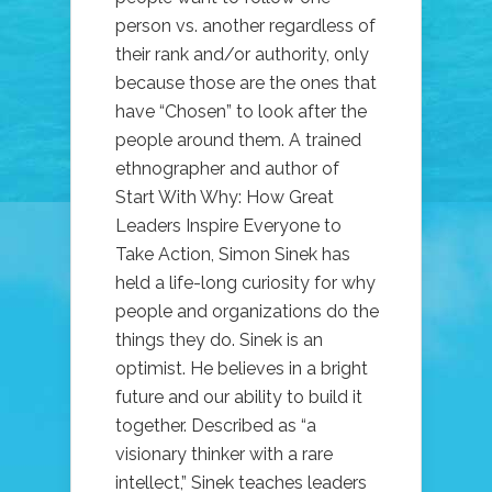
person vs. another regardless of
their rank and/or authority, only
because those are the ones that
have “Chosen” to look after the
people around them. A trained
ethnographer and author of
Start With Why: How Great
Leaders Inspire Everyone to
Take Action, Simon Sinek has
held a life-long curiosity for why
people and organizations do the
things they do. Sinek is an
optimist. He believes in a bright
future and our ability to build it
together. Described as “a
visionary thinker with a rare
intellect,” Sinek teaches leaders