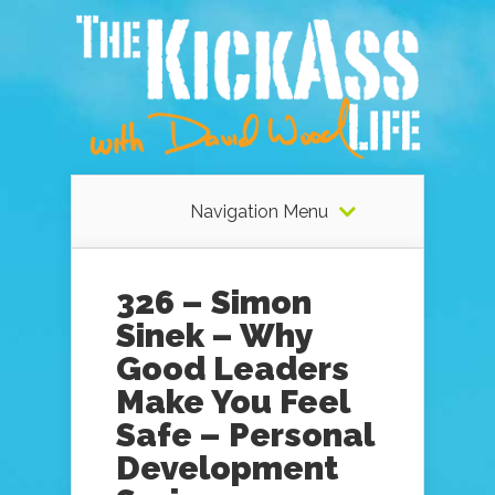
Navigation Menu
326 – Simon
Sinek – Why
Good Leaders
Make You Feel
Safe – Personal
Development