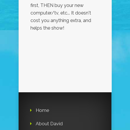
first, THEN buy your new
computer/tv, etc... It doesn't
cost you anything extra, and
helps the show!
Home
About David