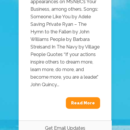
appearances on MSNBC’s Your
Business, among others. Songs:
Someone Like You by Adele
Saving Private Ryan – The
Hymn to the Fallen by John
Williams People by Barbara
Streisand In The Navy by Village
People Quotes “If your actions
inspire others to dream more,
learn more, do more, and
become more, you are a leader.”
John Quincy...
Read More
Get Email Updates