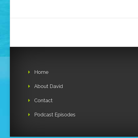
Home
About David
Contact
Podcast Episodes