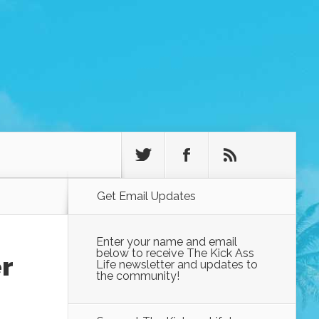
Get Email Updates
Enter your name and email
below to receive The Kick Ass
r
Life newsletter and updates to
the community!