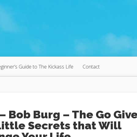
ginner’s Guide to The Kickass Life
Contact
– Bob Burg – The Go Give
Little Secrets that Will
nge Your Life