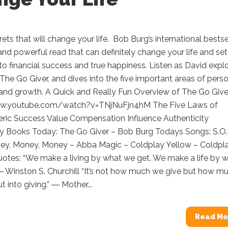
crets that will change your life. Bob Burg’s international bestse
 and powerful read that can definitely change your life and se
to financial success and true happiness. Listen as David expl
 The Go Giver, and dives into the five important areas of pers
 and growth. A Quick and Really Fun Overview of The Go Give
ww.youtube.com/watch?v=TNjNuFjn4hM The Five Laws of
eric Success Value Compensation Influence Authenticity
ty Books Today: The Go Giver – Bob Burg Todays Songs: S.O.
y, Money, Money – Abba Magic – Coldplay Yellow – Coldpl
otes: “We make a living by what we get. We make a life by 
― Winston S. Churchill “It’s not how much we give but how m
t into giving.” ― Mother...
Read Mo