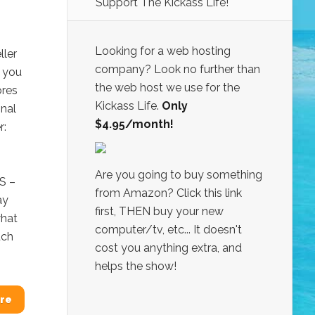
Support The Kickass Life!
Looking for a web hosting
ller
company? Look no further than
t you
the web host we use for the
ores
Kickass Life.
Only
onal
$4.95/month!
r:
Are you going to buy something
S –
from Amazon? Click this link
ay
first, THEN buy your new
what
computer/tv, etc... It doesn't
uch
cost you anything extra, and
helps the show!
re