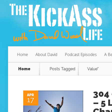
Home
About David
Podcast Episodes
A Be
Home
Posts Tagged
Value"
304 
APR
17
– 5 
Cha