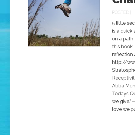
POSTED |
5 little se
is a quick
on a path 
this book,
reflection
http://w
Stratosph
Receptivi
Abba Mone
Todays Qu
we give.” 
love we pu