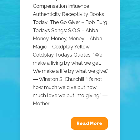
Compensation Influence
Authenticity Receptivity Books
Today: The Go Giver – Bob Burg
Todays Songs: S.O.S – Abba
Money, Money, Money – Abba
Magic – Coldplay Yellow –
Coldplay Todays Quotes: “We
make a living by what we get.
We make a life by what we give.”
― Winston S. Churchill “It’s not
how much we give but how
much love we put into giving.” ―
Mother...
Read More