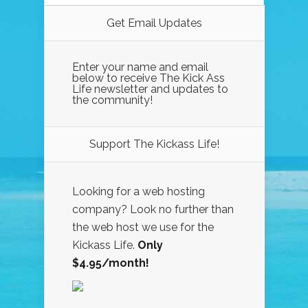
Get Email Updates
Enter your name and email
below to receive The Kick Ass
Life newsletter and updates to
the community!
Support The Kickass Life!
Looking for a web hosting
company? Look no further than
the web host we use for the
Kickass Life.
Only
$4.95/month!