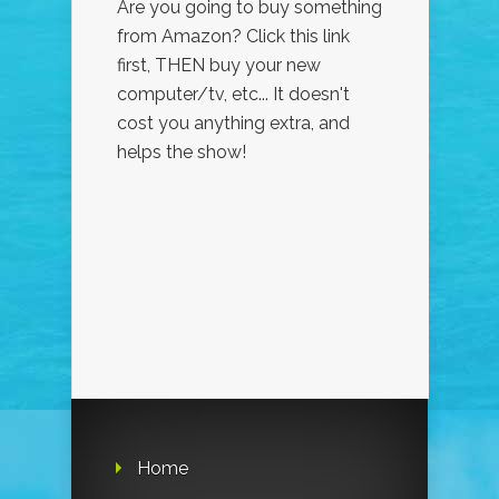
Are you going to buy something
from Amazon? Click this link
first, THEN buy your new
computer/tv, etc... It doesn't
cost you anything extra, and
helps the show!
Home