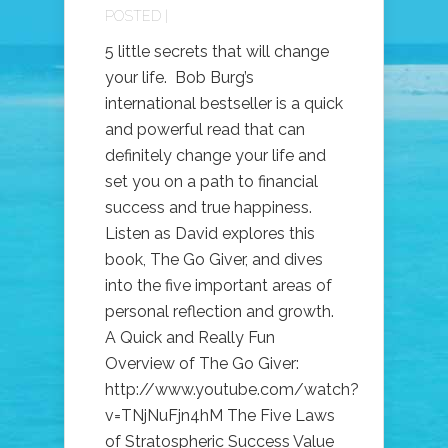
POSTED |
5 little secrets that will change
your life. Bob Burg’s
international bestseller is a quick
and powerful read that can
definitely change your life and
set you on a path to financial
success and true happiness.
Listen as David explores this
book, The Go Giver, and dives
into the five important areas of
personal reflection and growth.
A Quick and Really Fun
Overview of The Go Giver:
http://www.youtube.com/watch?
v=TNjNuFjn4hM The Five Laws
of Stratospheric Success Value