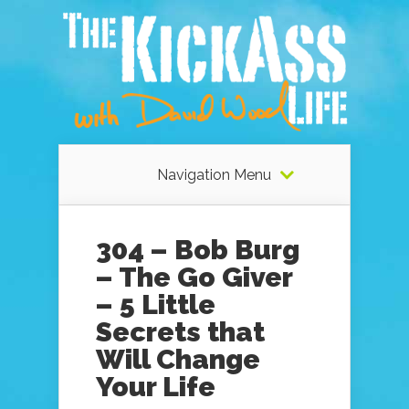
Navigation Menu
304 – Bob Burg
– The Go Giver
– 5 Little
Secrets that
Will Change
Your Life