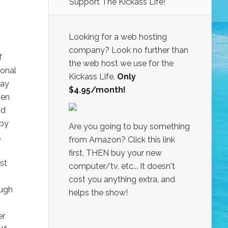
Support The Kickass Life!
Looking for a web hosting
company? Look no further than
f
the web host we use for the
ional
Kickass Life.
Only
day
$4.95/month!
Ben
nd
 by
Are you going to buy something
4
from Amazon? Click this link
first, THEN buy your new
st
computer/tv, etc... It doesn't
cost you anything extra, and
ough
helps the show!
er