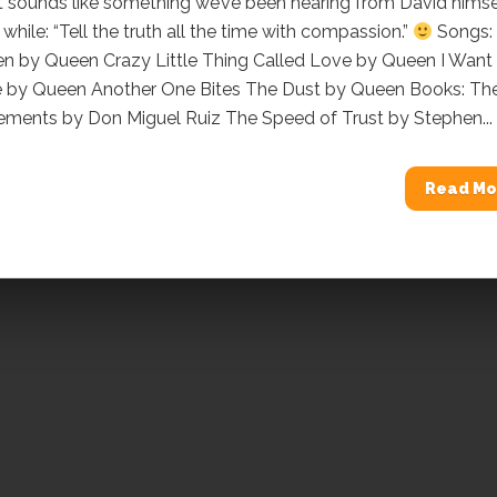
t sounds like something we’ve been hearing from David himse
 while: “Tell the truth all the time with compassion.”
Songs:
een by Queen Crazy Little Thing Called Love by Queen I Want
e by Queen Another One Bites The Dust by Queen Books: Th
ements by Don Miguel Ruiz The Speed of Trust by Stephen...
Read Mo