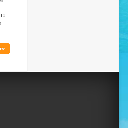
lf
 To
e
re