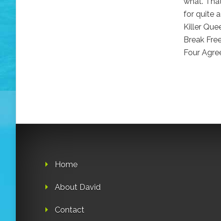
what. Tha
for quite a
Killer Qu
Break Fre
Four Agre
Home
About David
Contact