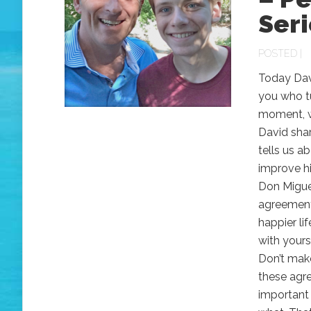
Seri
POSTED |
Today Davi
you who tu
moment, wh
David sha
tells us a
improve hi
Don Miguel
agreements
happier li
with yours
Don’t mak
these agr
important 