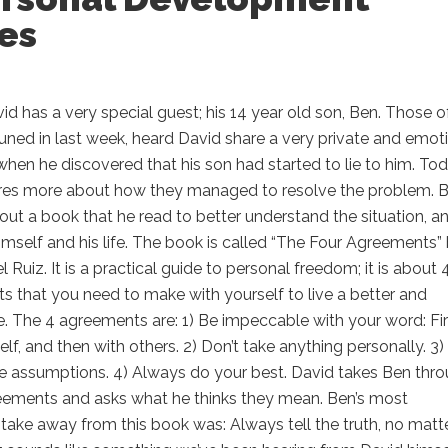
es
d has a very special guest; his 14 year old son, Ben. Those o
ned in last week, heard David share a very private and emot
en he discovered that his son had started to lie to him. To
res more about how they managed to resolve the problem. 
bout a book that he read to better understand the situation, a
mself and his life. The book is called “The Four Agreements”
 Ruiz. It is a practical guide to personal freedom; it is about 
 that you need to make with yourself to live a better and
fe. The 4 agreements are: 1) Be impeccable with your word: Fir
elf, and then with others. 2) Don’t take anything personally. 3)
e assumptions. 4) Always do your best. David takes Ben thr
eements and asks what he thinks they mean. Ben’s most
take away from this book was: Always tell the truth, no matt