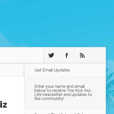
Get Email Updates
Enter your name and email
below to receive The Kick Ass
Life newsletter and updates to
the community!
iz