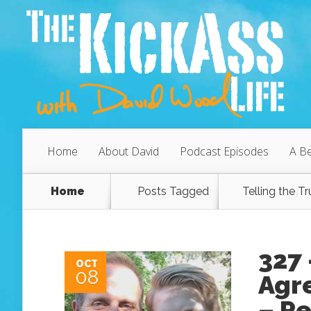
Home
About David
Podcast Episodes
A Be
Home
Posts Tagged
Telling the Tr
327
OCT
08
Agr
– P