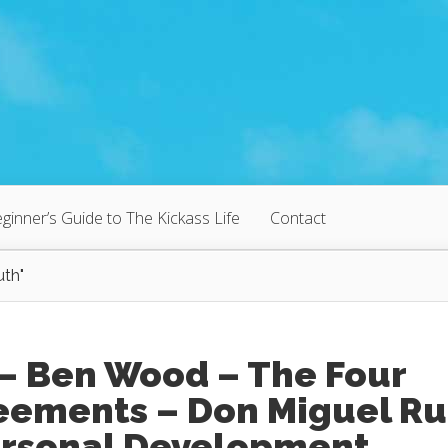
ginner’s Guide to The Kickass Life
Contact
uth"
 – Ben Wood – The Four
eements – Don Miguel Ru
ersonal Development