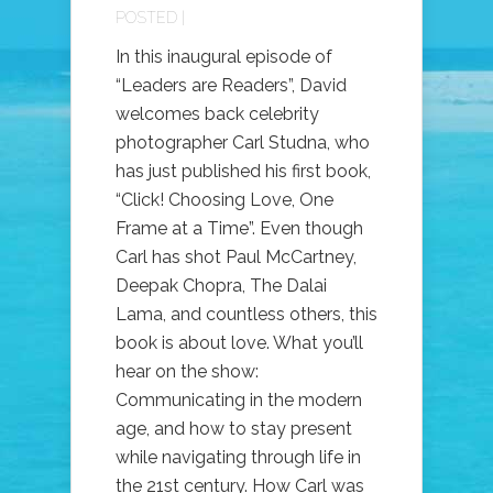
POSTED |
In this inaugural episode of
“Leaders are Readers”, David
welcomes back celebrity
photographer Carl Studna, who
has just published his first book,
“Click! Choosing Love, One
Frame at a Time”. Even though
Carl has shot Paul McCartney,
Deepak Chopra, The Dalai
Lama, and countless others, this
book is about love. What you’ll
hear on the show:
Communicating in the modern
age, and how to stay present
while navigating through life in
the 21st century. How Carl was