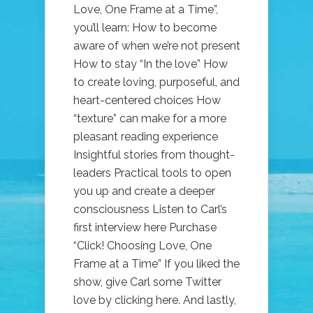
Love, One Frame at a Time”,
you’ll learn: How to become
aware of when we’re not present
How to stay “In the love” How
to create loving, purposeful, and
heart-centered choices How
“texture” can make for a more
pleasant reading experience
Insightful stories from thought-
leaders Practical tools to open
you up and create a deeper
consciousness Listen to Carl’s
first interview here Purchase
“Click! Choosing Love, One
Frame at a Time” If you liked the
show, give Carl some Twitter
love by clicking here. And lastly,