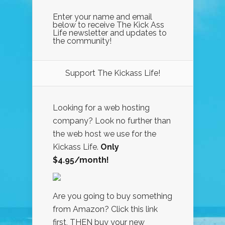
Enter your name and email
below to receive The Kick Ass
Life newsletter and updates to
the community!
Support The Kickass Life!
Looking for a web hosting
company? Look no further than
the web host we use for the
Kickass Life.
Only
$4.95/month!
Are you going to buy something
from Amazon? Click this link
first, THEN buy your new