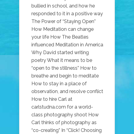
bullied in school, and how he
responded to it in a positive way
The Power of “Staying Open”
How Meditation can change
your life How The Beatles
influenced Meditation in America
Why David started writing
poetry What it means to be
“open to the stillness” How to
breathe and begin to meditate
How to stay in a place of
observation, and resolve conflict
How to hire Carl at
carlstudna.com for a world-
class photography shoot How
Carl thinks of photography as
“co-creating” In “Click! Choosing