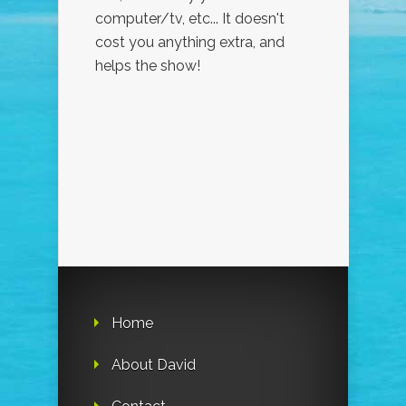
computer/tv, etc... It doesn't
cost you anything extra, and
helps the show!
Home
About David