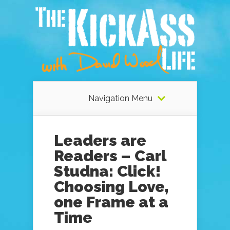
Navigation Menu
Leaders are
Readers – Carl
Studna: Click!
Choosing Love,
one Frame at a
Time