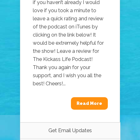
if you haven’t already I would
love if you took a minute to
leave a quick rating and review
of the podcast on iTunes by
clicking on the link below! It
would be extremely helpful for
the show! Leave a review for
The Kickass Life Podcast!
Thank you again for your
support, and I wish you all the
best! Cheers!...
Read More
Get Email Updates