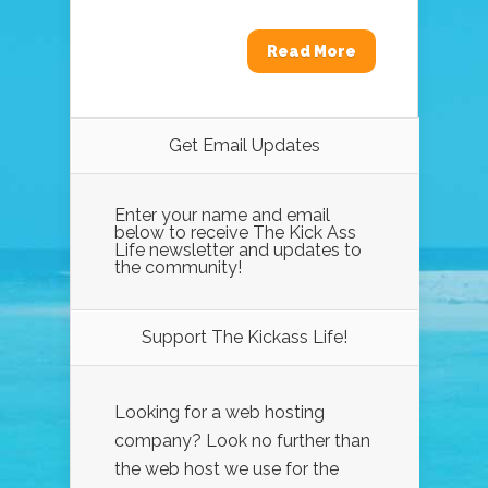
Read More
Get Email Updates
Enter your name and email
below to receive The Kick Ass
Life newsletter and updates to
the community!
Support The Kickass Life!
Looking for a web hosting
company? Look no further than
the web host we use for the