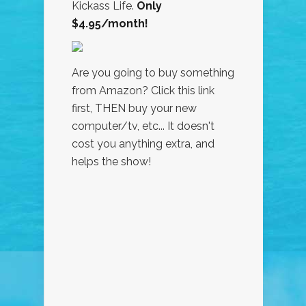
Kickass Life.
Only
$4.95/month!
Are you going to buy something
from Amazon? Click this link
first, THEN buy your new
computer/tv, etc... It doesn't
cost you anything extra, and
helps the show!