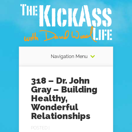
Navigation Menu
318 – Dr. John
Gray – Building
Healthy,
Wonderful
Relationships
POSTED |