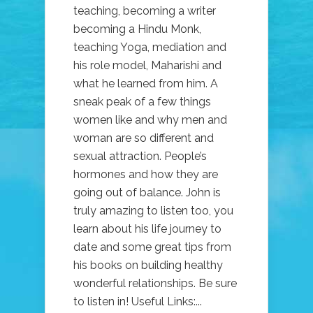
teaching, becoming a writer
becoming a Hindu Monk,
teaching Yoga, mediation and
his role model, Maharishi and
what he learned from him. A
sneak peak of a few things
women like and why men and
woman are so different and
sexual attraction. People’s
hormones and how they are
going out of balance. John is
truly amazing to listen too, you
learn about his life journey to
date and some great tips from
his books on building healthy
wonderful relationships. Be sure
to listen in! Useful Links:...