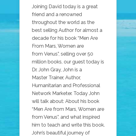
Joining David today is a great
friend and a renowned
throughout the world as the
best selling Author for almost a
decade for his book “Men Are
From Mars, Women are
from Venus”, selling over 50
million books, our guest today is
Dr. John Gray, John is a
Master Trainer, Author,
Humanitarian and Professional
Network Marketer. Today John
will talk about: About his book
“Men Are from Mars, Women are
from Venus”, and what inspired
him to teach and write this book.
John’s beautiful journey of