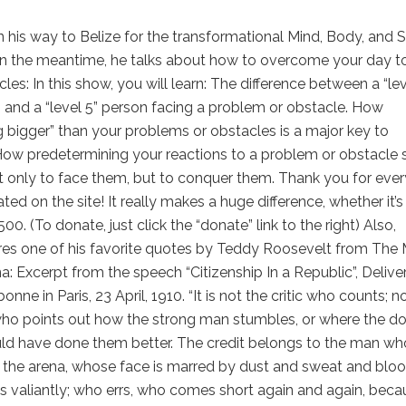
n his way to Belize for the transformational Mind, Body, and Sp
In the meantime, he talks about how to overcome your day t
les: In this show, you will learn: The difference between a “le
 and a “level 5” person facing a problem or obstacle. How
bigger” than your problems or obstacles is a major key to
How predetermining your reactions to a problem or obstacle 
t only to face them, but to conquer them. Thank you for eve
ated on the site! It really makes a huge difference, whether it’s
500. (To donate, just click the “donate” link to the right) Also,
res one of his favorite quotes by Teddy Roosevelt from The
na: Excerpt from the speech “Citizenship In a Republic”, Delive
onne in Paris, 23 April, 1910. “It is not the critic who counts; n
ho points out how the strong man stumbles, or where the do
ld have done them better. The credit belongs to the man who
n the arena, whose face is marred by dust and sweat and bloo
s valiantly; who errs, who comes short again and again, beca