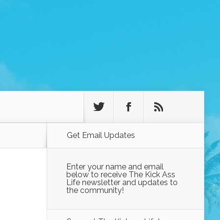
Get Email Updates
Enter your name and email
below to receive The Kick Ass
Life newsletter and updates to
the community!