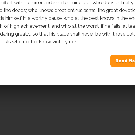
o effort without error and shortcoming; but who does actually
do the deeds; who knows great enthusiasms, the great devoti
 himself in a worthy cause; who at the best knows in the e
h of high achievement, and who at the worst, if he fails, at lea
e daring greatly, so that his place shall never be with those col
souls who neither know victory nor...
Read Mo