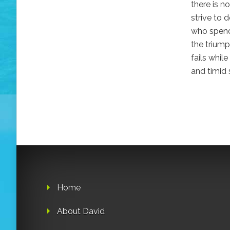
there is n
strive to 
who spends
the triump
fails whil
and timid 
Home
About David