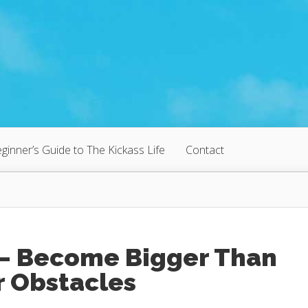
ginner’s Guide to The Kickass Life
Contact
 – Become Bigger Than
r Obstacles