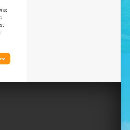
ons;
nd
st
d
re