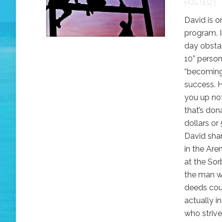
POSTED |
David is o
program. 
day obstac
10” person
“becoming 
success. 
you up no
that’s don
dollars or 
David sha
in the Are
at the Sorb
the man w
deeds cou
actually i
who strive