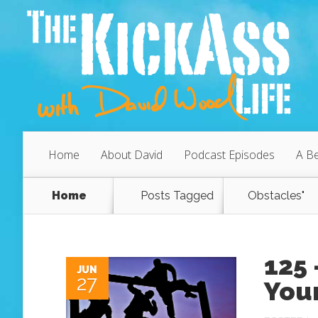
Home
About David
Podcast Episodes
A Be
Home
Posts Tagged
Obstacles"
125
JUN
27
You