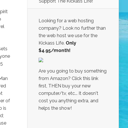
Support The Kickass Life!
irit
o
Looking for a web hosting
vel
company? Look no further than
the web host we use for the
Kickass Life.
Only
sets
$4.95/month!
ryone
 5
Are you going to buy something
 Man
from Amazon? Click this link
red
first, THEN buy your new
ot
computer/tv, etc... It doesn't
er of
cost you anything extra, and
 is
helps the show!
d;
use