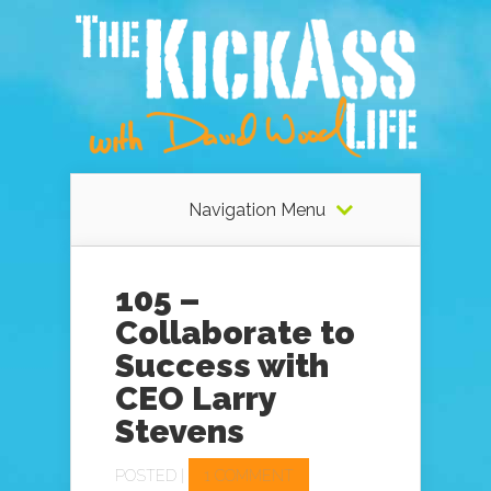
Navigation Menu
105 –
Collaborate to
Success with
CEO Larry
Stevens
POSTED |
1 COMMENT