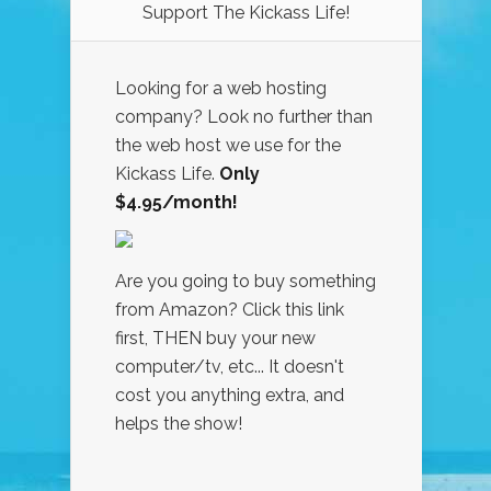
Support The Kickass Life!
Looking for a web hosting
company? Look no further than
the web host we use for the
Kickass Life.
Only
$4.95/month!
Are you going to buy something
from Amazon? Click this link
first, THEN buy your new
computer/tv, etc... It doesn't
cost you anything extra, and
helps the show!