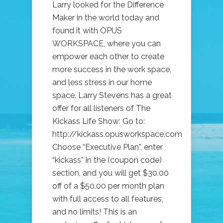
Larry looked for the Difference
Maker in the world today and
found it with OPUS
WORKSPACE, where you can
empower each other to create
more success in the work space,
and less stress in our home
space. Larry Stevens has a great
offer for all listeners of The
Kickass Life Show: Go to:
http://kickass.opusworkspace.com
Choose “Executive Plan”, enter
“kickass” in the (coupon code)
section, and you will get $30.00
off of a $50.00 per month plan
with full access to all features,
and no limits! This is an