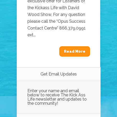
exclusive offer for Listeners of
the Kickass Life with David
Wood Show, For any question
please call the “Opus Success
Contact Centre” 866.379.0991
ext...
Read More
Get Email Updates
Enter your name and email
below to receive The Kick Ass
Life newsletter and updates to
the community!