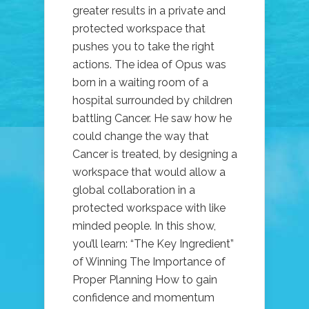
greater results in a private and
protected workspace that
pushes you to take the right
actions. The idea of Opus was
born in a waiting room of a
hospital surrounded by children
battling Cancer. He saw how he
could change the way that
Cancer is treated, by designing a
workspace that would allow a
global collaboration in a
protected workspace with like
minded people. In this show,
you’ll learn: “The Key Ingredient”
of Winning The Importance of
Proper Planning How to gain
confidence and momentum