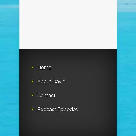
Home
About David
Contact
Podcast Episodes