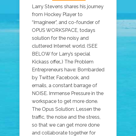
Larry Stevens shares his journey
from Hockey Player to
“Imagineer”, and co-founder of
OPUS WORKSPACE, todays
solution for the noisy and
cluttered Internet world. (SEE
BELOW for Larry’s special
Kickass offer…) The Problem
Entrepreneurs have: Bombarded
by Twitter, Facebook, and
emails, a constant barrage of
NOISE. Immense Pressure in the
workspace to get more done.
The Opus Solution: Lessen the
traffic, the noise and the stress,
so that we can get more done
and collaborate together for