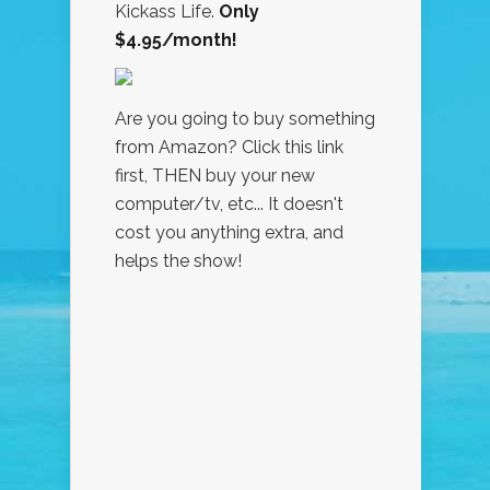
Kickass Life.
Only
$4.95/month!
Are you going to buy something
from Amazon? Click this link
first, THEN buy your new
computer/tv, etc... It doesn't
cost you anything extra, and
helps the show!