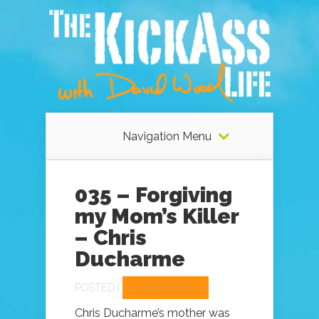
Navigation Menu
035 – Forgiving
my Mom’s Killer
– Chris
Ducharme
POSTED |
6 COMMENTS
Chris Ducharme’s mother was