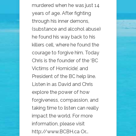
murdered when he was just 14
years of age. After fighting
through his inner demons,
(substance and alcohol abuse)
he found his way back to his
killers cell, where he found the
courage to forgive him. Today
Chris is the founder of the ‘BC
Victims of Homicide’, and
President of the BC help line.
Listen in as David and Chris
explore the power of how
forgiveness, compassion, and
taking time to listen can really
impact the world. For more
information, please visit
http://www.BCBH.ca Or...