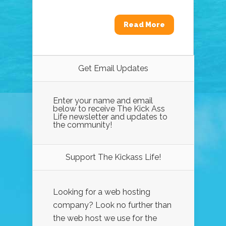
Read More
Get Email Updates
Enter your name and email
below to receive The Kick Ass
Life newsletter and updates to
the community!
Support The Kickass Life!
Looking for a web hosting
company? Look no further than
the web host we use for the