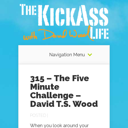
Navigation Menu
315 – The Five
Minute
Challenge –
David T.S. Wood
POSTED |
When you look around your