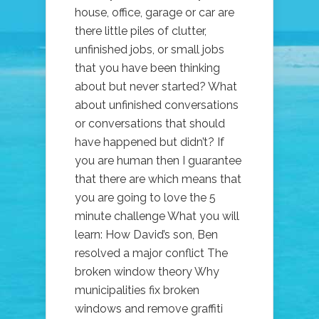
house, office, garage or car are
there little piles of clutter,
unfinished jobs, or small jobs
that you have been thinking
about but never started? What
about unfinished conversations
or conversations that should
have happened but didn’t? If
you are human then I guarantee
that there are which means that
you are going to love the 5
minute challenge What you will
learn: How David’s son, Ben
resolved a major conflict The
broken window theory Why
municipalities fix broken
windows and remove graffiti