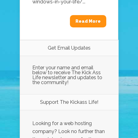
windows-in-your-life/...
Read More
Get Email Updates
Enter your name and email
below to receive The Kick Ass
Life newsletter and updates to
the community!
Support The Kickass Life!
Looking for a web hosting
company? Look no further than