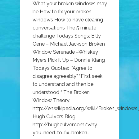
What your broken windows may
be How to fix your broken
windows How to have clearing
conversations The 5 minute
challenge Todays Songs: Billy
Gene – Michael Jackson Broken
Window Serenade –Whiskey
Myers Pick it Up – Donnie Klang
Todays Quotes: “Agree to
disagree agreeably” “First seek
to understand and then be
understood “ The Broken
Window Theory:
http://en.wikipedia.org/wiki/Broken_windows
Hugh Culvers Blog
http://hughculver.com/why-
you-need-to-fix-broken-