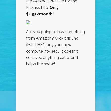
the web host we use for the
Kickass Life.
Only
$4.95/month!
Are you going to buy something
from Amazon? Click this link
first, THEN buy your new
computer/tv, etc... It doesn't
cost you anything extra, and
helps the show!