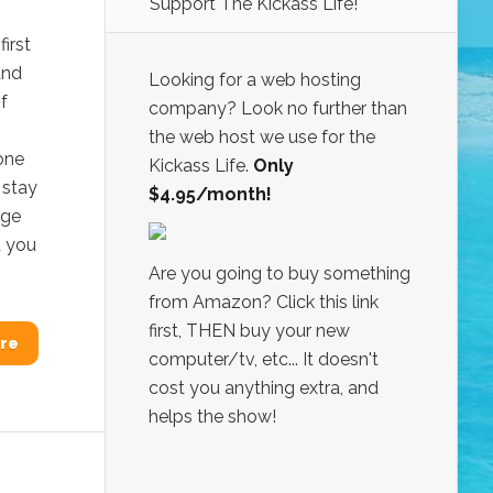
Support The Kickass Life!
irst
and
Looking for a web hosting
f
company? Look no further than
the web host we use for the
one
Kickass Life.
Only
 stay
$4.95/month!
age
t you
Are you going to buy something
from Amazon? Click this link
first, THEN buy your new
re
computer/tv, etc... It doesn't
cost you anything extra, and
helps the show!