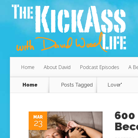
Home
About David
Podcast Episodes
A Be
Home
Posts Tagged
Lover"
600 
MAR
23
Bec