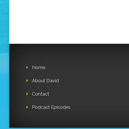
Home
About David
Contact
Podcast Episodes