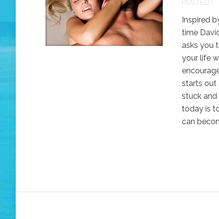
POSTED |
Inspired b
time David
asks you t
your life 
encourage
starts out
stuck and 
today is t
can become