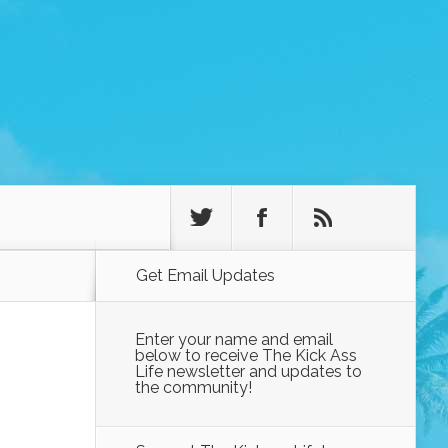
Get Email Updates
Enter your name and email
below to receive The Kick Ass
Life newsletter and updates to
the community!