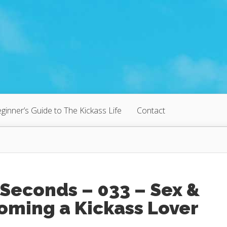
ginner’s Guide to The Kickass Life
Contact
Seconds – 033 – Sex &
oming a Kickass Lover