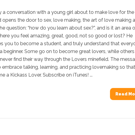
y a conversation with a young girl about to make love for the f
 opens the door to sex, love making, the art of love making 
he question: “how do you learn about sex?”, and is it an area o
where you feel amazing, great, good, not so good or lost? He
s you to become a student, and truly understand that every
 a beginner. Some go on to become great lovers, while others
never find their way through the Lovers minefield. The mess
o embrace talking, learning, and practicing lovemaking so tha
 a Kickass Lover. Subscribe on iTunes! ...
Read Mo