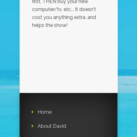
first, THEN buy your new
computer/tv, etc... It doesn't
cost you anything extra, and
helps the show!
Home
About David