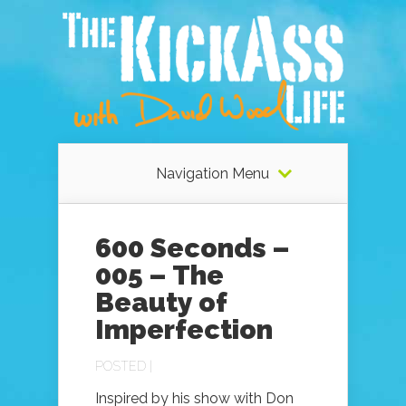
Navigation Menu
600 Seconds –
005 – The
Beauty of
Imperfection
POSTED |
Inspired by his show with Don