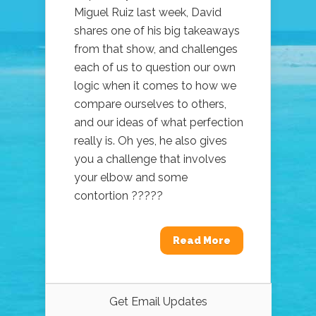
Miguel Ruiz last week, David
shares one of his big takeaways
from that show, and challenges
each of us to question our own
logic when it comes to how we
compare ourselves to others,
and our ideas of what perfection
really is. Oh yes, he also gives
you a challenge that involves
your elbow and some
contortion ?????
Read More
Get Email Updates