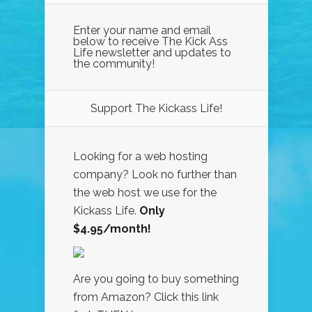
Enter your name and email
below to receive The Kick Ass
Life newsletter and updates to
the community!
Support The Kickass Life!
Looking for a web hosting
company? Look no further than
the web host we use for the
Kickass Life.
Only
$4.95/month!
Are you going to buy something
from Amazon? Click this link