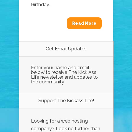
Birthday...
Read More
Get Email Updates
Enter your name and email
below to receive The Kick Ass
Life newsletter and updates to
the community!
Support The Kickass Life!
Looking for a web hosting
company? Look no further than