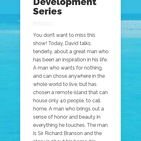
Development
Series
POSTED |
You don’t want to miss this
show! Today, David talks,
tenderly, about a great man who
has been an inspiration in his life.
A man who wants for nothing,
and can chose anywhere in the
whole world to live, but has
chosen a remote island that can
house only 40 people, to call
home. A man who brings out a
sense of honor and beauty in
everything he touches. The man
is Sir Richard Branson and the