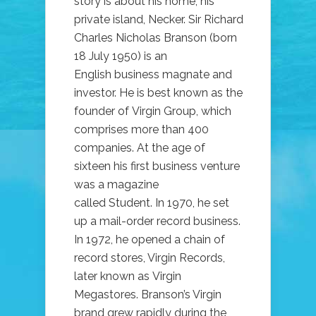
story is about his home, his
private island, Necker. Sir Richard
Charles Nicholas Branson (born
18 July 1950) is an
English business magnate and
investor. He is best known as the
founder of Virgin Group, which
comprises more than 400
companies. At the age of
sixteen his first business venture
was a magazine
called Student. In 1970, he set
up a mail-order record business.
In 1972, he opened a chain of
record stores, Virgin Records,
later known as Virgin
Megastores. Branson’s Virgin
brand grew rapidly during the