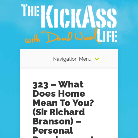
Navigation Menu
323 – What
Does Home
Mean To You?
(Sir Richard
Branson) –
Personal