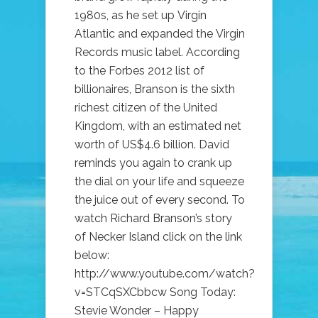
1980s, as he set up Virgin
Atlantic and expanded the Virgin
Records music label. According
to the Forbes 2012 list of
billionaires, Branson is the sixth
richest citizen of the United
Kingdom, with an estimated net
worth of US$4.6 billion. David
reminds you again to crank up
the dial on your life and squeeze
the juice out of every second. To
watch Richard Branson’s story
of Necker Island click on the link
below:
http://www.youtube.com/watch?
v=STCqSXCbbcw Song Today:
Stevie Wonder – Happy