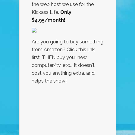
the web host we use for the
Kickass Life.
Only
$4.95/month!
Are you going to buy something
from Amazon? Click this link
first, THEN buy your new
computer/tv, etc... It doesn't
cost you anything extra, and
helps the show!