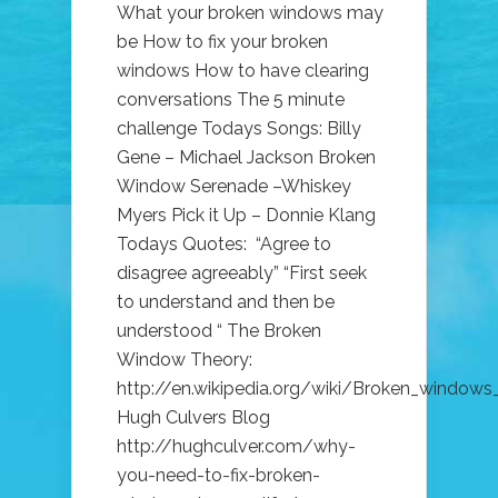
What your broken windows may
be How to fix your broken
windows How to have clearing
conversations The 5 minute
challenge Todays Songs: Billy
Gene – Michael Jackson Broken
Window Serenade –Whiskey
Myers Pick it Up – Donnie Klang
Todays Quotes: “Agree to
disagree agreeably” “First seek
to understand and then be
understood “ The Broken
Window Theory:
http://en.wikipedia.org/wiki/Broken_windows
Hugh Culvers Blog
http://hughculver.com/why-
you-need-to-fix-broken-