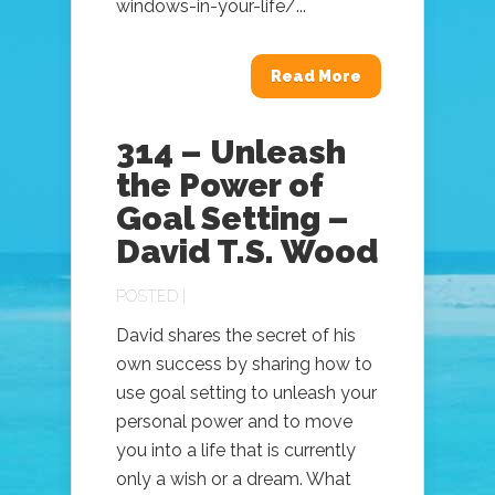
windows-in-your-life/...
Read More
314 – Unleash
the Power of
Goal Setting –
David T.S. Wood
POSTED |
David shares the secret of his
own success by sharing how to
use goal setting to unleash your
personal power and to move
you into a life that is currently
only a wish or a dream. What