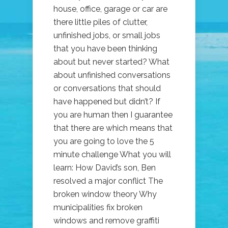
house, office, garage or car are
there little piles of clutter,
unfinished jobs, or small jobs
that you have been thinking
about but never started? What
about unfinished conversations
or conversations that should
have happened but didn’t? If
you are human then I guarantee
that there are which means that
you are going to love the 5
minute challenge What you will
learn: How David’s son, Ben
resolved a major conflict The
broken window theory Why
municipalities fix broken
windows and remove graffiti