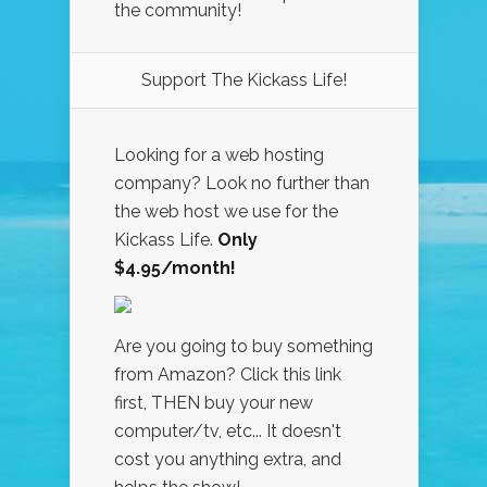
the community!
Support The Kickass Life!
Looking for a web hosting
company? Look no further than
the web host we use for the
Kickass Life.
Only
$4.95/month!
Are you going to buy something
from Amazon? Click this link
first, THEN buy your new
computer/tv, etc... It doesn't
cost you anything extra, and