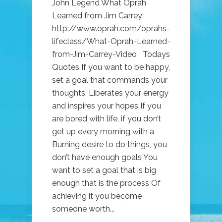
John Legend What Oprah
Learned from Jim Carrey
http://www.oprah.com/oprahs-
lifeclass/What-Oprah-Learned-
from-Jim-Carrey-Video Todays
Quotes If you want to be happy,
set a goal that commands your
thoughts, Liberates your energy
and inspires your hopes If you
are bored with life, if you don’t
get up every morning with a
Burning desire to do things, you
don’t have enough goals You
want to set a goal that is big
enough that is the process Of
achieving it you become
someone worth...