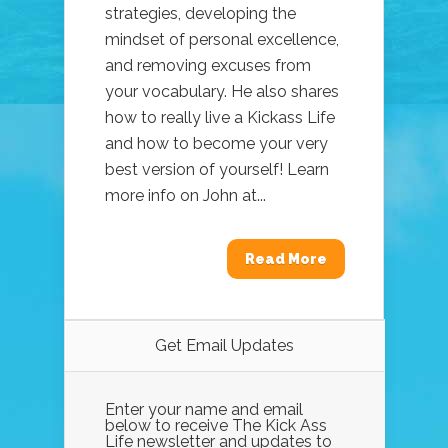
strategies, developing the
mindset of personal excellence,
and removing excuses from
your vocabulary. He also shares
how to really live a Kickass Life
and how to become your very
best version of yourself! Learn
more info on John at...
Read More
Get Email Updates
Enter your name and email
below to receive The Kick Ass
Life newsletter and updates to