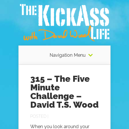
Navigation Menu
315 – The Five
Minute
Challenge –
David T.S. Wood
POSTED |
When you look around your