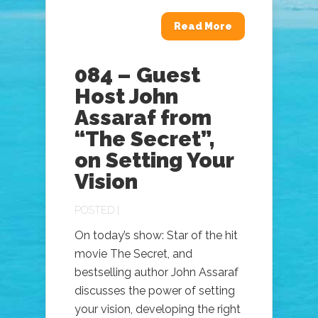
Read More
084 – Guest
Host John
Assaraf from
“The Secret”,
on Setting Your
Vision
POSTED |
On today’s show: Star of the hit
movie The Secret, and
bestselling author John Assaraf
discusses the power of setting
your vision, developing the right