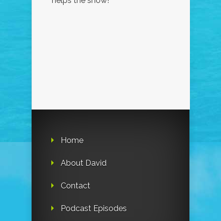
helps the show!
Home
About David
Contact
Podcast Episodes