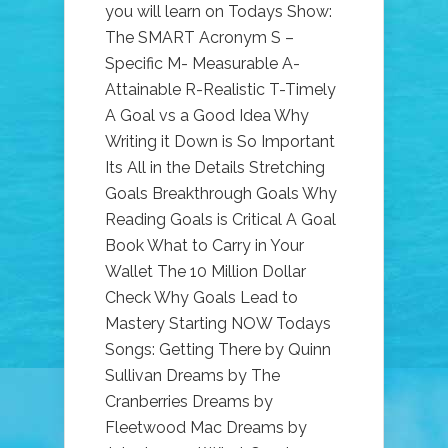
you will learn on Todays Show:
The SMART Acronym S –
Specific M- Measurable A-
Attainable R-Realistic T-Timely
A Goal vs a Good Idea Why
Writing it Down is So Important
Its All in the Details Stretching
Goals Breakthrough Goals Why
Reading Goals is Critical A Goal
Book What to Carry in Your
Wallet The 10 Million Dollar
Check Why Goals Lead to
Mastery Starting NOW Todays
Songs: Getting There by Quinn
Sullivan Dreams by The
Cranberries Dreams by
Fleetwood Mac Dreams by