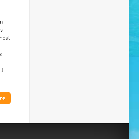
in
ls
 most
s
ll
re