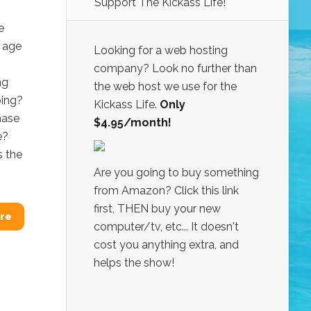
Support The Kickass Life!
e
t age
Looking for a web hosting
company? Look no further than
ng
the web host we use for the
ping?
Kickass Life.
Only
hase
$4.95/month!
e?
s the
Are you going to buy something
from Amazon? Click this link
first, THEN buy your new
re
computer/tv, etc... It doesn't
cost you anything extra, and
helps the show!