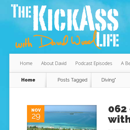
Home
About David
Podcast Episodes
A Be
Home
Posts Tagged
Diving"
062 
NOV
29
with