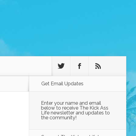
Get Email Updates
Enter your name and email
below to receive The Kick Ass
Life newsletter and updates to
the community!