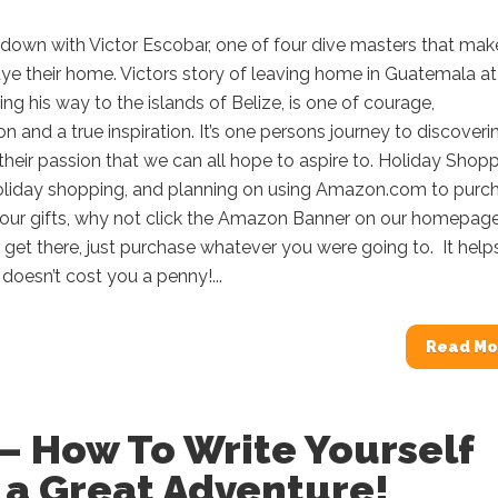
 down with Victor Escobar, one of four dive masters that mak
ye their home. Victors story of leaving home in Guatemala a
ding his way to the islands of Belize, is one of courage,
 and a true inspiration. It’s one persons journey to discoveri
 their passion that we can all hope to aspire to. Holiday Shop
 holiday shopping, and planning on using Amazon.com to purc
our gifts, why not click the Amazon Banner on our homepag
et there, just purchase whatever you were going to. It help
doesn’t cost you a penny!...
Read Mo
– How To Write Yourself
 a Great Adventure!