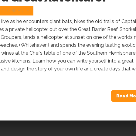
2 COMMENTS
 live as he encounters giant bats, hikes the old trails of Capta
s a private helicopter out over the Great Barrier Reef, Snorke
 Groupers, lands a helicopter at sunset on one of the worlds
beaches, (Whitehaven) and spends the evening tasting exotic
 wines at the Chefs table of one of the Southern Hemisphere
sive kitchens. Learn how you can write yourself into a great
and design the story of your own life and create days that wi
Read Mo