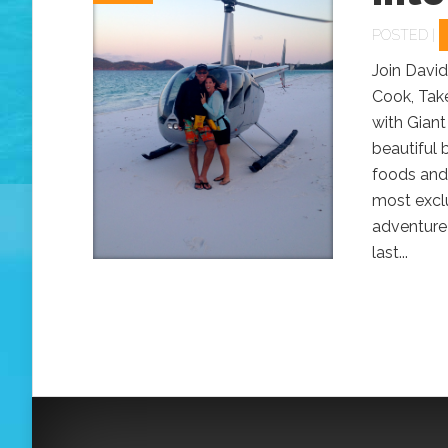
POSTED |
Join David
Cook, Take
with Giant
beautiful 
foods and
most exclu
adventure 
last...