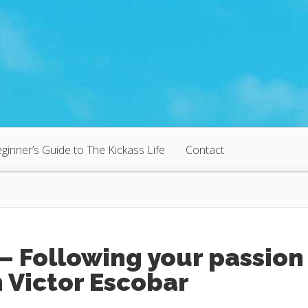
ginner’s Guide to The Kickass Life
Contact
– Following your passion
 Victor Escobar