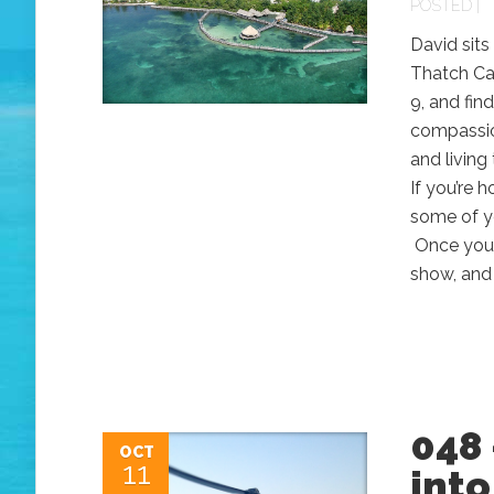
POSTED |
David sits
Thatch Ca
9, and fin
compassion
and living
If you’re
some of y
Once you g
show, and 
048 
OCT
11
into