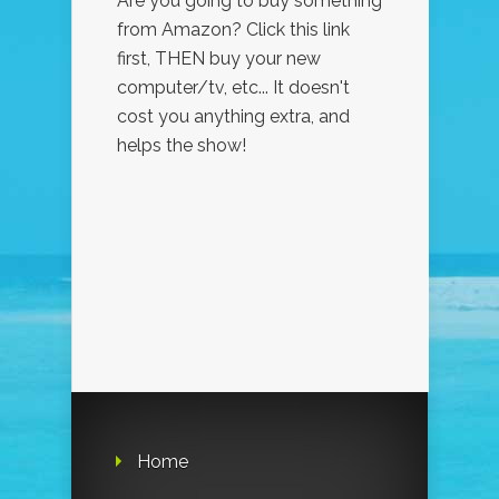
Are you going to buy something
from Amazon? Click this link
first, THEN buy your new
computer/tv, etc... It doesn't
cost you anything extra, and
helps the show!
Home