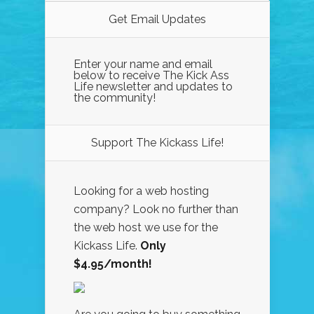
Get Email Updates
Enter your name and email
below to receive The Kick Ass
Life newsletter and updates to
the community!
Support The Kickass Life!
Looking for a web hosting
company? Look no further than
the web host we use for the
Kickass Life.
Only
$4.95/month!