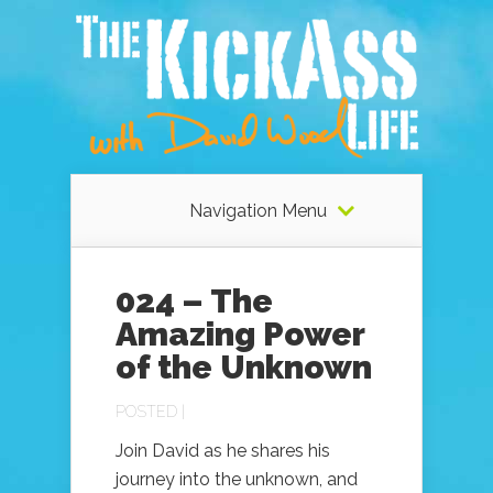
Navigation Menu
024 – The
Amazing Power
of the Unknown
POSTED |
Join David as he shares his
journey into the unknown, and