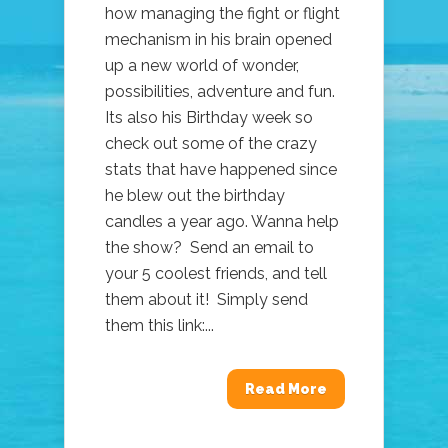
how managing the fight or flight
mechanism in his brain opened
up a new world of wonder,
possibilities, adventure and fun.
Its also his Birthday week so
check out some of the crazy
stats that have happened since
he blew out the birthday
candles a year ago. Wanna help
the show? Send an email to
your 5 coolest friends, and tell
them about it! Simply send
them this link:...
Read More