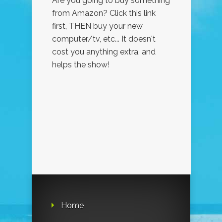
Are you going to buy something
from Amazon? Click this link
first, THEN buy your new
computer/tv, etc... It doesn't
cost you anything extra, and
helps the show!
Home