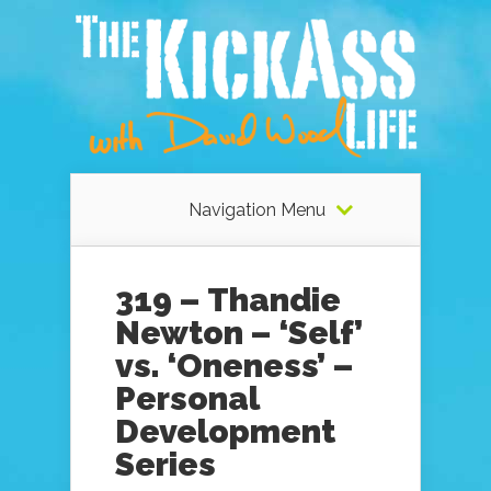
Navigation Menu
319 – Thandie
Newton – ‘Self’
vs. ‘Oneness’ –
Personal
Development
Series