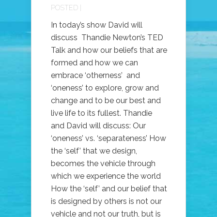
POSTED |
In today’s show David will
discuss Thandie Newton’s TED
Talk and how our beliefs that are
formed and how we can
embrace ‘otherness’ and
‘oneness’ to explore, grow and
change and to be our best and
live life to its fullest. Thandie
and David will discuss: Our
‘oneness’ vs. ‘separateness’ How
the ‘self’ that we design,
becomes the vehicle through
which we experience the world
How the ‘self’ and our belief that
is designed by others is not our
vehicle and not our truth, but is