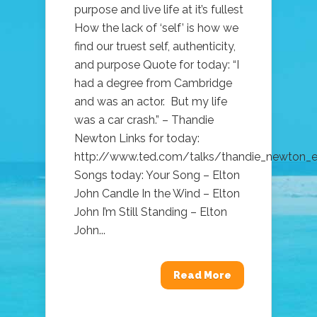
purpose and live life at it’s fullest
How the lack of ‘self’ is how we
find our truest self, authenticity,
and purpose Quote for today: “I
had a degree from Cambridge
and was an actor. But my life
was a car crash.” – Thandie
Newton Links for today:
http://www.ted.com/talks/thandie_newton_
Songs today: Your Song – Elton
John Candle In the Wind – Elton
John I’m Still Standing – Elton
John...
Read More