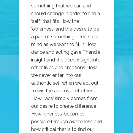
something that we can and
should change in order to find a
‘self’ that fits How the
‘otherness’ and the desire to be
a part of something affects our
mind as we want to fit in How
dance and acting gave Thandie
insight and the deep insight into
other lives and emotions How
we never enter into our
authentic self when we act out
to win the approval of others
How ‘race’ simply comes from
our desire to create difference
How ‘oneness’ becomes
possible through awareness and
how critical that is to find our