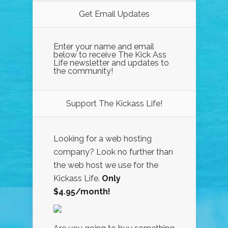
Get Email Updates
Enter your name and email
below to receive The Kick Ass
Life newsletter and updates to
the community!
Support The Kickass Life!
Looking for a web hosting
company? Look no further than
the web host we use for the
Kickass Life.
Only
$4.95/month!