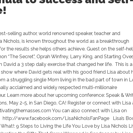
e!
est-selling author, world renowned speaker, teacher and
a Nichols, is known throughout the world as a breakthrough
 for the results she helps others achieve. Guest on the self-he
 “The Secret”, Oprah Winfrey, Larry King, and Starting Over,
h David a 3 step daily exercise that changed her life. This is a
show where David gets real with his good friend Lisa about 
om a struggling single Mom living in the bad part of town in L
nally acclaimed and widely respected multi-millionaire
eur. Learn more about her upcoming conference: Speak & Wri
ons, May 2-5, in San Diego, CA! Register or connect with Lisa 
tivatingthemasses.com You can also connect with Lisa on
 http://www.facebook.com/LisaNicholsFanPage Lisa’s Bo
What!: 9 Steps to Living the Life You Love by Lisa Nichols Li