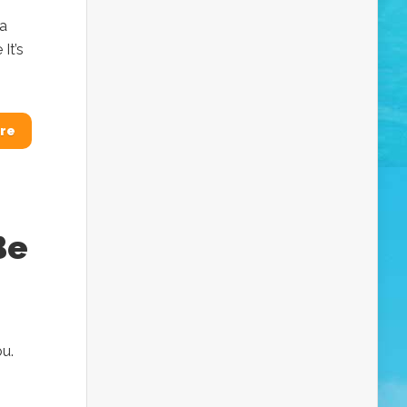
sa
It’s
re
Be
ou.