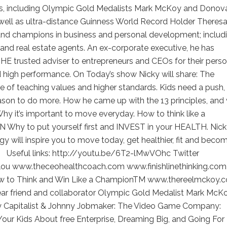
, including Olympic Gold Medalists Mark McKoy and Donov
 well as ultra-distance Guinness World Record Holder Theres
and champions in business and personal development; includ
nd real estate agents. An ex-corporate executive, he has
E trusted adviser to entrepreneurs and CEOs for their perso
 high performance. On Today’s show Nicky will share: The
 of teaching values and higher standards. Kids need a push,
ason to do more. How he came up with the 13 principles, and
Why it’s important to move everyday. How to think like a
Why to put yourself first and INVEST in your HEALTH. Nick
gy will inspire you to move today, get healthier, fit and beco
 Useful links: http://youtu.be/6T2-lMwVOhc Twitter
lou www.theceohealthcoach.com www.finishlinethinking.com
 to Think and Win Like a ChampionTM www.thereelmckoy.
ear friend and collaborator Olympic Gold Medalist Mark McKo
hy Capitalist & Johnny Jobmaker: The Video Game Company:
our Kids About free Enterprise, Dreaming Big, and Going For 