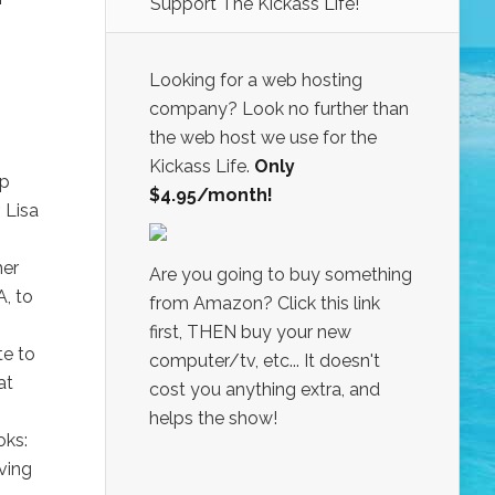
Support The Kickass Life!
Looking for a web hosting
company? Look no further than
the web host we use for the
Kickass Life.
Only
lp
$4.95/month!
 Lisa
her
Are you going to buy something
A, to
from Amazon? Click this link
first, THEN buy your new
te to
computer/tv, etc... It doesn't
at
cost you anything extra, and
helps the show!
oks:
ving