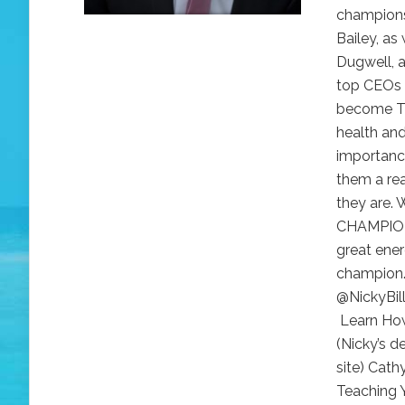
champions
Bailey, as
Dugwell, 
top CEOs a
become TH
health and
importance
them a re
they are. 
CHAMPION 
great ener
champion.
@NickyBil
Learn How
(Nicky’s d
site) Cat
Teaching Y