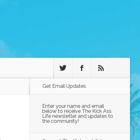
Get Email Updates
Enter your name and email
below to receive The Kick Ass
Life newsletter and updates to
the community!
-