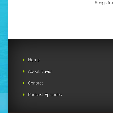
Songs from
Home
About David
Contact
Podcast Episodes