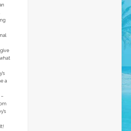
an
a
ing
nal
 give
 what
y’s
me a
 –
com
y’s
It!