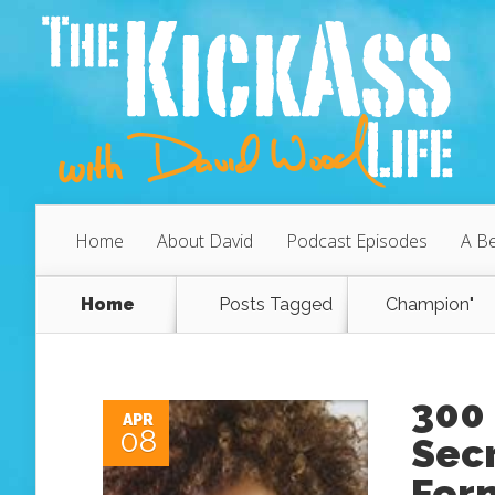
Home
About David
Podcast Episodes
A Be
Home
Posts Tagged
Champion"
300 
APR
08
Secr
Form