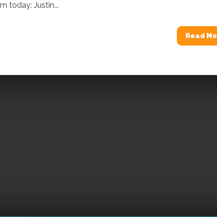
 today: Justin...
Read Mo