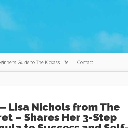
ginner’s Guide to The Kickass Life
Contact
– Lisa Nichols from The
et – Shares Her 3-Step
ula to Success and Self