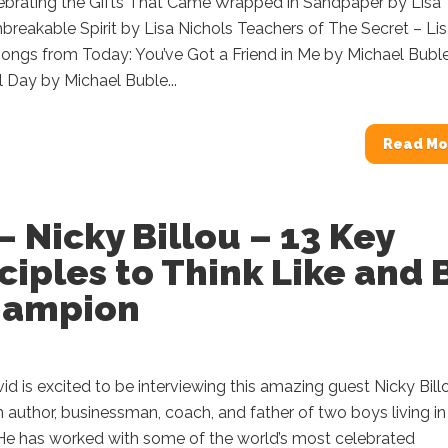
lebrating the Gifts That Came Wrapped in Sandpaper by Lisa
breakable Spirit by Lisa Nichols Teachers of The Secret – Li
ngs from Today: You’ve Got a Friend in Me by Michael Buble 
l Day by Michael Buble...
Read Mo
– Nicky Billou – 13 Key
ciples to Think Like and 
hampion
d is excited to be interviewing this amazing guest Nicky Bill
an author, businessman, coach, and father of two boys living in
He has worked with some of the world’s most celebrated