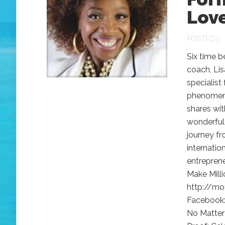
Lov
POSTED |
Six time b
coach, Lis
specialist
phenomenon
shares wit
wonderful 
journey fr
internatio
entrepren
Make Milli
http://mo
Facebook:
No Matter 