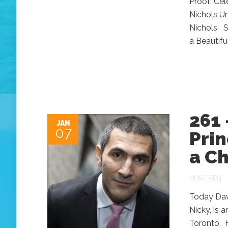
Proof: Ce
Nichols Un
Nichols So
a Beautifu
261 
JAN
07
Prin
a C
POSTED |
Today Davi
Nicky, is 
Toronto. 