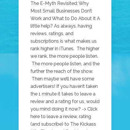
The E-Myth Revisited: Why
Most Small Businesses Don’t
Work and What to Do About It A
little help? As always, having
reviews, ratings, and
subscriptions is what makes us
rank higher in iTunes. The higher
we rank, the more people listen.
The more people listen, and the
further the reach of the show.
Then maybe we’ll have some
advertisers! If you haven’t taken
the 1 minute it takes to leave a
review and a rating for us, would
you mind doing it now? -> Click
here to leave a review, rating
(and subscribe) to The Kickass