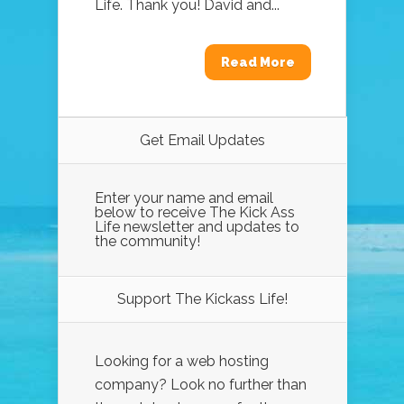
Life. Thank you! David and...
Read More
Get Email Updates
Enter your name and email
below to receive The Kick Ass
Life newsletter and updates to
the community!
Support The Kickass Life!
Looking for a web hosting
company? Look no further than