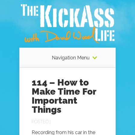
Navigation Menu
114 – How to
Make Time For
Important
Things
POSTED |
Recording from his car in the