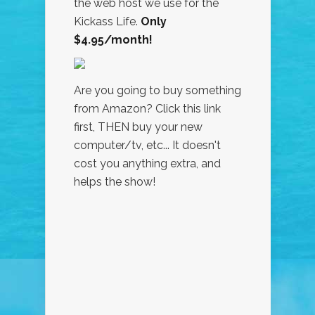
the web host we use for the
Kickass Life.
Only
$4.95/month!
Are you going to buy something
from Amazon? Click this link
first, THEN buy your new
computer/tv, etc... It doesn't
cost you anything extra, and
helps the show!