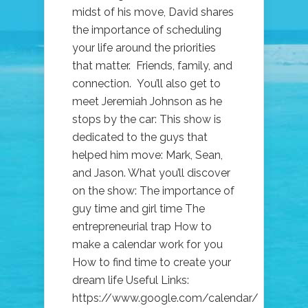
midst of his move, David shares
the importance of scheduling
your life around the priorities
that matter. Friends, family, and
connection. You’ll also get to
meet Jeremiah Johnson as he
stops by the car: This show is
dedicated to the guys that
helped him move: Mark, Sean,
and Jason. What you’ll discover
on the show: The importance of
guy time and girl time The
entrepreneurial trap How to
make a calendar work for you
How to find time to create your
dream life Useful Links:
https://www.google.com/calendar/