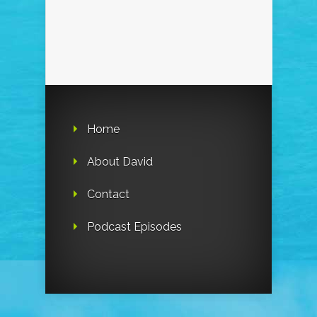
Home
About David
Contact
Podcast Episodes