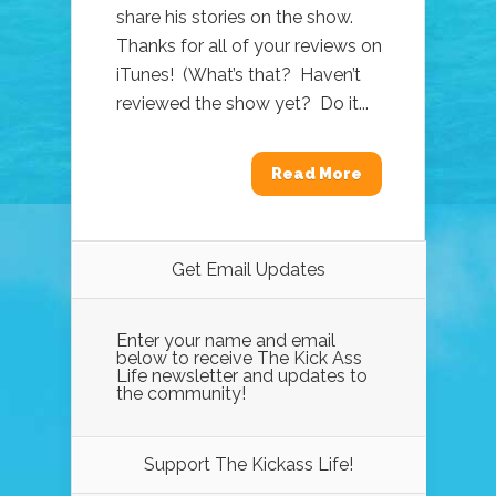
share his stories on the show.
Thanks for all of your reviews on
iTunes! (What’s that? Haven’t
reviewed the show yet? Do it...
Read More
Get Email Updates
Enter your name and email
below to receive The Kick Ass
Life newsletter and updates to
the community!
Support The Kickass Life!