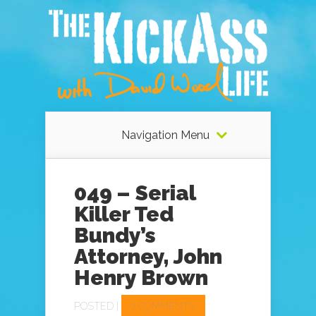
Navigation Menu
049 – Serial
Killer Ted
Bundy’s
Attorney, John
Henry Brown
POSTED |
2 COMMENTS