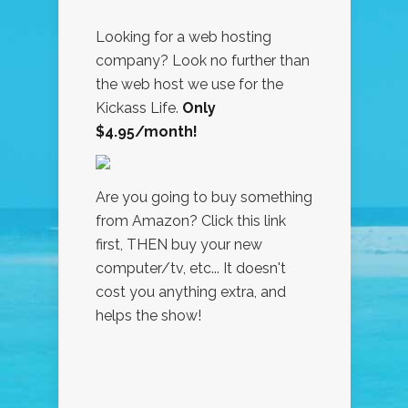
Looking for a web hosting
company? Look no further than
the web host we use for the
Kickass Life.
Only
$4.95/month!
Are you going to buy something
from Amazon? Click this link
first, THEN buy your new
computer/tv, etc... It doesn't
cost you anything extra, and
helps the show!