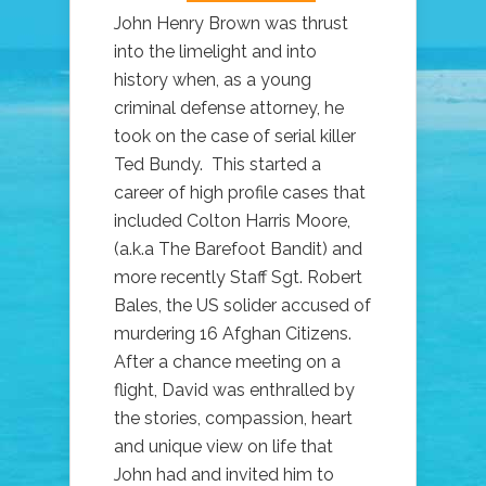
John Henry Brown was thrust
into the limelight and into
history when, as a young
criminal defense attorney, he
took on the case of serial killer
Ted Bundy. This started a
career of high profile cases that
included Colton Harris Moore,
(a.k.a The Barefoot Bandit) and
more recently Staff Sgt. Robert
Bales, the US solider accused of
murdering 16 Afghan Citizens.
After a chance meeting on a
flight, David was enthralled by
the stories, compassion, heart
and unique view on life that
John had and invited him to