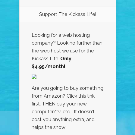
Support The Kickass Life!
Looking for a web hosting
company? Look no further than
the web host we use for the
Kickass Life.
Only
$4.95/month!
Are you going to buy something
from Amazon? Click this link
first, THEN buy your new
computer/tv, etc... It doesn't
cost you anything extra, and
helps the show!