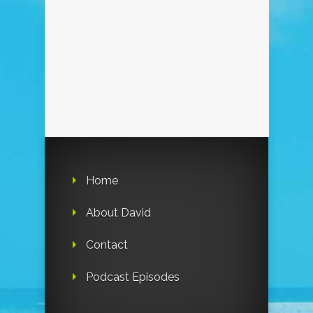
Home
About David
Contact
Podcast Episodes