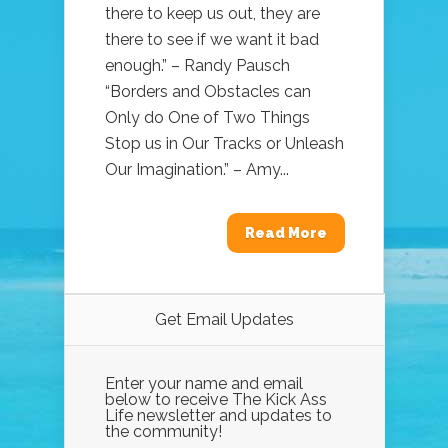
there to keep us out, they are
there to see if we want it bad
enough.” – Randy Pausch
“Borders and Obstacles can
Only do One of Two Things
Stop us in Our Tracks or Unleash
Our Imagination.” – Amy...
Read More
Get Email Updates
Enter your name and email
below to receive The Kick Ass
Life newsletter and updates to
the community!