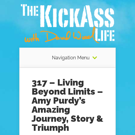
Navigation Menu
317 – Living
Beyond Limits –
Amy Purdy’s
Amazing
Journey, Story &
Triumph