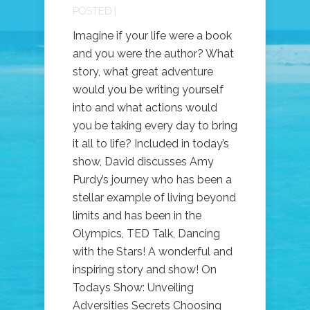
POSTED |
Imagine if your life were a book
and you were the author? What
story, what great adventure
would you be writing yourself
into and what actions would
you be taking every day to bring
it all to life? Included in today’s
show, David discusses Amy
Purdy’s journey who has been a
stellar example of living beyond
limits and has been in the
Olympics, TED Talk, Dancing
with the Stars! A wonderful and
inspiring story and show! On
Todays Show: Unveiling
Adversities Secrets Choosing