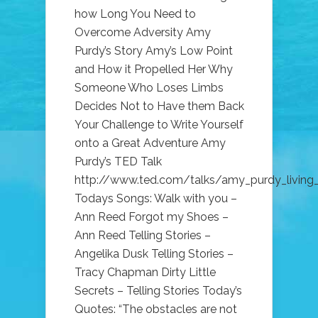
how Long You Need to
Overcome Adversity Amy
Purdy’s Story Amy’s Low Point
and How it Propelled Her Why
Someone Who Loses Limbs
Decides Not to Have them Back
Your Challenge to Write Yourself
onto a Great Adventure Amy
Purdy’s TED Talk
http://www.ted.com/talks/amy_purdy_living_
Todays Songs: Walk with you –
Ann Reed Forgot my Shoes –
Ann Reed Telling Stories –
Angelika Dusk Telling Stories –
Tracy Chapman Dirty Little
Secrets – Telling Stories Today’s
Quotes: “The obstacles are not