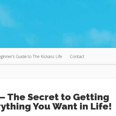
ginner’s Guide to The Kickass Life
Contact
– The Secret to Getting
ything You Want in Life!