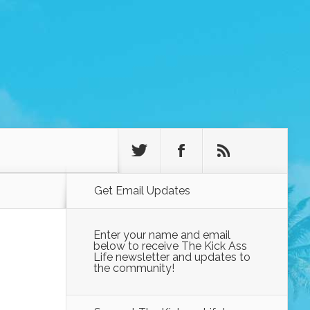
Get Email Updates
Enter your name and email
below to receive The Kick Ass
Life newsletter and updates to
the community!