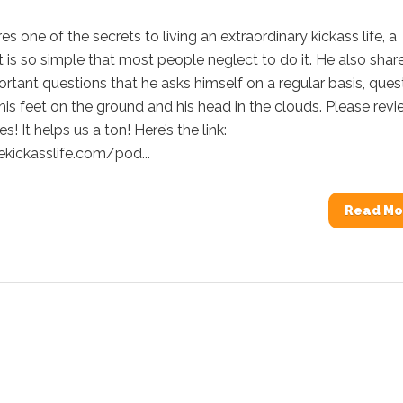
es one of the secrets to living an extraordinary kickass life, a
t is so simple that most people neglect to do it. He also shar
tant questions that he asks himself on a regular basis, ques
his feet on the ground and his head in the clouds. Please rev
s! It helps us a ton! Here’s the link:
ekickasslife.com/pod...
Read Mo