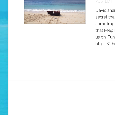
POSTED |
David shar
secret tha
some impor
that keep 
us on iTune
https://th