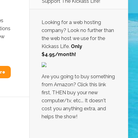
Support The Kickass Life!
es
Looking for a web hosting
tions
company? Look no further than
iew
the web host we use for the
Kickass Life.
Only
$4.95/month!
re
Are you going to buy something
from Amazon? Click this link
first, THEN buy your new
computer/tv, etc... It doesn't
cost you anything extra, and
helps the show!