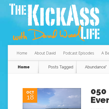
Home
About David
Podcast Episodes
A Be
Home
Posts Tagged
Abundance"
050 
OCT
18
Ever