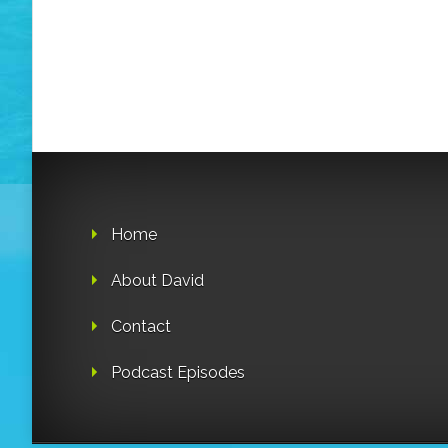
Home
About David
Contact
Podcast Episodes