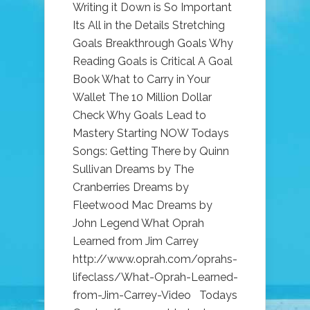
Writing it Down is So Important
Its All in the Details Stretching
Goals Breakthrough Goals Why
Reading Goals is Critical A Goal
Book What to Carry in Your
Wallet The 10 Million Dollar
Check Why Goals Lead to
Mastery Starting NOW Todays
Songs: Getting There by Quinn
Sullivan Dreams by The
Cranberries Dreams by
Fleetwood Mac Dreams by
John Legend What Oprah
Learned from Jim Carrey
http://www.oprah.com/oprahs-
lifeclass/What-Oprah-Learned-
from-Jim-Carrey-Video Todays