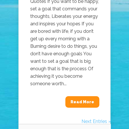
Quotes If you want to be happy,
set a goal that commands your
thoughts, Liberates your energy
and inspires your hopes If you
are bored with life, if you don’t
get up every morning with a
Burning desire to do things, you
don’t have enough goals You
want to set a goal that is big
enough that is the process Of
achieving it you become
someone worth...
Read More
Next Entries »