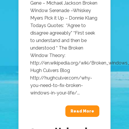
Gene – Michael Jackson Broken
Window Serenade –Whiskey
Myers Pick it Up – Donnie Klang
Todays Quotes: “Agree to
disagree agreeably” “First seek
to understand and then be
understood “ The Broken
Window Theory:
http://en.wikipedia.org/wiki/Broken_windows
Hugh Culvers Blog
http://hughculver.com/why-
you-need-to-fix-broken-
windows-in-your-life/...
Read More