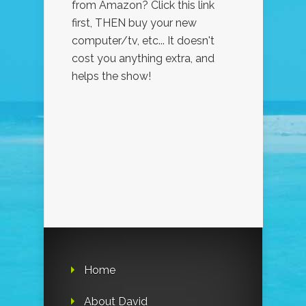
from Amazon? Click this link
first, THEN buy your new
computer/tv, etc... It doesn't
cost you anything extra, and
helps the show!
Home
About David