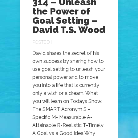
314 – Unleash
the Power of
Goal Setting –
David T.S. Wood
POSTED |
David shares the secret of his
own success by sharing how to
use goal setting to unleash your
personal power and to move
you into a life that is currently
only a wish or a dream. What
you will learn on Todays Show:
The SMART Acronym S –
Specific M- Measurable A-
Attainable R-Realistic T-Timely
A Goal vs a Good Idea Why