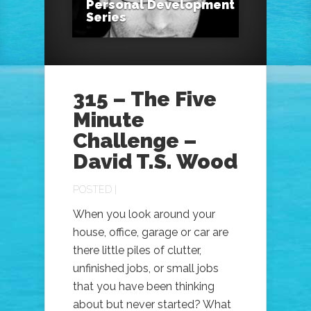
Personal Development
Series
315 – The Five
Minute
Challenge –
David T.S. Wood
POSTED |
When you look around your
house, office, garage or car are
there little piles of clutter,
unfinished jobs, or small jobs
that you have been thinking
about but never started? What