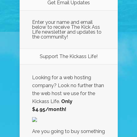
Get Email Updates
Enter your name and email
below to receive The Kick Ass
Life newsletter and updates to
the community!
Support The Kickass Life!
Looking for a web hosting
company? Look no further than
the web host we use for the
Kickass Life.
Only
$4.95/month!
Are you going to buy something