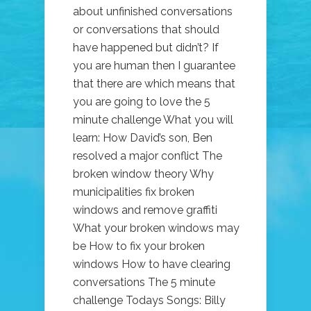
about unfinished conversations
or conversations that should
have happened but didn’t? If
you are human then I guarantee
that there are which means that
you are going to love the 5
minute challenge What you will
learn: How David’s son, Ben
resolved a major conflict The
broken window theory Why
municipalities fix broken
windows and remove graffiti
What your broken windows may
be How to fix your broken
windows How to have clearing
conversations The 5 minute
challenge Todays Songs: Billy