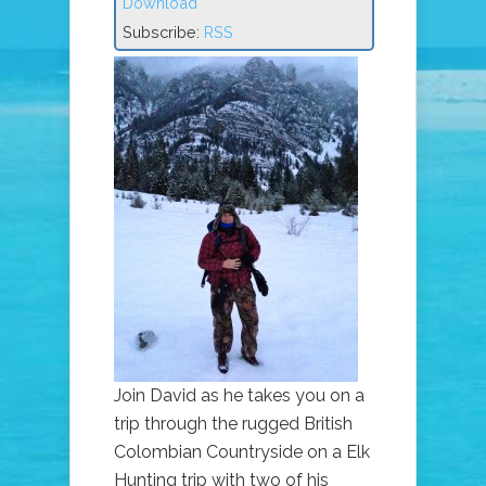
Download
Subscribe:
RSS
Join David as he takes you on a
trip through the rugged British
Colombian Countryside on a Elk
Hunting trip with two of his