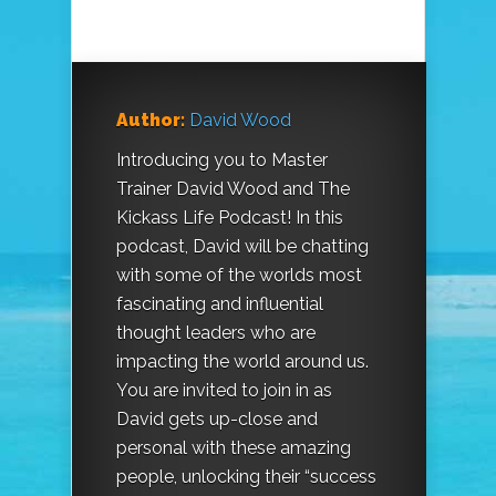
Author:
David Wood
Introducing you to Master
Trainer David Wood and The
Kickass Life Podcast! In this
podcast, David will be chatting
with some of the worlds most
fascinating and influential
thought leaders who are
impacting the world around us.
You are invited to join in as
David gets up-close and
personal with these amazing
people, unlocking their “success