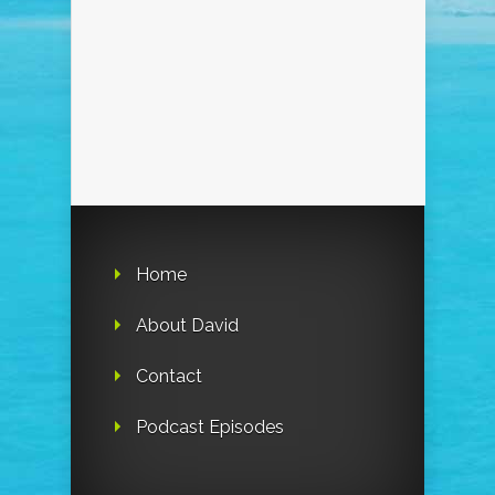
Home
About David
Contact
Podcast Episodes