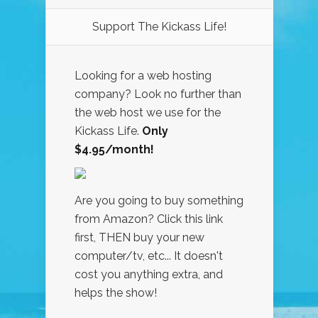
Support The Kickass Life!
Looking for a web hosting
company? Look no further than
the web host we use for the
Kickass Life.
Only
$4.95/month!
Are you going to buy something
from Amazon? Click this link
first, THEN buy your new
computer/tv, etc... It doesn't
cost you anything extra, and
helps the show!