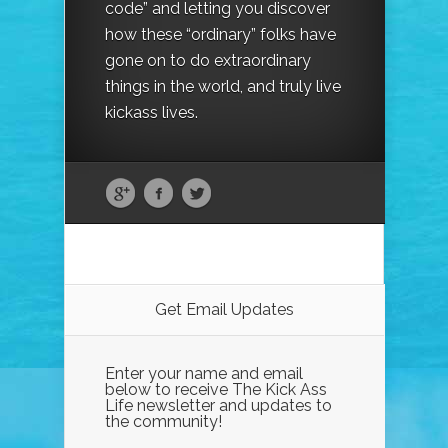
code” and letting you discover
how these “ordinary” folks have
gone on to do extraordinary
things in the world, and truly live
kickass lives.
Get Email Updates
Enter your name and email
below to receive The Kick Ass
Life newsletter and updates to
the community!