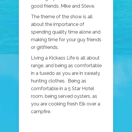
good friends, Mike and Steve.
The theme of the show is all
about the importance of
spending quality time alone and
making time for your guy friends
or girlfriends.
Living a Kickass Life is all about
range, and being as comfortable
in a tuxedo as you are in sweaty
hunting clothes. Being as
comfortable in a 5 Star Hotel
room, being served oysters, as
you are cooking fresh Elk over a
campfire.