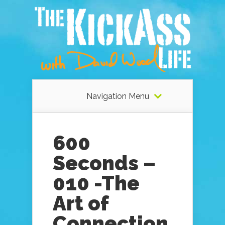
Navigation Menu
600
Seconds –
010 -The
Art of
Connection