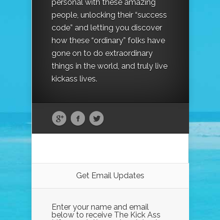
personal with these amazing
people, unlocking their “success
code” and letting you discover
how these “ordinary” folks have
gone on to do extraordinary
things in the world, and truly live
kickass lives.
Get Email Updates
Enter your name and email
below to receive The Kick Ass