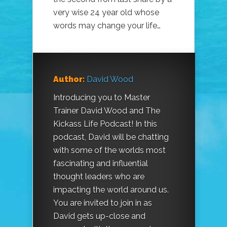
very wise 24 year old whose
words may change your life…
Author:
David Wood
Introducing you to Master
Trainer David Wood and The
Kickass Life Podcast! In this
podcast, David will be chatting
with some of the worlds most
fascinating and influential
thought leaders who are
impacting the world around us.
You are invited to join in as
David gets up-close and