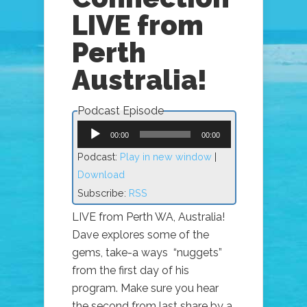
LIVE from
Perth
Australia!
Podcast Episode
Audio
Player
00:00
00:00
Podcast:
Play in new window
|
Download
Subscribe:
RSS
LIVE from Perth WA, Australia!
Dave explores some of the
gems, take-a ways “nuggets”
from the first day of his
program. Make sure you hear
the second from last share by a