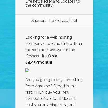
Life newsletter and updates to
the community!
Support The Kickass Life!
Looking for a web hosting
company? Look no further than
the web host we use for the
Kickass Life.
Only
$4.95/month!
Are you going to buy something
from Amazon? Click this link
first, THEN buy your new
computer/tv, etc... It doesn't
cost you anything extra, and