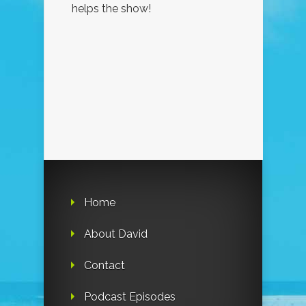
helps the show!
Home
About David
Contact
Podcast Episodes