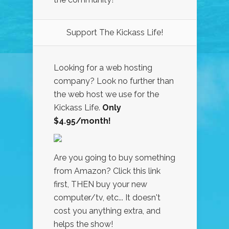
Support The Kickass Life!
Looking for a web hosting
company? Look no further than
the web host we use for the
Kickass Life.
Only
$4.95/month!
Are you going to buy something
from Amazon? Click this link
first, THEN buy your new
computer/tv, etc... It doesn't
cost you anything extra, and
helps the show!