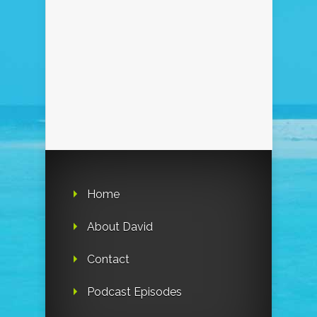
Home
About David
Contact
Podcast Episodes