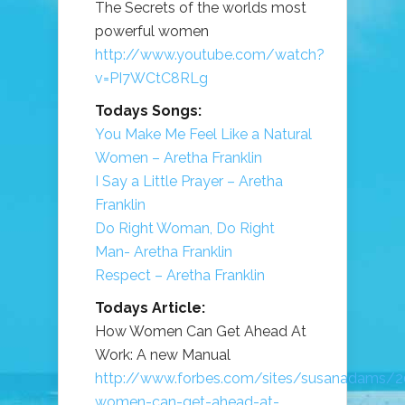
The Secrets of the worlds most
powerful women
http://www.youtube.com/watch?
v=PI7WCtC8RLg
Todays Songs:
You Make Me Feel Like a Natural
Women – Aretha Franklin
I Say a Little Prayer – Aretha
Franklin
Do Right Woman, Do Right
Man- Aretha Franklin
Respect – Aretha Franklin
Todays Article:
How Women Can Get Ahead At
Work: A new Manual
http://www.forbes.com/sites/susanadams/
women-can-get-ahead-at-