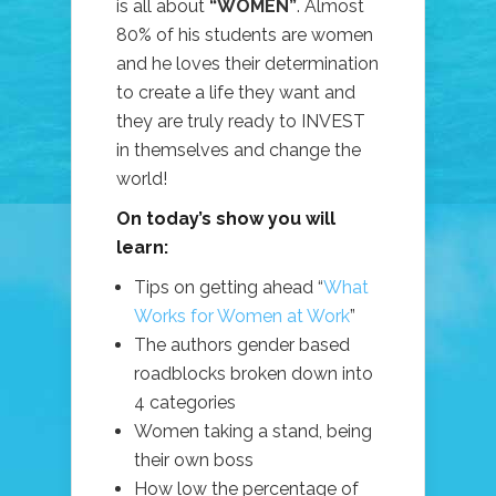
is all about
“WOMEN”
. Almost
80% of his students are women
and he loves their determination
to create a life they want and
they are truly ready to INVEST
in themselves and change the
world!
On today’s show you will
learn:
Tips on getting ahead “
What
Works for Women at Work
”
The authors gender based
roadblocks broken down into
4 categories
Women taking a stand, being
their own boss
How low the percentage of