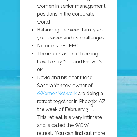
women in senior management
positions in the corporate
world.
Balancing between family and
your career and its challenges
No one is PERFECT
The importance of learning
how to say “no” and know it’s
ok
David and his dear friend
Sandra Yancey, owner of
eWomenNetwork
are doing a
retreat together in Phoenix, AZ
rd
the week of February 3
.
This retreat is a very intimate,
and is called the WOW
retreat. You can find out more