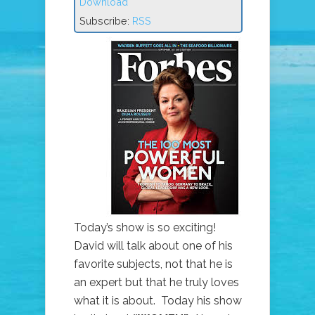
Download
Subscribe:
RSS
Today’s show is so exciting!
David will talk about one of his
favorite subjects, not that he is
an expert but that he truly loves
what it is about. Today his show