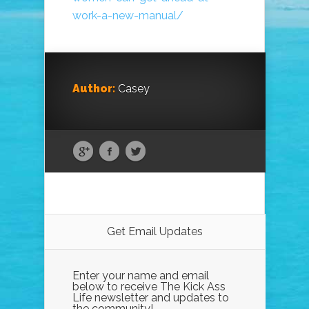
work-a-new-manual/
Author:
Casey
Get Email Updates
Enter your name and email
below to receive The Kick Ass
Life newsletter and updates to
the community!