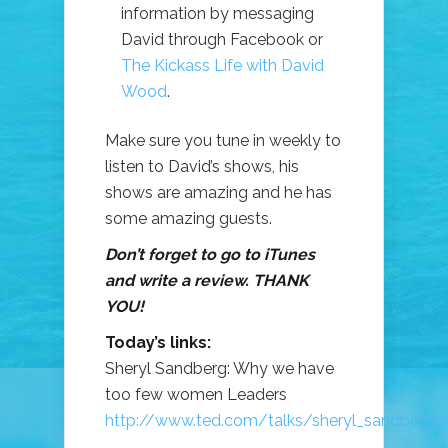
information by messaging
David through Facebook or
The Kickass Life with David
Wood
.
Make sure you tune in weekly to
listen to David’s shows, his
shows are amazing and he has
some amazing guests.
Don’t forget to go to iTunes
and write a review. THANK
YOU!
Today’s links:
Sheryl Sandberg: Why we have
too few women Leaders
http://www.ted.com/talks/sheryl_sandberg