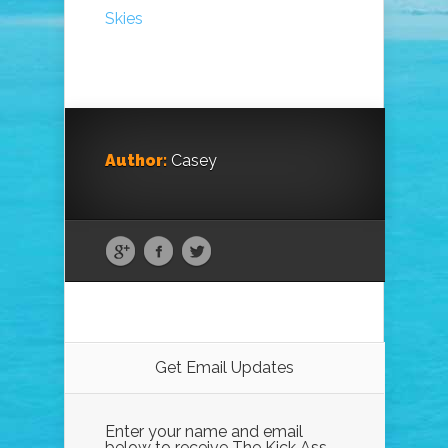
Skies
Author:
Casey
Get Email Updates
Enter your name and email
below to receive The Kick Ass