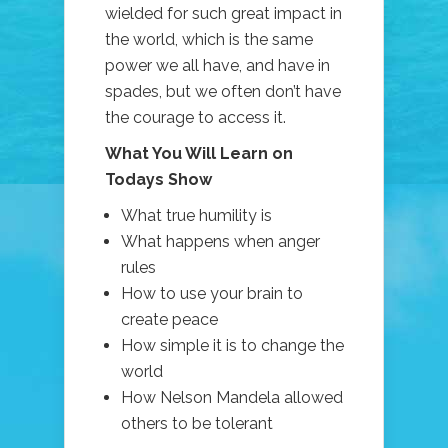
wielded for such great impact in
the world, which is the same
power we all have, and have in
spades, but we often don’t have
the courage to access it.
What You Will Learn on
Todays Show
What true humility is
What happens when anger
rules
How to use your brain to
create peace
How simple it is to change the
world
How Nelson Mandela allowed
others to be tolerant