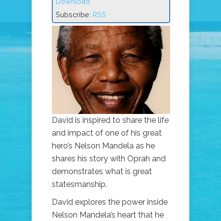
Download
Subscribe:
RSS
David is inspired to share the life
and impact of one of his great
hero’s Nelson Mandela as he
shares his story with Oprah and
demonstrates what is great
statesmanship.
David explores the power inside
Nelson Mandela’s heart that he