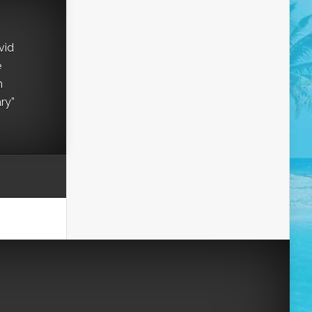
vid
e
h
ry”