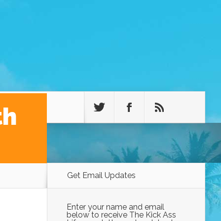
th
Get Email Updates
Enter your name and email
below to receive The Kick Ass