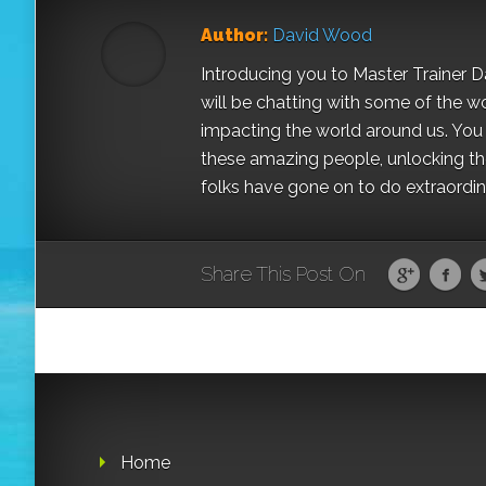
Author:
David Wood
Introducing you to Master Trainer 
will be chatting with some of the w
impacting the world around us. You a
these amazing people, unlocking the
folks have gone on to do extraordinar
Share This Post On
Home