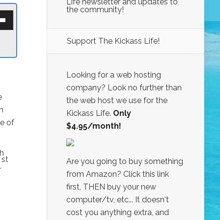
Life newsletter and updates to
the community!
own
w
Support The Kickass Life!
ase
ease
Looking for a web hosting
e.
company? Look no further than
e
the web host we use for the
h
Kickass Life.
Only
e of
$4.95/month!
th
st
Are you going to buy something
1
from Amazon? Click this link
first, THEN buy your new
computer/tv, etc... It doesn't
cost you anything extra, and