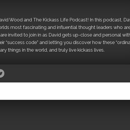
David Wood and The Kickass Life Podcast! In this podcast, Da
orlds most fascinating and influential thought leaders who ar
re invited to join in as David gets up-close and personal wit
ir “success code” and letting you discover how these “ordina
y things in the world, and truly live kickass lives.