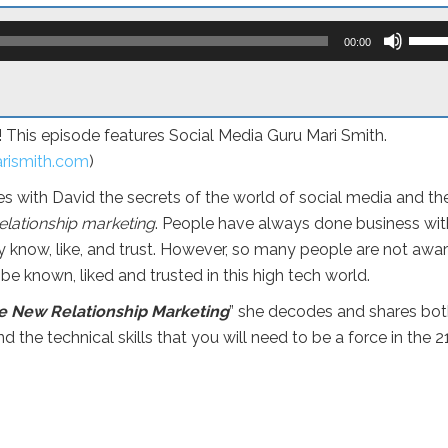
Use
Up/D
00:00
Arro
keys
to
incre
or
a! This episode features Social Media Guru Mari Smith.
decr
volum
rismith.com
)
es with David the secrets of the world of social media and th
elationship marketing
. People have always done business wit
y know, like, and trust. However, so many people are not awar
 be known, liked and trusted in this high tech world.
e New Relationship Marketing
” she decodes and shares bo
and the technical skills that you will need to be a force in the 2