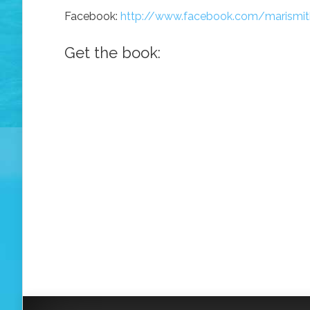
Facebook:
http://www.facebook.com/marismit
Get the book: