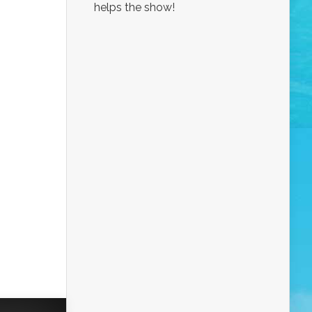
helps the show!