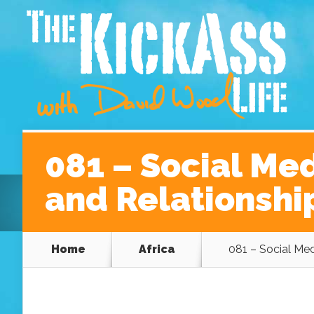
Home
About David
Podcast Episodes
A Be
081 – Social Me
and Relationshi
Home
Africa
081 – Social Med