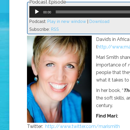
Podcast Episode
Audio
Player
00:00
Podcast:
Play in new window
|
Download
Subscribe:
RSS
David’s in Afric
(
http://www.ma
Mari Smith shar
importance of
r
people that the
what it takes to
In her book, “
Th
the soft skills, 
century.
Find Mari:
Twitter:
http://www.twitter.com/marismith