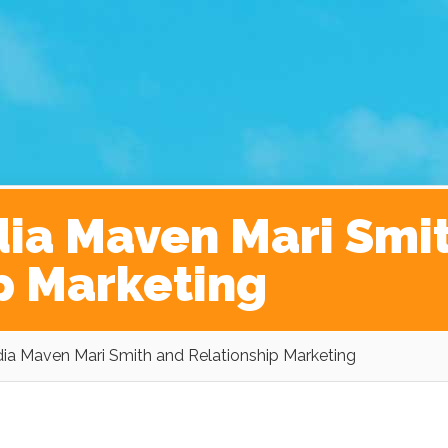
ginner’s Guide to The Kickass Life
Contact
dia Maven Mari Smi
p Marketing
ia Maven Mari Smith and Relationship Marketing